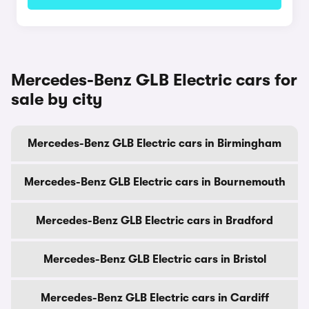
Mercedes-Benz GLB Electric cars for
sale by city
Mercedes-Benz GLB Electric cars in Birmingham
Mercedes-Benz GLB Electric cars in Bournemouth
Mercedes-Benz GLB Electric cars in Bradford
Mercedes-Benz GLB Electric cars in Bristol
Mercedes-Benz GLB Electric cars in Cardiff