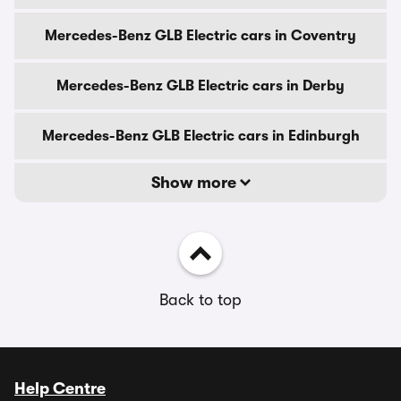
Mercedes-Benz GLB Electric cars in Coventry
Mercedes-Benz GLB Electric cars in Derby
Mercedes-Benz GLB Electric cars in Edinburgh
Show more
Back to top
Help Centre