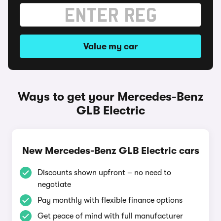
Value my car
Ways to get your Mercedes-Benz
GLB Electric
New Mercedes-Benz GLB Electric cars
Discounts shown upfront – no need to
negotiate
Pay monthly with flexible finance options
Get peace of mind with full manufacturer