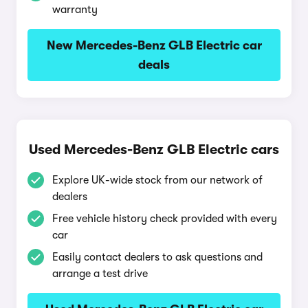
warranty
New Mercedes-Benz GLB Electric car
deals
Used Mercedes-Benz GLB Electric cars
Explore UK-wide stock from our network of
dealers
Free vehicle history check provided with every
car
Easily contact dealers to ask questions and
arrange a test drive