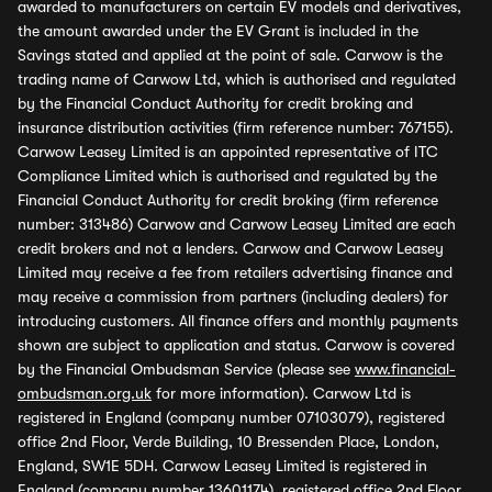
awarded to manufacturers on certain EV models and derivatives,
the amount awarded under the EV Grant is included in the
Savings stated and applied at the point of sale. Carwow is the
trading name of Carwow Ltd, which is authorised and regulated
by the Financial Conduct Authority for credit broking and
insurance distribution activities (firm reference number: 767155).
Carwow Leasey Limited is an appointed representative of ITC
Compliance Limited which is authorised and regulated by the
Financial Conduct Authority for credit broking (firm reference
number: 313486) Carwow and Carwow Leasey Limited are each
credit brokers and not a lenders. Carwow and Carwow Leasey
Limited may receive a fee from retailers advertising finance and
may receive a commission from partners (including dealers) for
introducing customers. All finance offers and monthly payments
shown are subject to application and status. Carwow is covered
by the Financial Ombudsman Service (please see
www.financial-
ombudsman.org.uk
for more information). Carwow Ltd is
registered in England (company number 07103079), registered
office 2nd Floor, Verde Building, 10 Bressenden Place, London,
England, SW1E 5DH. Carwow Leasey Limited is registered in
England (company number 13601174), registered office 2nd Floor,