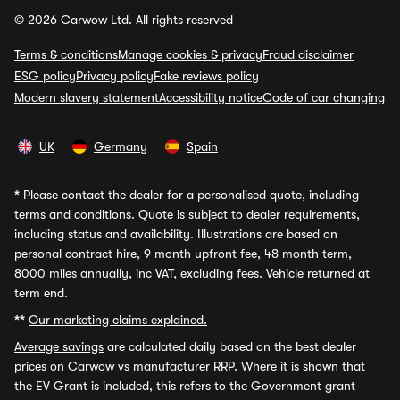
© 2026 Carwow Ltd. All rights reserved
Terms & conditions
Manage cookies & privacy
Fraud disclaimer
ESG policy
Privacy policy
Fake reviews policy
Modern slavery statement
Accessibility notice
Code of car changing
UK
Germany
Spain
*
Please contact the dealer for a personalised quote, including
terms and conditions. Quote is subject to dealer requirements,
including status and availability. Illustrations are based on
personal contract hire, 9 month upfront fee, 48 month term,
8000 miles annually, inc VAT, excluding fees. Vehicle returned at
term end.
**
Our marketing claims explained.
Average savings
are calculated daily based on the best dealer
prices on Carwow vs manufacturer RRP. Where it is shown that
the EV Grant is included, this refers to the Government grant