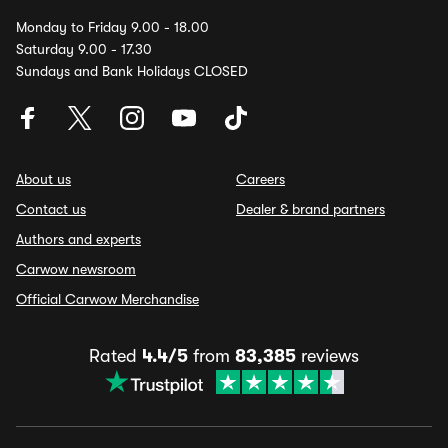
Monday to Friday 9.00 - 18.00
Saturday 9.00 - 17.30
Sundays and Bank Holidays CLOSED
About us
Careers
Contact us
Dealer & brand partners
Authors and experts
Carwow newsroom
Official Carwow Merchandise
Rated
4.4/5
from
83,385
reviews