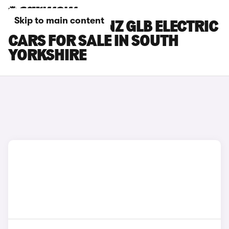
Skip to main content
MERCEDES-BENZ GLB ELECTRIC
CARS FOR SALE IN SOUTH
YORKSHIRE