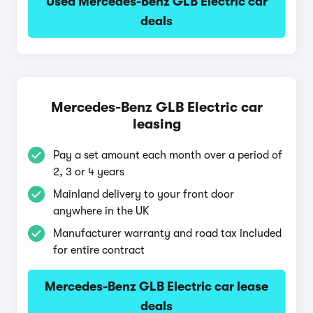
Used Mercedes-Benz GLB Electric car
deals
Mercedes-Benz GLB Electric car
leasing
Pay a set amount each month over a period of
2, 3 or 4 years
Mainland delivery to your front door
anywhere in the UK
Manufacturer warranty and road tax included
for entire contract
Mercedes-Benz GLB Electric car lease
deals