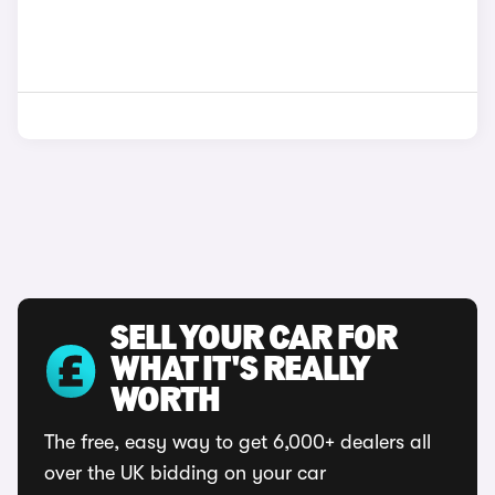
SELL YOUR CAR FOR
WHAT IT'S REALLY
WORTH
The free, easy way to get 6,000+ dealers all
over the UK bidding on your car