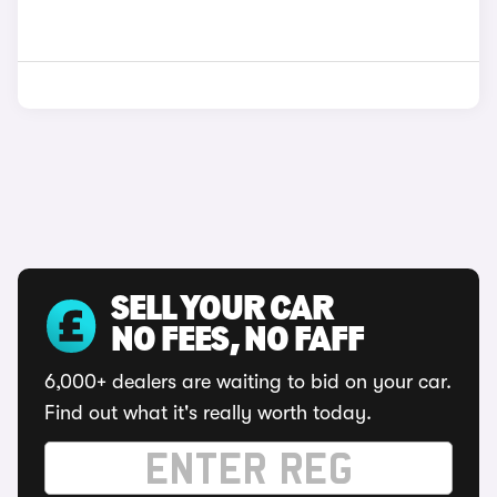
SELL YOUR CAR
NO FEES, NO FAFF
6,000+ dealers are waiting to bid on your car.
Find out what it's really worth today.