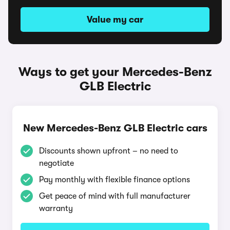
Value my car
Ways to get your Mercedes-Benz
GLB Electric
New Mercedes-Benz GLB Electric cars
Discounts shown upfront – no need to
negotiate
Pay monthly with flexible finance options
Get peace of mind with full manufacturer
warranty