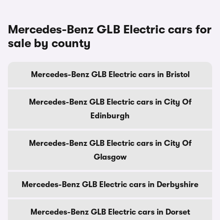
Mercedes-Benz GLB Electric cars for
sale by county
Mercedes-Benz GLB Electric cars in Bristol
Mercedes-Benz GLB Electric cars in City Of
Edinburgh
Mercedes-Benz GLB Electric cars in City Of
Glasgow
Mercedes-Benz GLB Electric cars in Derbyshire
Mercedes-Benz GLB Electric cars in Dorset