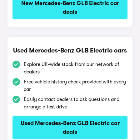
New Mercedes-Benz GLB Electric car
deals
Used Mercedes-Benz GLB Electric cars
Explore UK-wide stock from our network of
dealers
Free vehicle history check provided with every
car
Easily contact dealers to ask questions and
arrange a test drive
Used Mercedes-Benz GLB Electric car
deals