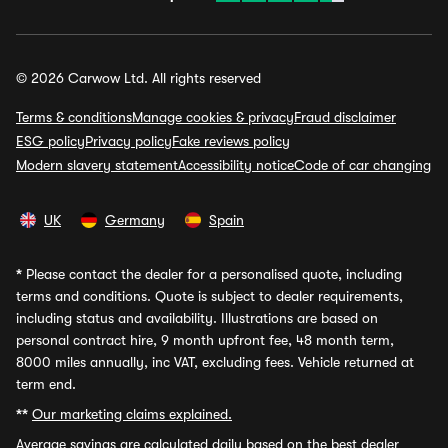
© 2026 Carwow Ltd. All rights reserved
Terms & conditions
Manage cookies & privacy
Fraud disclaimer
ESG policy
Privacy policy
Fake reviews policy
Modern slavery statement
Accessibility notice
Code of car changing
UK
Germany
Spain
*
Please contact the dealer for a personalised quote, including
terms and conditions. Quote is subject to dealer requirements,
including status and availability. Illustrations are based on
personal contract hire, 9 month upfront fee, 48 month term,
8000 miles annually, inc VAT, excluding fees. Vehicle returned at
term end.
**
Our marketing claims explained.
Average savings
are calculated daily based on the best dealer