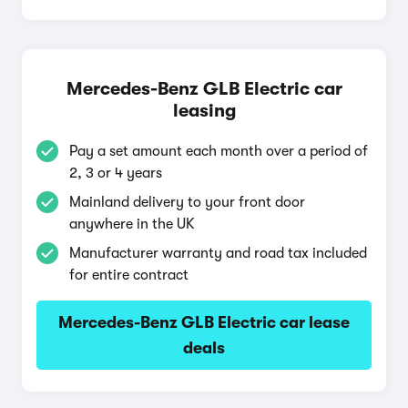
Mercedes-Benz GLB Electric car
leasing
Pay a set amount each month over a period of
2, 3 or 4 years
Mainland delivery to your front door
anywhere in the UK
Manufacturer warranty and road tax included
for entire contract
Mercedes-Benz GLB Electric car lease
deals