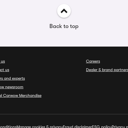
Back to top
 us
Careers
ct us
Dealer & brand partner
rs and experts
ow newsroom
ial Carwow Merchandise
onditions
Manage cookies & privacy
Fraud disclaimer
ESG policy
Privacy p