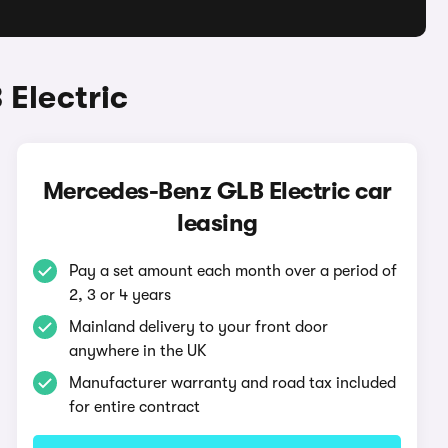
Electric
Mercedes-Benz GLB Electric car
leasing
Pay a set amount each month over a period of
2, 3 or 4 years
Mainland delivery to your front door
anywhere in the UK
Manufacturer warranty and road tax included
for entire contract