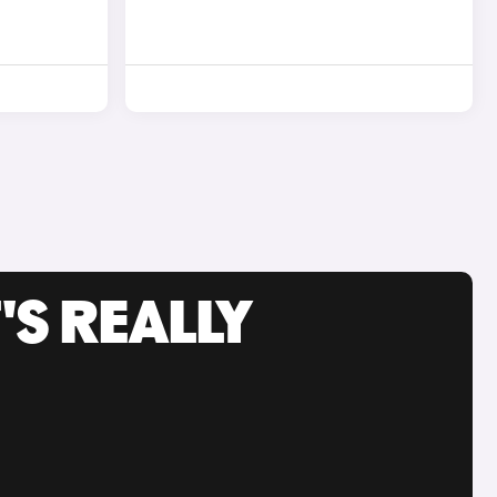
'S REALLY