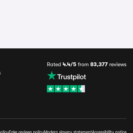
Rated
4.4/5
from
83,377
reviews
s
olicy
Fake reviews policy
Modern slavery statement
Accessibility notice