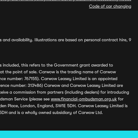
Code of car changing
and availability. Illustrations are based on personal contract hire, 9
s included, this refers to the Government grant awarded to
 at the point of sale. Carwow is the trading name of Carwow
ference number: 767155). Carwow Leasey Limited is an appointed
reference number: 313486) Carwow and Carwow Leasey Limited are
ive a commission from partners (including dealers) for introducing
udsman Service (please see
www.financial-ombudsman.org.uk
for
enden Place, London, England, SW1E 5DH. Carwow Leasey Limited is
 5DH and is a wholly owned subsidiary of Carwow Ltd.