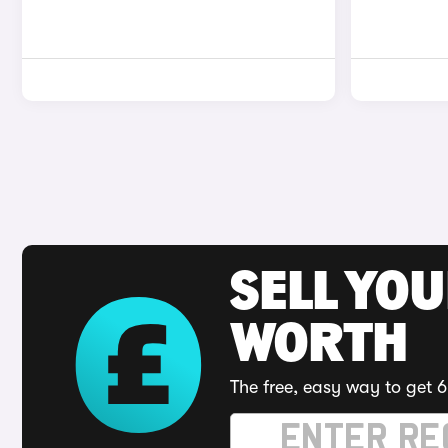
SELL YOU
WORTH
The free, easy way to get 6