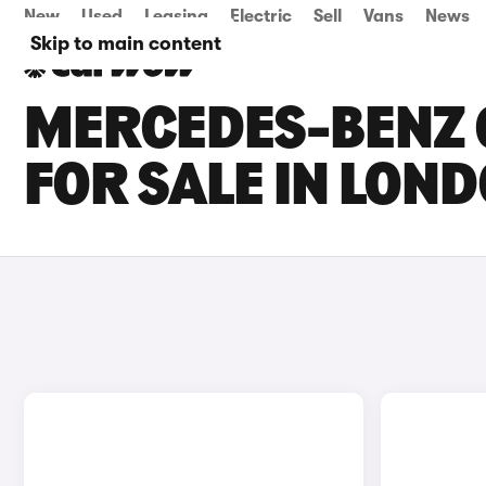
New
Used
Leasing
Electric
Sell
Vans
News
Skip to main content
MERCEDES-BENZ G
FOR SALE IN LON