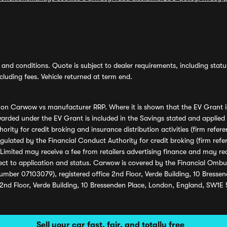
and conditions. Quote is subject to dealer requirements, including status 
luding fees. Vehicle returned at term end.
s on Carwow vs manufacturer RRP. Where it is shown that the EV Grant i
rded under the EV Grant is included in the Savings stated and applied
ority for credit broking and insurance distribution activities (firm re
regulated by the Financial Conduct Authority for credit broking (firm 
mited may receive a fee from retailers advertising finance and may rece
ect to application and status. Carwow is covered by the Financial Omb
umber 07103079), registered office 2nd Floor, Verde Building, 10 Bress
 2nd Floor, Verde Building, 10 Bressenden Place, London, England, SW1E
Sell your car fast, fair, and totally free