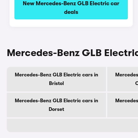
New Mercedes-Benz GLB Electric car
deals
Mercedes-Benz GLB Electric
Mercedes-Benz GLB Electric cars in
Mercedes-
Bristol
C
Mercedes-Benz GLB Electric cars in
Mercedes-
Dorset