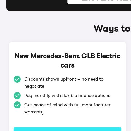
Ways to
New Mercedes-Benz GLB Electric
cars
Discounts shown upfront – no need to
negotiate
Pay monthly with flexible finance options
Get peace of mind with full manufacturer
warranty