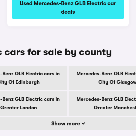
Used Mercedes-Benz GLB Electric car
deals
 cars for sale by county
Benz GLB Electric cars in
Mercedes-Benz GLB Electr
ity Of Edinburgh
City Of Glasgo
Benz GLB Electric cars in
Mercedes-Benz GLB Electr
Greater London
Greater Manches
Show more