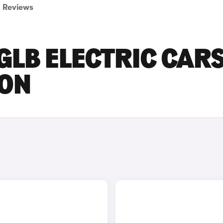
Reviews
LB ELECTRIC CAR
DON