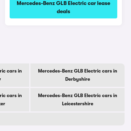
Mercedes-Benz GLB Electric car lease
deals
ic cars in
Mercedes-Benz GLB Electric cars in
w
Derbyshire
ic cars in
Mercedes-Benz GLB Electric cars in
ter
Leicestershire