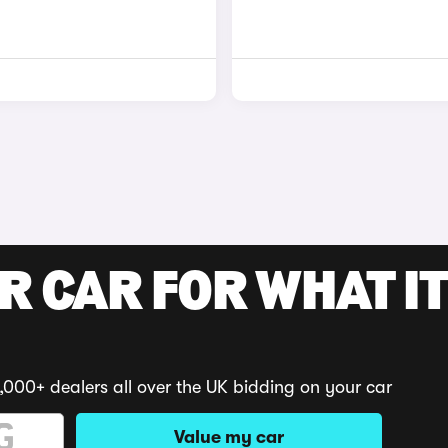
R CAR FOR WHAT IT
,000+ dealers all over the UK bidding on your car
Value my car