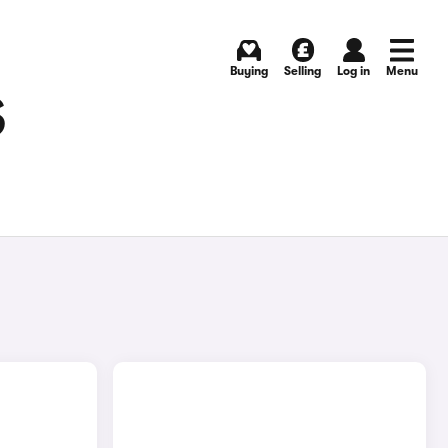
Buying
Selling
Log in
Menu
S