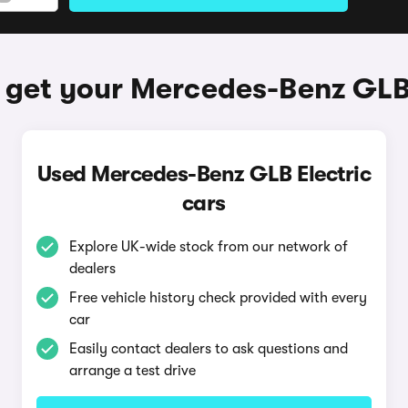
 get your Mercedes-Benz GLB 
Used Mercedes-Benz GLB Electric
cars
Explore UK-wide stock from our network of
dealers
Free vehicle history check provided with every
car
Easily contact dealers to ask questions and
arrange a test drive