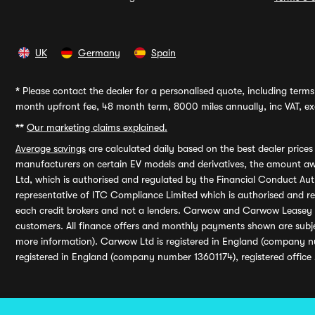
UK
Germany
Spain
*
Please contact the dealer for a personalised quote, including terms 
month upfront fee, 48 month term, 8000 miles annually, inc VAT, exc
**
Our marketing claims explained.
Average savings
are calculated daily based on the best dealer price
manufacturers on certain EV models and derivatives, the amount awa
Ltd, which is authorised and regulated by the Financial Conduct Auth
representative of ITC Compliance Limited which is authorised and 
each credit brokers and not a lenders. Carwow and Carwow Leasey Li
customers. All finance offers and monthly payments shown are subj
more information). Carwow Ltd is registered in England (company n
registered in England (company number 13601174), registered office