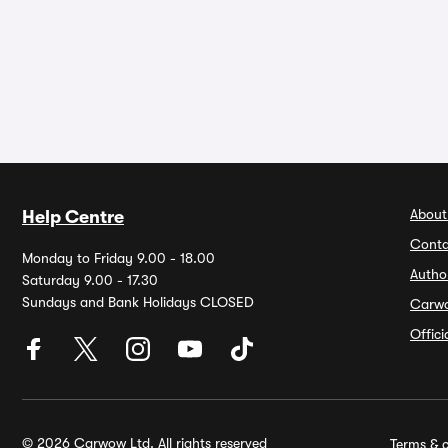
About
Help Centre
Conta
Monday to Friday 9.00 - 18.00
Autho
Saturday 9.00 - 17.30
Sundays and Bank Holidays CLOSED
Carw
Offic
© 2026 Carwow Ltd. All rights reserved
Terms & c