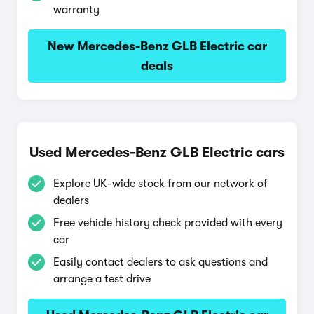
warranty
New Mercedes-Benz GLB Electric car
deals
Used Mercedes-Benz GLB Electric cars
Explore UK-wide stock from our network of
dealers
Free vehicle history check provided with every
car
Easily contact dealers to ask questions and
arrange a test drive