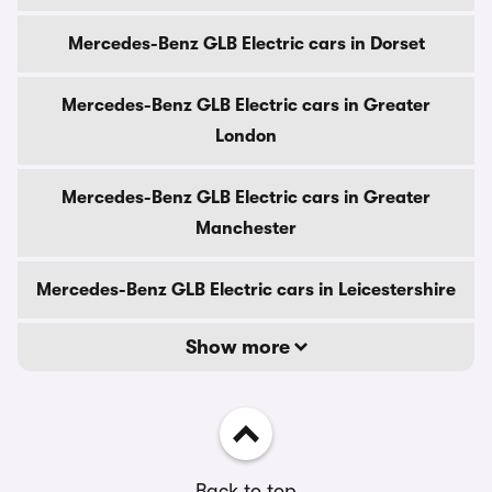
Mercedes-Benz GLB Electric cars in Dorset
Mercedes-Benz GLB Electric cars in Greater
London
Mercedes-Benz GLB Electric cars in Greater
Manchester
Mercedes-Benz GLB Electric cars in Leicestershire
Show more
Back to top