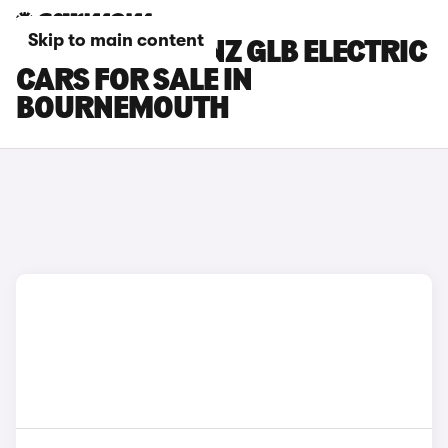
Skip to main content
MERCEDES-BENZ GLB ELECTRIC
CARS FOR SALE IN
BOURNEMOUTH