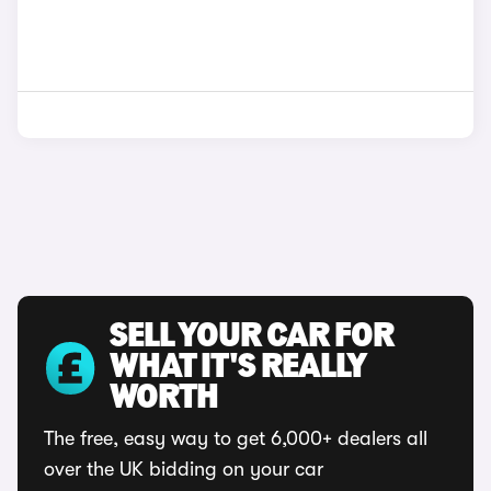
SELL YOUR CAR FOR
WHAT IT'S REALLY
WORTH
The free, easy way to get 6,000+ dealers all
over the UK bidding on your car