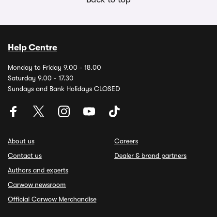
Help Centre
Monday to Friday 9.00 - 18.00
Saturday 9.00 - 17.30
Sundays and Bank Holidays CLOSED
About us
Careers
Contact us
Dealer & brand partners
Authors and experts
Carwow newsroom
Official Carwow Merchandise