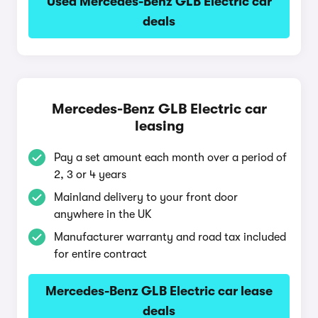
Used Mercedes-Benz GLB Electric car
deals
Mercedes-Benz GLB Electric car
leasing
Pay a set amount each month over a period of
2, 3 or 4 years
Mainland delivery to your front door
anywhere in the UK
Manufacturer warranty and road tax included
for entire contract
Mercedes-Benz GLB Electric car lease
deals