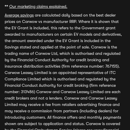
**
Our marketing claims explained.
Average savings
are calculated daily based on the best dealer
prices on Carwow vs manufacturer RRP. Where it is shown that
the EV Grant is included, this refers to the Government grant
awarded to manufacturers on certain EV models and derivatives,
the amount awarded under the EV Grant is included in the
Savings stated and applied at the point of sale. Carwow is the
trading name of Carwow Ltd, which is authorised and regulated
by the Financial Conduct Authority for credit broking and
insurance distribution activities (firm reference number: 767155).
Carwow Leasey Limited is an appointed representative of ITC
Compliance Limited which is authorised and regulated by the
Financial Conduct Authority for credit broking (firm reference
number: 313486) Carwow and Carwow Leasey Limited are each
credit brokers and not a lenders. Carwow and Carwow Leasey
Limited may receive a fee from retailers advertising finance and
may receive a commission from partners (including dealers) for
introducing customers. All finance offers and monthly payments
shown are subject to application and status. Carwow is covered