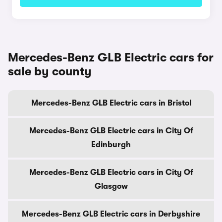
Mercedes-Benz GLB Electric cars for
sale by county
Mercedes-Benz GLB Electric cars in Bristol
Mercedes-Benz GLB Electric cars in City Of
Edinburgh
Mercedes-Benz GLB Electric cars in City Of
Glasgow
Mercedes-Benz GLB Electric cars in Derbyshire