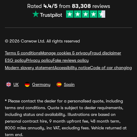
Rated
4.4/5
from
83,308
reviews
© 2026 Carwow Ltd. All rights reserved
Terms & conditions
Manage cookies & privacy
Fraud disclaimer
ESG policy
Privacy policy
Fake reviews policy
Modern slavery statement
Accessibility notice
Code of car changing
UK
Germany
Spain
*
Please contact the dealer for a personalised quote, including
terms and conditions. Quote is subject to dealer requirements,
including status and availability. Illustrations are based on
personal contract hire, 9 month upfront fee, 48 month term,
8000 miles annually, inc VAT, excluding fees. Vehicle returned at
term end.