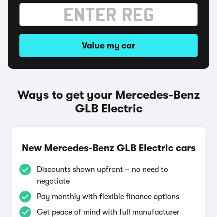
Value my car
Ways to get your Mercedes-Benz
GLB Electric
New Mercedes-Benz GLB Electric cars
Discounts shown upfront – no need to
negotiate
Pay monthly with flexible finance options
Get peace of mind with full manufacturer