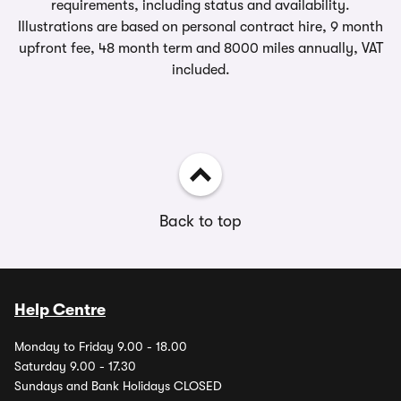
requirements, including status and availability.
Illustrations are based on personal contract hire, 9 month
upfront fee, 48 month term and 8000 miles annually, VAT
included.
Back to top
Help Centre
Monday to Friday 9.00 - 18.00
Saturday 9.00 - 17.30
Sundays and Bank Holidays CLOSED