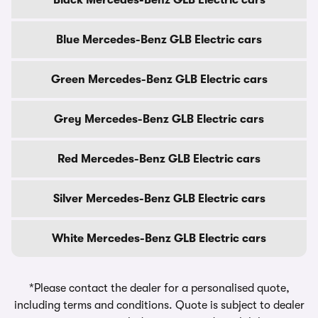
Black Mercedes-Benz GLB Electric cars
Blue Mercedes-Benz GLB Electric cars
Green Mercedes-Benz GLB Electric cars
Grey Mercedes-Benz GLB Electric cars
Red Mercedes-Benz GLB Electric cars
Silver Mercedes-Benz GLB Electric cars
White Mercedes-Benz GLB Electric cars
*Please contact the dealer for a personalised quote,
including terms and conditions. Quote is subject to dealer