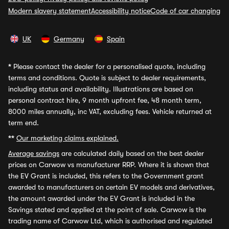
Modern slavery statement
Accessibility notice
Code of car changing
UK
Germany
Spain
*
Please contact the dealer for a personalised quote, including
terms and conditions. Quote is subject to dealer requirements,
including status and availability. Illustrations are based on
personal contract hire, 9 month upfront fee, 48 month term,
8000 miles annually, inc VAT, excluding fees. Vehicle returned at
term end.
**
Our marketing claims explained.
Average savings
are calculated daily based on the best dealer
prices on Carwow vs manufacturer RRP. Where it is shown that
the EV Grant is included, this refers to the Government grant
awarded to manufacturers on certain EV models and derivatives,
the amount awarded under the EV Grant is included in the
Savings stated and applied at the point of sale. Carwow is the
trading name of Carwow Ltd, which is authorised and regulated