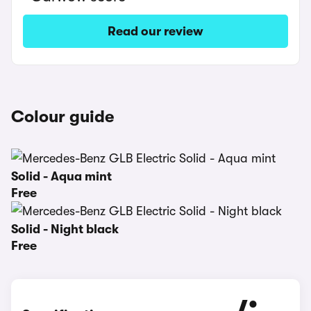
Read our review
Colour guide
Solid - Aqua mint
Free
Solid - Night black
Free