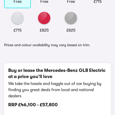
Free
Free
Free
£715
£715
£825
£825
Prices and colour availability may vary based on trim.
Buy or lease the Mercedes-Benz GLB Electric
at a price you’ll love
We take the hassle and haggle out of car buying by
finding you great deals from local and national
dealers
RRP
£46,100
-
£57,800