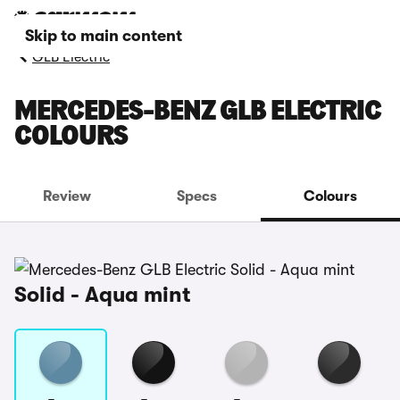
Skip to main content
GLB Electric
MERCEDES-BENZ GLB ELECTRIC
COLOURS
Review
Specs
Colours
Solid - Aqua mint