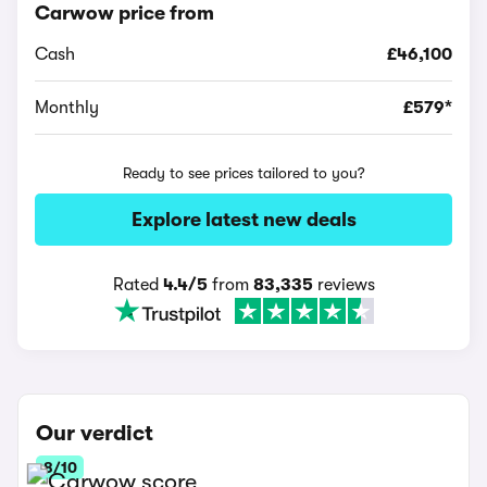
Carwow price from
Cash
£46,100
Monthly
£579*
Ready to see prices tailored to you?
Explore latest new deals
Rated
4.4/5
from
83,335
reviews
Our verdict
8/10