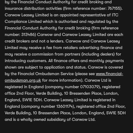
by the Financial Conduct Authority for credit broking and
insurance distribution activities (firm reference number: 767155).
Carwow Leasey Limited is an appointed representative of ITC
Compliance Limited which is authorised and regulated by the
Financial Conduct Authority for credit broking (firm reference
number: 313486) Carwow and Carwow Leasey Limited are each
credit brokers and not a lenders. Carwow and Carwow Leasey
Limited may receive a fee from retailers advertising finance and
may receive a commission from partners (including dealers) for
introducing customers. All finance offers and monthly payments
shown are subject to application and status. Carwow is covered
by the Financial Ombudsman Service (please see
www.financial-
ombudsman.org.uk
for more information). Carwow Ltd is
registered in England (company number 07103079), registered
office 2nd Floor, Verde Building, 10 Bressenden Place, London,
England, SW1E 5DH. Carwow Leasey Limited is registered in
England (company number 13601174), registered office 2nd Floor,
Verde Building, 10 Bressenden Place, London, England, SW1E 5DH
and is a wholly owned subsidiary of Carwow Ltd.