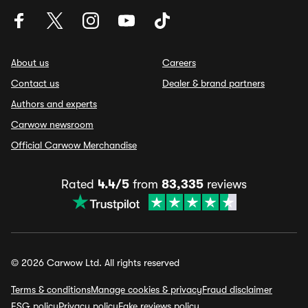
About us
Careers
Contact us
Dealer & brand partners
Authors and experts
Carwow newsroom
Official Carwow Merchandise
Rated
4.4/5
from
83,335
reviews
© 2026 Carwow Ltd. All rights reserved
Terms & conditions
Manage cookies & privacy
Fraud disclaimer
ESG policy
Privacy policy
Fake reviews policy