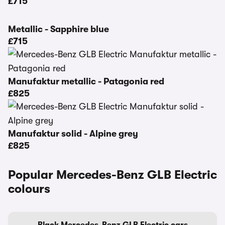
£715
Metallic - Sapphire blue
£715
Manufaktur metallic - Patagonia red
£825
Manufaktur solid - Alpine grey
£825
Popular Mercedes-Benz GLB Electric
colours