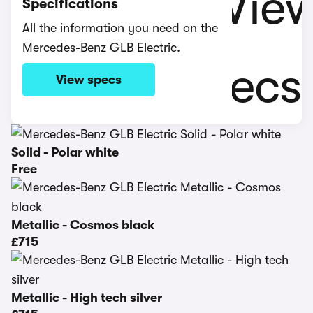
Specifications
All the information you need on the
Mercedes-Benz GLB Electric.
View specs
Solid - Polar white
Free
Metallic - Cosmos black
£715
Metallic - High tech silver