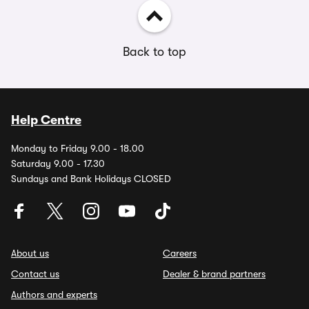
Back to top
Help Centre
Monday to Friday 9.00 - 18.00
Saturday 9.00 - 17.30
Sundays and Bank Holidays CLOSED
About us
Careers
Contact us
Dealer & brand partners
Authors and experts