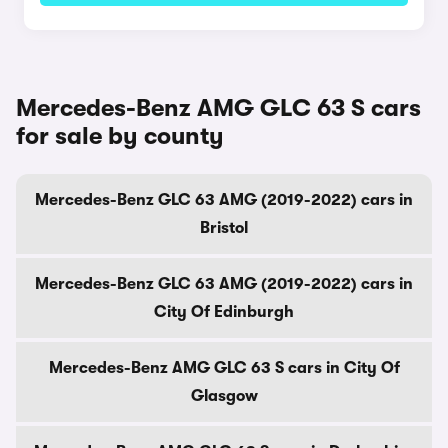
Mercedes-Benz AMG GLC 63 S cars
for sale by county
Mercedes-Benz GLC 63 AMG (2019-2022) cars in
Bristol
Mercedes-Benz GLC 63 AMG (2019-2022) cars in
City Of Edinburgh
Mercedes-Benz AMG GLC 63 S cars in City Of
Glasgow