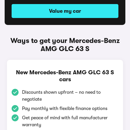
Value my car
Ways to get your Mercedes-Benz
AMG GLC 63 S
New Mercedes-Benz AMG GLC 63 S
cars
Discounts shown upfront – no need to
negotiate
Pay monthly with flexible finance options
Get peace of mind with full manufacturer
warranty