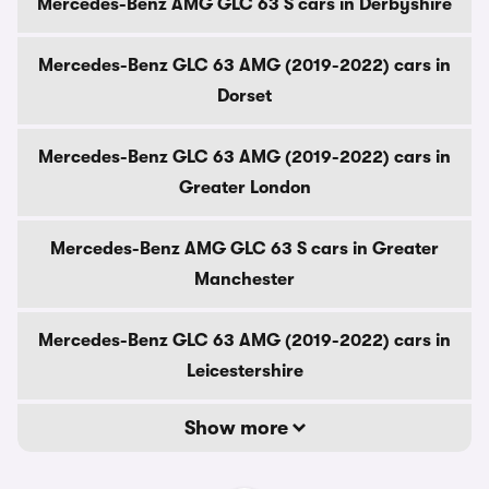
Mercedes-Benz AMG GLC 63 S cars in Derbyshire
Mercedes-Benz GLC 63 AMG (2019-2022) cars in
Dorset
Mercedes-Benz GLC 63 AMG (2019-2022) cars in
Greater London
Mercedes-Benz AMG GLC 63 S cars in Greater
Manchester
Mercedes-Benz GLC 63 AMG (2019-2022) cars in
Leicestershire
Show more