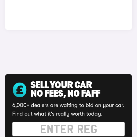
SELL YOUR CAR
NO FEES, NO FAFF
6,000+ dealers are waiting to bid on your car.
Find out what it's really worth today.