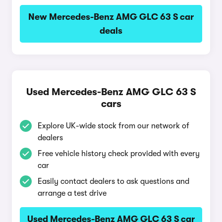
New Mercedes-Benz AMG GLC 63 S car
deals
Used Mercedes-Benz AMG GLC 63 S
cars
Explore UK-wide stock from our network of
dealers
Free vehicle history check provided with every
car
Easily contact dealers to ask questions and
arrange a test drive
Used Mercedes-Benz AMG GLC 63 S car