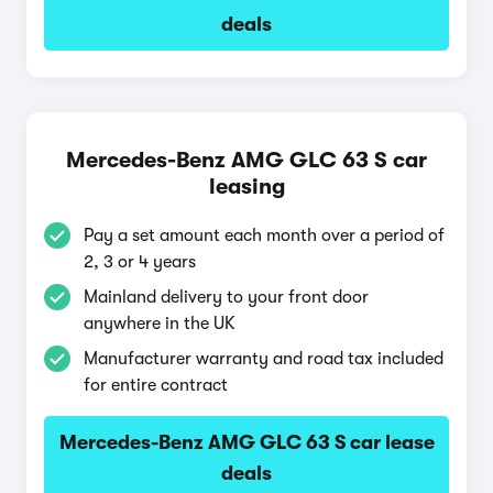
deals
Mercedes-Benz AMG GLC 63 S car
leasing
Pay a set amount each month over a period of
2, 3 or 4 years
Mainland delivery to your front door
anywhere in the UK
Manufacturer warranty and road tax included
for entire contract
Mercedes-Benz AMG GLC 63 S car lease
deals