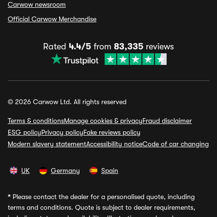
Carwow newsroom
Official Carwow Merchandise
Rated
4.4/5
from
83,335
reviews
© 2026 Carwow Ltd. All rights reserved
Terms & conditions
Manage cookies & privacy
Fraud disclaimer
ESG policy
Privacy policy
Fake reviews policy
Modern slavery statement
Accessibility notice
Code of car changing
UK
Germany
Spain
*
Please contact the dealer for a personalised quote, including
terms and conditions. Quote is subject to dealer requirements,