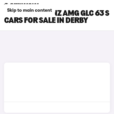
Skip to main content
MERCEDES-BENZ AMG GLC 63 S
CARS FOR SALE IN DERBY