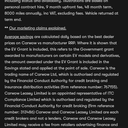
including status and availability. Illustrations are based on
personal contract hire, 9 month upfront fee, 48 month term,
8000 miles annually, inc VAT, excluding fees. Vehicle returned at
term end.
**
Our marketing claims explained.
Average savings
are calculated daily based on the best dealer
prices on Carwow vs manufacturer RRP. Where it is shown that
the EV Grant is included, this refers to the Government grant
awarded to manufacturers on certain EV models and derivatives,
the amount awarded under the EV Grant is included in the
Savings stated and applied at the point of sale. Carwow is the
trading name of Carwow Ltd, which is authorised and regulated
by the Financial Conduct Authority for credit broking and
insurance distribution activities (firm reference number: 767155).
Carwow Leasey Limited is an appointed representative of ITC
Compliance Limited which is authorised and regulated by the
Financial Conduct Authority for credit broking (firm reference
number: 313486) Carwow and Carwow Leasey Limited are each
credit brokers and not a lenders. Carwow and Carwow Leasey
Limited may receive a fee from retailers advertising finance and