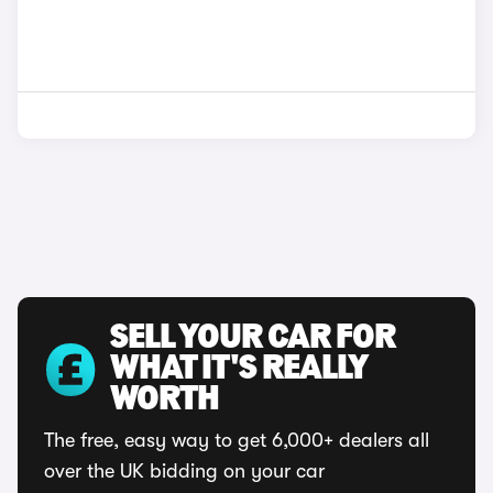
SELL YOUR CAR FOR
WHAT IT'S REALLY
WORTH
The free, easy way to get 6,000+ dealers all
over the UK bidding on your car