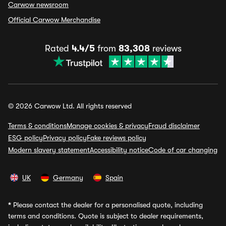
Carwow newsroom
Official Carwow Merchandise
Rated
4.4/5
from
83,308
reviews
© 2026 Carwow Ltd. All rights reserved
Terms & conditions
Manage cookies & privacy
Fraud disclaimer
ESG policy
Privacy policy
Fake reviews policy
Modern slavery statement
Accessibility notice
Code of car changing
UK
Germany
Spain
*
Please contact the dealer for a personalised quote, including
terms and conditions. Quote is subject to dealer requirements,