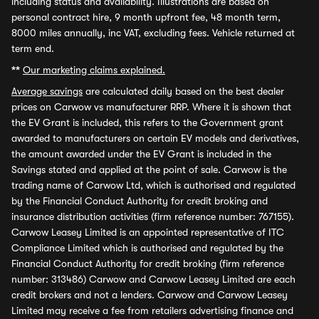
including status and availability. Illustrations are based on
personal contract hire, 9 month upfront fee, 48 month term,
8000 miles annually, inc VAT, excluding fees. Vehicle returned at
term end.
**
Our marketing claims explained.
Average savings
are calculated daily based on the best dealer
prices on Carwow vs manufacturer RRP. Where it is shown that
the EV Grant is included, this refers to the Government grant
awarded to manufacturers on certain EV models and derivatives,
the amount awarded under the EV Grant is included in the
Savings stated and applied at the point of sale. Carwow is the
trading name of Carwow Ltd, which is authorised and regulated
by the Financial Conduct Authority for credit broking and
insurance distribution activities (firm reference number: 767155).
Carwow Leasey Limited is an appointed representative of ITC
Compliance Limited which is authorised and regulated by the
Financial Conduct Authority for credit broking (firm reference
number: 313486) Carwow and Carwow Leasey Limited are each
credit brokers and not a lenders. Carwow and Carwow Leasey
Limited may receive a fee from retailers advertising finance and