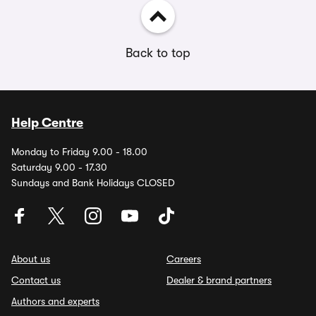
Back to top
Help Centre
Monday to Friday 9.00 - 18.00
Saturday 9.00 - 17.30
Sundays and Bank Holidays CLOSED
About us
Careers
Contact us
Dealer & brand partners
Authors and experts