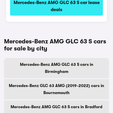
Mercedes-Benz AMG GLC 63 S car lease
deals
Mercedes-Benz AMG GLC 63 S cars
for sale by city
Mercedes-Benz AMG GLC 63 S cars in
Birmingham
Mercedes-Benz GLC 63 AMG (2019-2022) cars in
Bournemouth
Mercedes-Benz AMG GLC 63 S cars in Bradford