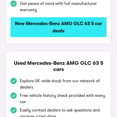
Get peace of mind with full manufacturer
warranty
New Mercedes-Benz AMG GLC 63 S car
deals
Used Mercedes-Benz AMG GLC 63 S
cars
Explore UK-wide stock from our network of
dealers
Free vehicle history check provided with every
car
Easily contact dealers to ask questions and
arrange a test drive