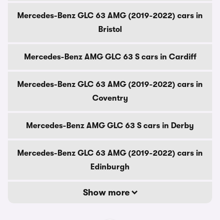
Mercedes-Benz GLC 63 AMG (2019-2022) cars in
Bristol
Mercedes-Benz AMG GLC 63 S cars in Cardiff
Mercedes-Benz GLC 63 AMG (2019-2022) cars in
Coventry
Mercedes-Benz AMG GLC 63 S cars in Derby
Mercedes-Benz GLC 63 AMG (2019-2022) cars in
Edinburgh
Show more