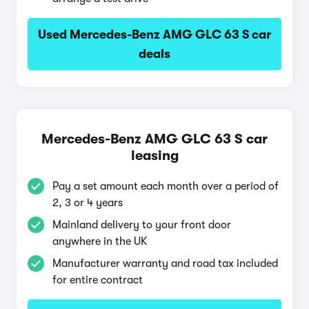
Used Mercedes-Benz AMG GLC 63 S car
deals
Mercedes-Benz AMG GLC 63 S car
leasing
Pay a set amount each month over a period of
2, 3 or 4 years
Mainland delivery to your front door
anywhere in the UK
Manufacturer warranty and road tax included
for entire contract