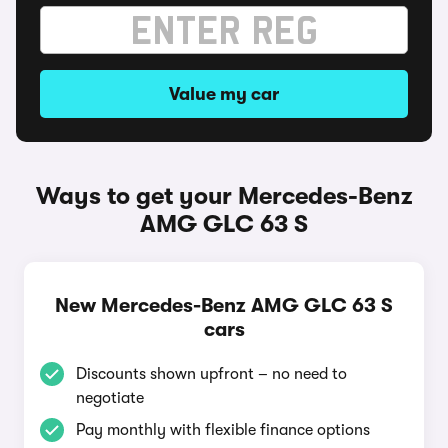
Value my car
Ways to get your Mercedes-Benz
AMG GLC 63 S
New Mercedes-Benz AMG GLC 63 S
cars
Discounts shown upfront – no need to
negotiate
Pay monthly with flexible finance options