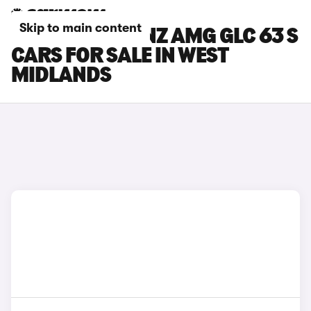
Skip to main content
MERCEDES-BENZ AMG GLC 63 S
CARS FOR SALE IN WEST
MIDLANDS