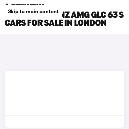
Skip to main content
MERCEDES-BENZ AMG GLC 63 S
CARS FOR SALE IN LONDON