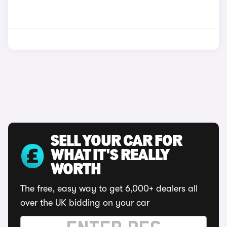
SELL YOUR CAR FOR
WHAT IT'S REALLY
WORTH
The free, easy way to get 6,000+ dealers all
over the UK bidding on your car