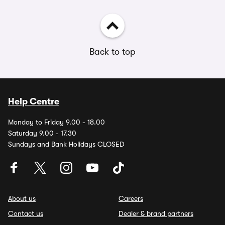
Back to top
Help Centre
Monday to Friday 9.00 - 18.00
Saturday 9.00 - 17.30
Sundays and Bank Holidays CLOSED
About us
Careers
Contact us
Dealer & brand partners