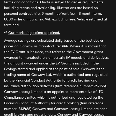
terms and conditions. Quote is subject to dealer requirements,
including status and availability. Illustrations are based on
personal contract hire, 9 month upfront fee, 48 month term,
8000 miles annually, inc VAT, excluding fees. Vehicle returned at
term end.
**
Our marketing claims explained.
Average savings
are calculated daily based on the best dealer
prices on Carwow vs manufacturer RRP. Where it is shown that
the EV Grant is included, this refers to the Government grant
awarded to manufacturers on certain EV models and derivatives,
the amount awarded under the EV Grant is included in the
Savings stated and applied at the point of sale. Carwow is the
trading name of Carwow Ltd, which is authorised and regulated
by the Financial Conduct Authority for credit broking and
insurance distribution activities (firm reference number: 767155).
Carwow Leasey Limited is an appointed representative of ITC
Compliance Limited which is authorised and regulated by the
Financial Conduct Authority for credit broking (firm reference
number: 313486) Carwow and Carwow Leasey Limited are each
credit brokers and not a lenders. Carwow and Carwow Leasey