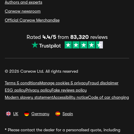
Authors and experts
Carwow newsroom
Official Carwow Merchandise
Rated
4.4/5
from
83,320
reviews
© 2026 Carwow Ltd. All rights reserved
Terms & conditions
Manage cookies & privacy
Fraud disclaimer
ESG policy
Privacy policy
Fake reviews policy
Modern slavery statement
Accessibility notice
Code of car changing
UK
Germany
Spain
*
Please contact the dealer for a personalised quote, including