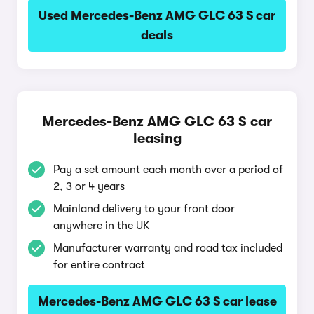
Used Mercedes-Benz AMG GLC 63 S car
deals
Mercedes-Benz AMG GLC 63 S car
leasing
Pay a set amount each month over a period of
2, 3 or 4 years
Mainland delivery to your front door
anywhere in the UK
Manufacturer warranty and road tax included
for entire contract
Mercedes-Benz AMG GLC 63 S car lease