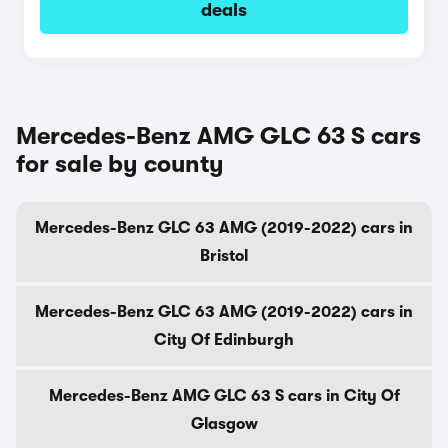
deals
Mercedes-Benz AMG GLC 63 S cars
for sale by county
Mercedes-Benz GLC 63 AMG (2019-2022) cars in
Bristol
Mercedes-Benz GLC 63 AMG (2019-2022) cars in
City Of Edinburgh
Mercedes-Benz AMG GLC 63 S cars in City Of
Glasgow