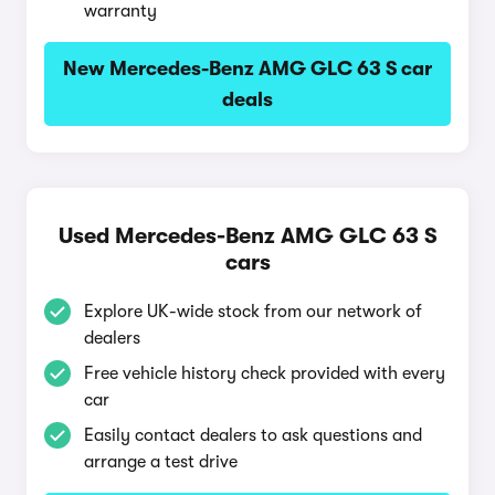
warranty
New Mercedes-Benz AMG GLC 63 S car
deals
Used Mercedes-Benz AMG GLC 63 S
cars
Explore UK-wide stock from our network of
dealers
Free vehicle history check provided with every
car
Easily contact dealers to ask questions and
arrange a test drive