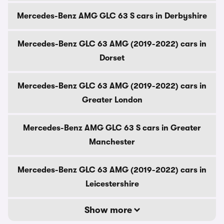
Mercedes-Benz AMG GLC 63 S cars in Derbyshire
Mercedes-Benz GLC 63 AMG (2019-2022) cars in
Dorset
Mercedes-Benz GLC 63 AMG (2019-2022) cars in
Greater London
Mercedes-Benz AMG GLC 63 S cars in Greater
Manchester
Mercedes-Benz GLC 63 AMG (2019-2022) cars in
Leicestershire
Show more