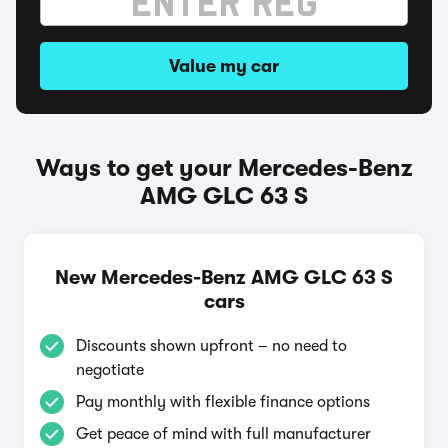
Value my car
Ways to get your Mercedes-Benz
AMG GLC 63 S
New Mercedes-Benz AMG GLC 63 S
cars
Discounts shown upfront – no need to
negotiate
Pay monthly with flexible finance options
Get peace of mind with full manufacturer