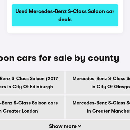
Used Mercedes-Benz S-Class Saloon car
deals
on cars for sale by county
enz S-Class Saloon (2017-
Mercedes-Benz S-Class S
ars in City Of Edinburgh
in City Of Glasg
Benz S-Class Saloon cars
Mercedes-Benz S-Class S
n Greater London
in Greater Manche
Show more