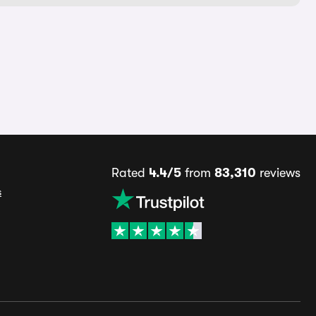
Rated
4.4/5
from
83,310
reviews
s