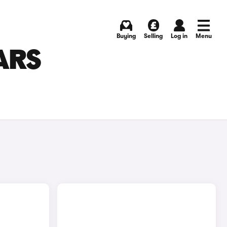
Buying
Selling
Log in
Menu
ARS