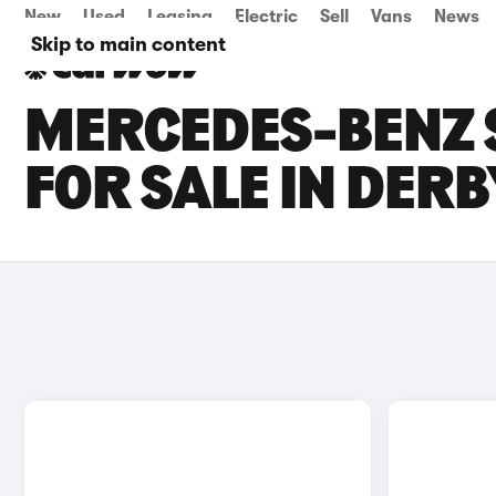
New
Used
Leasing
Electric
Sell
Vans
News
Skip to main content
MERCEDES-BENZ 
FOR SALE IN DERB