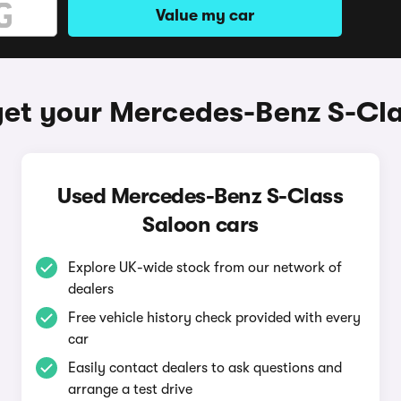
Value my car
et your Mercedes-Benz S-Cl
Used Mercedes-Benz S-Class
Saloon cars
Explore UK-wide stock from our network of
dealers
Free vehicle history check provided with every
car
Easily contact dealers to ask questions and
arrange a test drive