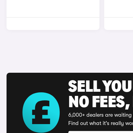
SELL YO
NO FEES,
6,000+ dealers are waiting 
Find out what it's really wo