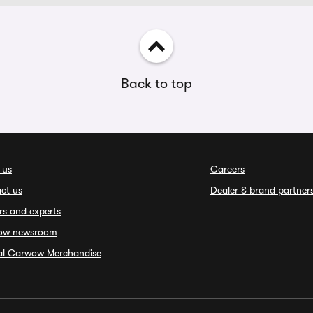
Back to top
 us
Careers
ct us
Dealer & brand partner
rs and experts
ow newsroom
ial Carwow Merchandise