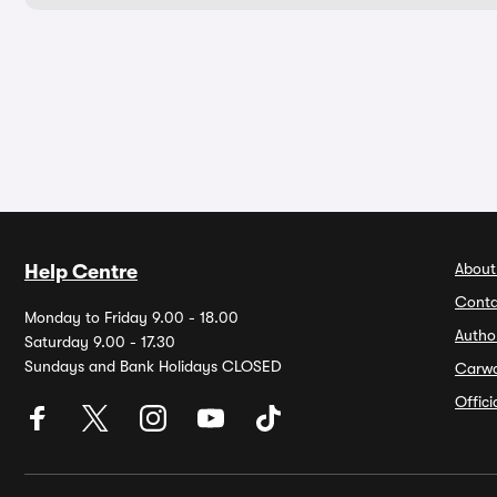
About
Help Centre
Conta
Monday to Friday 9.00 - 18.00
Autho
Saturday 9.00 - 17.30
Sundays and Bank Holidays CLOSED
Carw
Offic