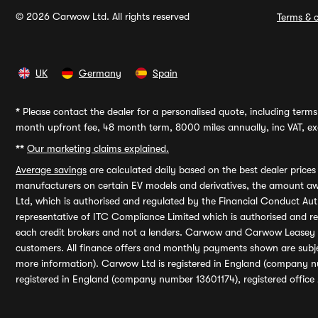
© 2026 Carwow Ltd. All rights reserved
Terms & c
UK
Germany
Spain
*
Please contact the dealer for a personalised quote, including terms 
month upfront fee, 48 month term, 8000 miles annually, inc VAT, exc
**
Our marketing claims explained.
Average savings
are calculated daily based on the best dealer price
manufacturers on certain EV models and derivatives, the amount awa
Ltd, which is authorised and regulated by the Financial Conduct Auth
representative of ITC Compliance Limited which is authorised and 
each credit brokers and not a lenders. Carwow and Carwow Leasey Li
customers. All finance offers and monthly payments shown are subj
more information). Carwow Ltd is registered in England (company n
registered in England (company number 13601174), registered office