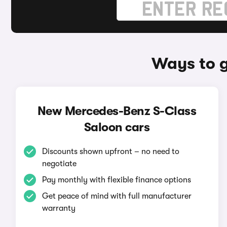
Ways to g
New Mercedes-Benz S-Class
Saloon cars
Discounts shown upfront – no need to
negotiate
Pay monthly with flexible finance options
Get peace of mind with full manufacturer
warranty