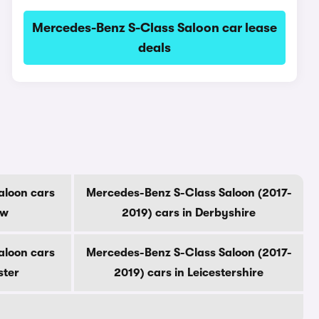
Mercedes-Benz S-Class Saloon car lease
deals
aloon cars
Mercedes-Benz S-Class Saloon (2017-
ow
2019) cars in Derbyshire
aloon cars
Mercedes-Benz S-Class Saloon (2017-
ster
2019) cars in Leicestershire