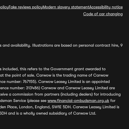
olicy
Fake reviews policy
Modern slavery statement
Accessibility notice
Code of car changing
and availability. Illustrations are based on personal contract hire, 9
s included, this refers to the Government grant awarded to
 at the point of sale. Carwow is the trading name of Carwow
ference number: 767155). Carwow Leasey Limited is an appointed
reference number: 313486) Carwow and Carwow Leasey Limited are
ive a commission from partners (including dealers) for introducing
udsman Service (please see
www.financial-ombudsman.org.uk
for
enden Place, London, England, SW1E 5DH. Carwow Leasey Limited is
 5DH and is a wholly owned subsidiary of Carwow Ltd.