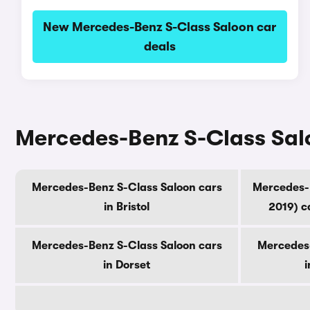
New Mercedes-Benz S-Class Saloon car
deals
Mercedes-Benz S-Class Salo
Mercedes-Benz S-Class Saloon cars
Mercedes-B
in Bristol
2019) c
Mercedes-Benz S-Class Saloon cars
Mercedes-
in Dorset
i