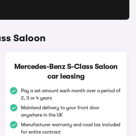
ass Saloon
Mercedes-Benz S-Class Saloon
car leasing
Pay a set amount each month over a period of
2, 3 or 4 years
Mainland delivery to your front door
anywhere in the UK
Manufacturer warranty and road tax included
for entire contract