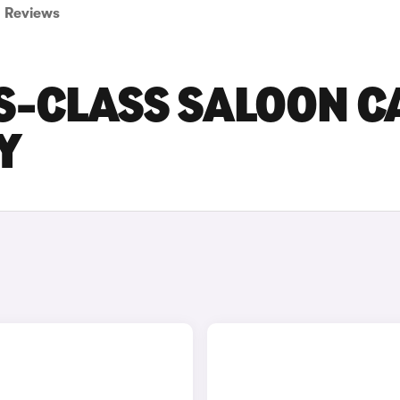
Reviews
S-CLASS SALOON C
Y