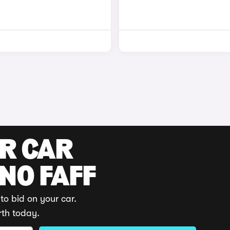
UR CAR
 NO FAFF
to bid on your car.
rth today.