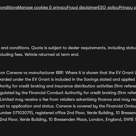
onditions
Manage cookies & privacy
Fraud disclaimer
ESG policy
Privacy p
and conditions. Quote is subject to dealer requirements, including status 
luding fees. Vehicle returned at term end.
s on Carwow vs manufacturer RRP. Where it is shown that the EV Grant i
rded under the EV Grant is included in the Savings stated and applied
ority for credit broking and insurance distribution activities (firm re
regulated by the Financial Conduct Authority for credit broking (firm 
mited may receive a fee from retailers advertising finance and may rece
ect to application and status. Carwow is covered by the Financial Omb
umber 07103079), registered office 2nd Floor, Verde Building, 10 Bress
 2nd Floor, Verde Building, 10 Bressenden Place, London, England, SW1E