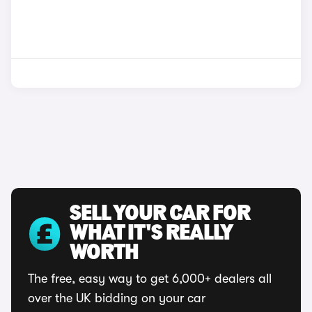
SELL YOUR CAR FOR
WHAT IT'S REALLY
WORTH
The free, easy way to get 6,000+ dealers all
over the UK bidding on your car