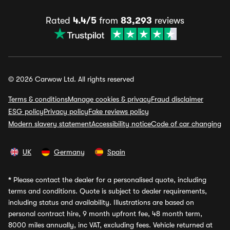
Rated
4.4/5
from
83,293
reviews
© 2026 Carwow Ltd. All rights reserved
Terms & conditions
Manage cookies & privacy
Fraud disclaimer
ESG policy
Privacy policy
Fake reviews policy
Modern slavery statement
Accessibility notice
Code of car changing
UK
Germany
Spain
*
Please contact the dealer for a personalised quote, including
terms and conditions. Quote is subject to dealer requirements,
including status and availability. Illustrations are based on
personal contract hire, 9 month upfront fee, 48 month term,
8000 miles annually, inc VAT, excluding fees. Vehicle returned at