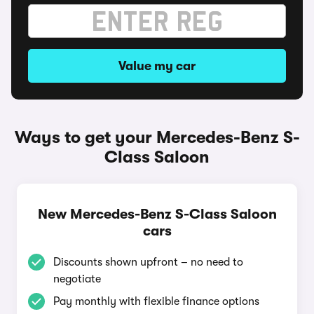
Value my car
Ways to get your Mercedes-Benz S-
Class Saloon
New Mercedes-Benz S-Class Saloon
cars
Discounts shown upfront – no need to
negotiate
Pay monthly with flexible finance options