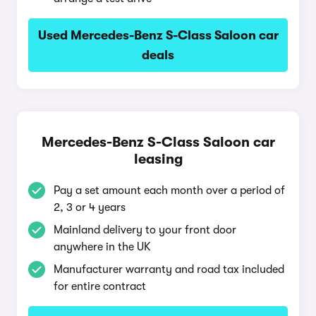
Used Mercedes-Benz S-Class Saloon car
deals
Mercedes-Benz S-Class Saloon car
leasing
Pay a set amount each month over a period of
2, 3 or 4 years
Mainland delivery to your front door
anywhere in the UK
Manufacturer warranty and road tax included
for entire contract