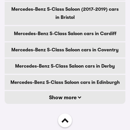
Mercedes-Benz S-Class Saloon (2017-2019) cars
in Bristol
Mercedes-Benz S-Class Saloon cars in Cardiff
Mercedes-Benz S-Class Saloon cars in Coventry
Mercedes-Benz S-Class Saloon cars in Derby
Mercedes-Benz S-Class Saloon cars in Edinburgh
Show more