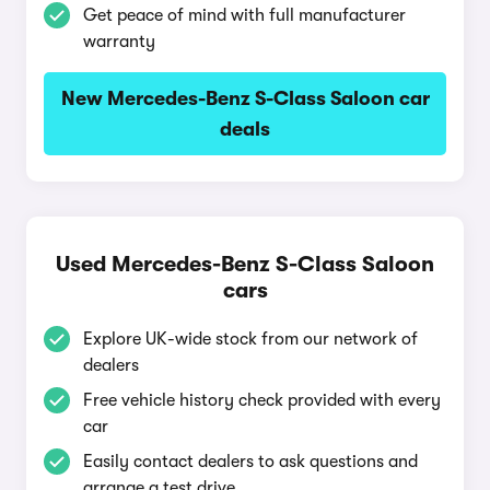
Get peace of mind with full manufacturer
warranty
New Mercedes-Benz S-Class Saloon car
deals
Used Mercedes-Benz S-Class Saloon
cars
Explore UK-wide stock from our network of
dealers
Free vehicle history check provided with every
car
Easily contact dealers to ask questions and
arrange a test drive