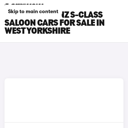
Skip to main content
MERCEDES-BENZ S-CLASS
SALOON CARS FOR SALE IN
WEST YORKSHIRE