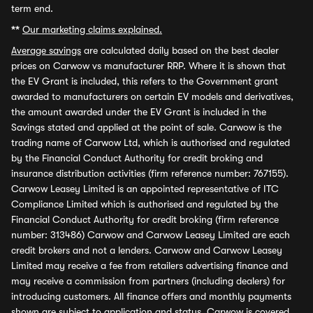
term end.
**
Our marketing claims explained.
Average savings
are calculated daily based on the best dealer
prices on Carwow vs manufacturer RRP. Where it is shown that
the EV Grant is included, this refers to the Government grant
awarded to manufacturers on certain EV models and derivatives,
the amount awarded under the EV Grant is included in the
Savings stated and applied at the point of sale. Carwow is the
trading name of Carwow Ltd, which is authorised and regulated
by the Financial Conduct Authority for credit broking and
insurance distribution activities (firm reference number: 767155).
Carwow Leasey Limited is an appointed representative of ITC
Compliance Limited which is authorised and regulated by the
Financial Conduct Authority for credit broking (firm reference
number: 313486) Carwow and Carwow Leasey Limited are each
credit brokers and not a lenders. Carwow and Carwow Leasey
Limited may receive a fee from retailers advertising finance and
may receive a commission from partners (including dealers) for
introducing customers. All finance offers and monthly payments
shown are subject to application and status. Carwow is covered