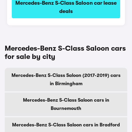
Mercedes-Benz S-Class Saloon car lease
deals
Mercedes-Benz S-Class Saloon cars
for sale by city
Mercedes-Benz S-Class Saloon (2017-2019) cars
in Birmingham
Mercedes-Benz S-Class Saloon cars in
Bournemouth
Mercedes-Benz S-Class Saloon cars in Bradford