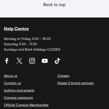
Back to top
Help Centre
Monday to Friday 9.00 - 18.00
Saturday 9.00 - 17.30
Sundays and Bank Holidays CLOSED
About us
Careers
Contact us
Dealer & brand partners
Authors and experts
Carwow newsroom
Official Carwow Merchandise