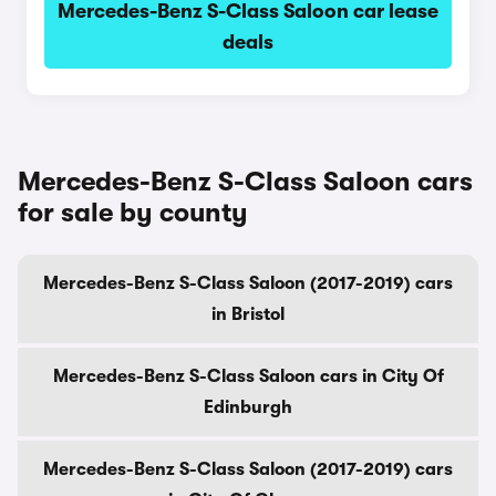
Mercedes-Benz S-Class Saloon car lease
deals
Mercedes-Benz S-Class Saloon cars
for sale by county
Mercedes-Benz S-Class Saloon (2017-2019) cars
in Bristol
Mercedes-Benz S-Class Saloon cars in City Of
Edinburgh
Mercedes-Benz S-Class Saloon (2017-2019) cars