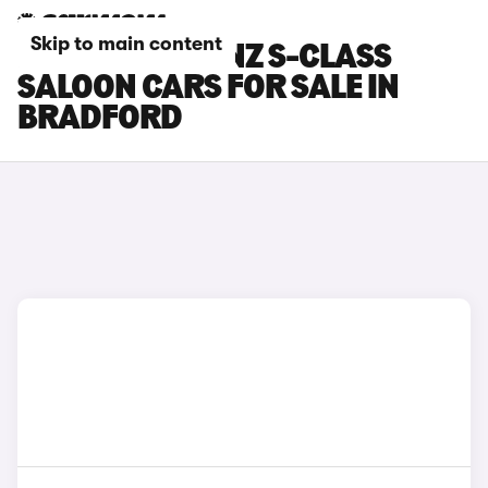
Skip to main content
MERCEDES-BENZ S-CLASS
SALOON CARS FOR SALE IN
BRADFORD