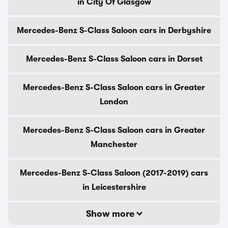
in City Of Glasgow
Mercedes-Benz S-Class Saloon cars in Derbyshire
Mercedes-Benz S-Class Saloon cars in Dorset
Mercedes-Benz S-Class Saloon cars in Greater
London
Mercedes-Benz S-Class Saloon cars in Greater
Manchester
Mercedes-Benz S-Class Saloon (2017-2019) cars
in Leicestershire
Show more