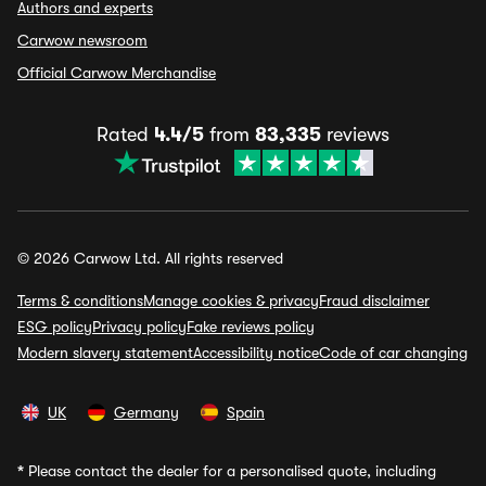
Authors and experts
Carwow newsroom
Official Carwow Merchandise
Rated
4.4/5
from
83,335
reviews
© 2026 Carwow Ltd. All rights reserved
Terms & conditions
Manage cookies & privacy
Fraud disclaimer
ESG policy
Privacy policy
Fake reviews policy
Modern slavery statement
Accessibility notice
Code of car changing
UK
Germany
Spain
*
Please contact the dealer for a personalised quote, including