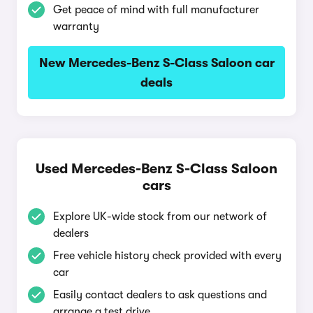
Get peace of mind with full manufacturer
warranty
New Mercedes-Benz S-Class Saloon car
deals
Used Mercedes-Benz S-Class Saloon
cars
Explore UK-wide stock from our network of
dealers
Free vehicle history check provided with every
car
Easily contact dealers to ask questions and
arrange a test drive