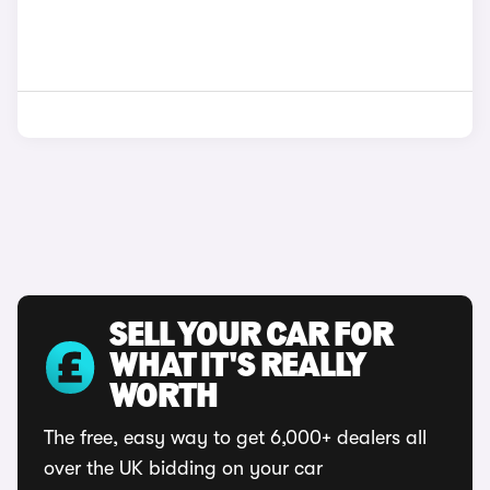
SELL YOUR CAR FOR
WHAT IT'S REALLY
WORTH
The free, easy way to get 6,000+ dealers all
over the UK bidding on your car