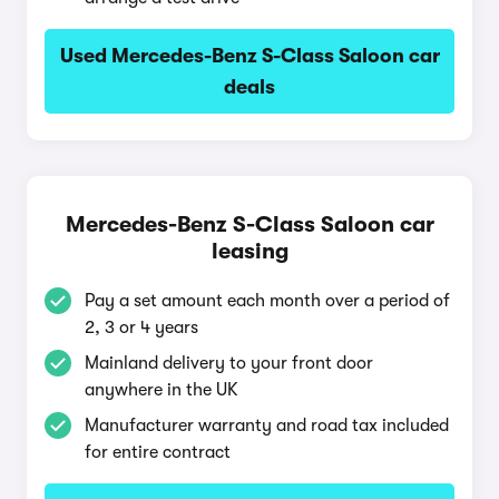
Used Mercedes-Benz S-Class Saloon car
deals
Mercedes-Benz S-Class Saloon car
leasing
Pay a set amount each month over a period of
2, 3 or 4 years
Mainland delivery to your front door
anywhere in the UK
Manufacturer warranty and road tax included
for entire contract