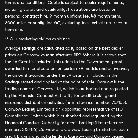
terms and conditions. Quote is subject to dealer requirements,
including status and availability. Illustrations are based on
personal contract hire, 9 month upfront fee, 48 month term,
8000 miles annually, inc VAT, excluding fees. Vehicle returned at
term end.
**
Our marketing claims explained.
Average savings
are calculated daily based on the best dealer
prices on Carwow vs manufacturer RRP. Where it is shown that
the EV Grant is included, this refers to the Government grant
awarded to manufacturers on certain EV models and derivatives,
the amount awarded under the EV Grant is included in the
Savings stated and applied at the point of sale. Carwow is the
trading name of Carwow Ltd, which is authorised and regulated
by the Financial Conduct Authority for credit broking and
insurance distribution activities (firm reference number: 767155).
Carwow Leasey Limited is an appointed representative of ITC
Compliance Limited which is authorised and regulated by the
Financial Conduct Authority for credit broking (firm reference
number: 313486) Carwow and Carwow Leasey Limited are each
credit brokers and not a lenders. Carwow and Carwow Leasey