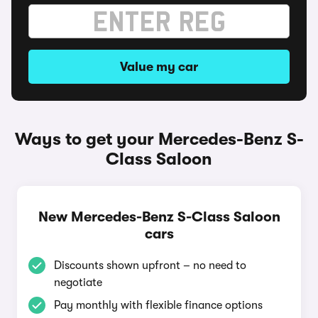
Value my car
Ways to get your Mercedes-Benz S-
Class Saloon
New Mercedes-Benz S-Class Saloon
cars
Discounts shown upfront – no need to
negotiate
Pay monthly with flexible finance options