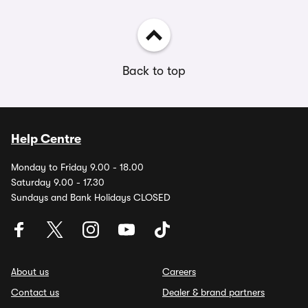
Back to top
Help Centre
Monday to Friday 9.00 - 18.00
Saturday 9.00 - 17.30
Sundays and Bank Holidays CLOSED
About us
Careers
Contact us
Dealer & brand partners