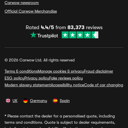
Carwow newsroom
Official Carwow Merchandise
Rated
4.4/5
from
83,373
reviews
© 2026 Carwow Ltd. All rights reserved
Terms & conditions
Manage cookies & privacy
Fraud disclaimer
ESG policy
Privacy policy
Fake reviews policy
Modern slavery statement
Accessibility notice
Code of car changing
UK
Germany
Spain
*
Please contact the dealer for a personalised quote, including
terms and conditions. Quote is subject to dealer requirements,