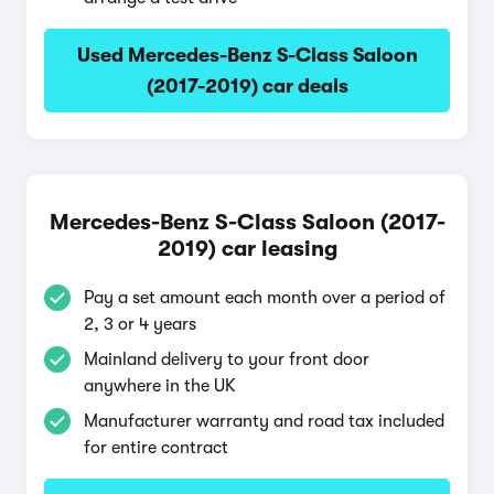
Used Mercedes-Benz S-Class Saloon
(2017-2019) car deals
Mercedes-Benz S-Class Saloon (2017-
2019) car leasing
Pay a set amount each month over a period of
2, 3 or 4 years
Mainland delivery to your front door
anywhere in the UK
Manufacturer warranty and road tax included
for entire contract