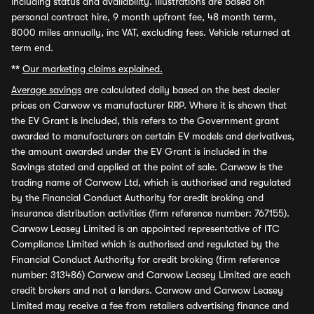
including status and availability. Illustrations are based on
personal contract hire, 9 month upfront fee, 48 month term,
8000 miles annually, inc VAT, excluding fees. Vehicle returned at
term end.
**
Our marketing claims explained.
Average savings
are calculated daily based on the best dealer
prices on Carwow vs manufacturer RRP. Where it is shown that
the EV Grant is included, this refers to the Government grant
awarded to manufacturers on certain EV models and derivatives,
the amount awarded under the EV Grant is included in the
Savings stated and applied at the point of sale. Carwow is the
trading name of Carwow Ltd, which is authorised and regulated
by the Financial Conduct Authority for credit broking and
insurance distribution activities (firm reference number: 767155).
Carwow Leasey Limited is an appointed representative of ITC
Compliance Limited which is authorised and regulated by the
Financial Conduct Authority for credit broking (firm reference
number: 313486) Carwow and Carwow Leasey Limited are each
credit brokers and not a lenders. Carwow and Carwow Leasey
Limited may receive a fee from retailers advertising finance and