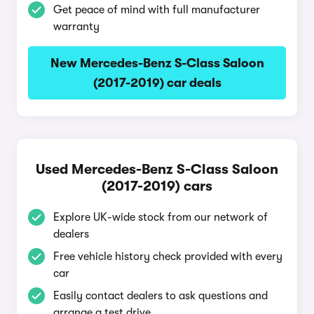
Get peace of mind with full manufacturer
warranty
New Mercedes-Benz S-Class Saloon
(2017-2019) car deals
Used Mercedes-Benz S-Class Saloon
(2017-2019) cars
Explore UK-wide stock from our network of
dealers
Free vehicle history check provided with every
car
Easily contact dealers to ask questions and
arrange a test drive