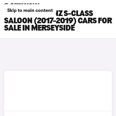
Skip to main content
MERCEDES-BENZ S-CLASS
SALOON (2017-2019) CARS FOR
SALE IN MERSEYSIDE