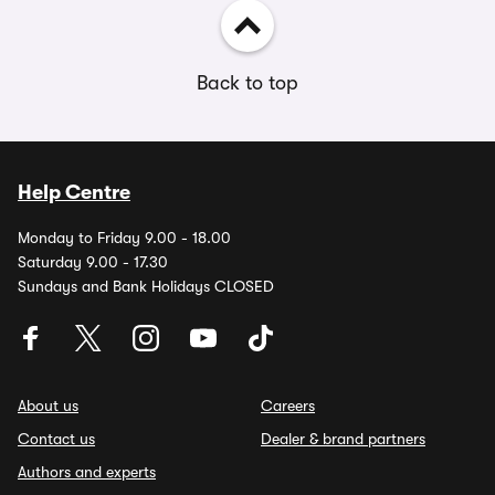
Back to top
Help Centre
Monday to Friday 9.00 - 18.00
Saturday 9.00 - 17.30
Sundays and Bank Holidays CLOSED
About us
Careers
Contact us
Dealer & brand partners
Authors and experts