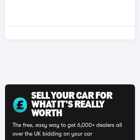
SELL YOUR CAR FOR
WHAT IT'S REALLY
WORTH
The free, easy way to get 6,000+ dealers all
over the UK bidding on your car