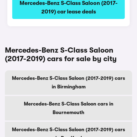
Mercedes-Benz S-Class Saloon (2017-
2019) car lease deals
Mercedes-Benz S-Class Saloon
(2017-2019) cars for sale by city
Mercedes-Benz S-Class Saloon (2017-2019) cars
in Birmingham
Mercedes-Benz S-Class Saloon cars in
Bournemouth
Mercedes-Benz S-Class Saloon (2017-2019) cars