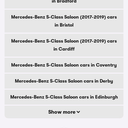
in Bradford
Mercedes-Benz S-Class Saloon (2017-2019) cars
in Bristol
Mercedes-Benz S-Class Saloon (2017-2019) cars
in Cardiff
Mercedes-Benz S-Class Saloon cars in Coventry
Mercedes-Benz S-Class Saloon cars in Derby
Mercedes-Benz S-Class Saloon cars in Edinburgh
Show more