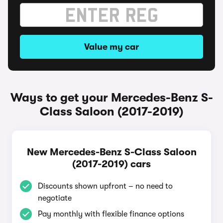
Value my car
Ways to get your Mercedes-Benz S-
Class Saloon (2017-2019)
New Mercedes-Benz S-Class Saloon
(2017-2019) cars
Discounts shown upfront – no need to
negotiate
Pay monthly with flexible finance options