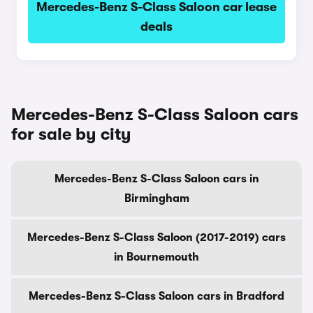
Mercedes-Benz S-Class Saloon car lease
deals
Mercedes-Benz S-Class Saloon cars
for sale by city
Mercedes-Benz S-Class Saloon cars in
Birmingham
Mercedes-Benz S-Class Saloon (2017-2019) cars
in Bournemouth
Mercedes-Benz S-Class Saloon cars in Bradford