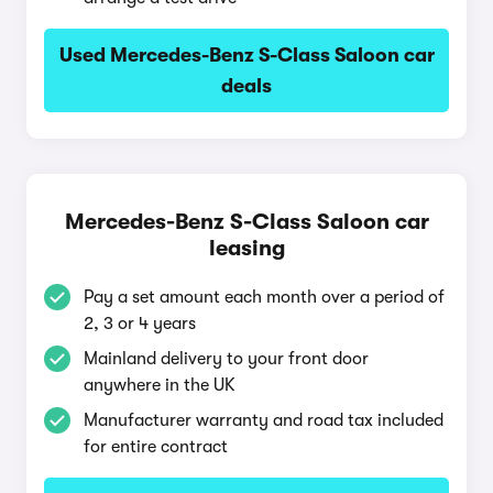
Used Mercedes-Benz S-Class Saloon car
deals
Mercedes-Benz S-Class Saloon car
leasing
Pay a set amount each month over a period of
2, 3 or 4 years
Mainland delivery to your front door
anywhere in the UK
Manufacturer warranty and road tax included
for entire contract