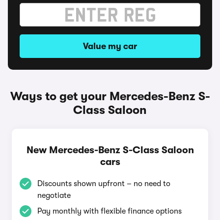
Value my car
Ways to get your Mercedes-Benz S-
Class Saloon
New Mercedes-Benz S-Class Saloon
cars
Discounts shown upfront – no need to
negotiate
Pay monthly with flexible finance options