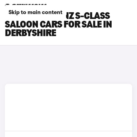
Skip to main content
MERCEDES-BENZ S-CLASS
SALOON CARS FOR SALE IN
DERBYSHIRE