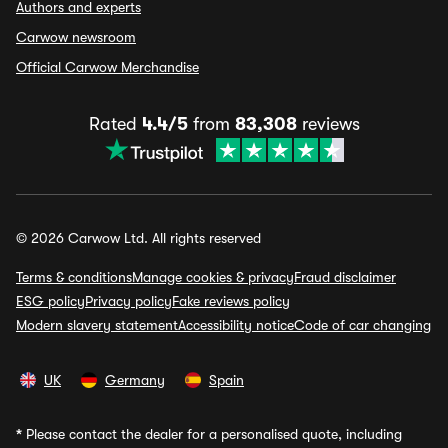
Authors and experts
Carwow newsroom
Official Carwow Merchandise
Rated
4.4/5
from
83,308
reviews
© 2026 Carwow Ltd. All rights reserved
Terms & conditions
Manage cookies & privacy
Fraud disclaimer
ESG policy
Privacy policy
Fake reviews policy
Modern slavery statement
Accessibility notice
Code of car changing
UK
Germany
Spain
*
Please contact the dealer for a personalised quote, including