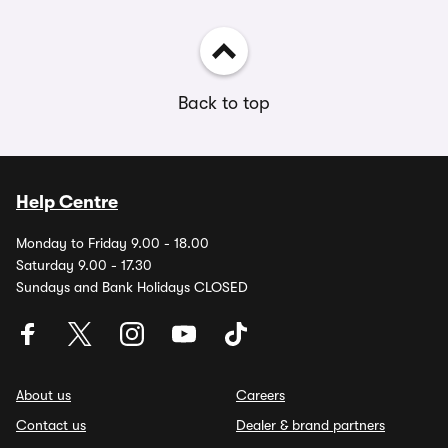
Back to top
Help Centre
Monday to Friday 9.00 - 18.00
Saturday 9.00 - 17.30
Sundays and Bank Holidays CLOSED
About us
Careers
Contact us
Dealer & brand partners