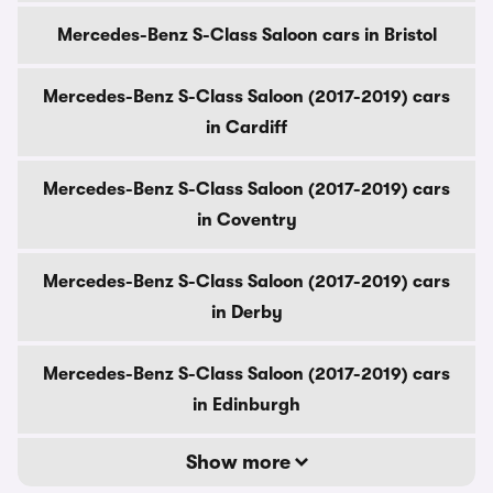
Mercedes-Benz S-Class Saloon cars in Bristol
Mercedes-Benz S-Class Saloon (2017-2019) cars
in Cardiff
Mercedes-Benz S-Class Saloon (2017-2019) cars
in Coventry
Mercedes-Benz S-Class Saloon (2017-2019) cars
in Derby
Mercedes-Benz S-Class Saloon (2017-2019) cars
in Edinburgh
Show more