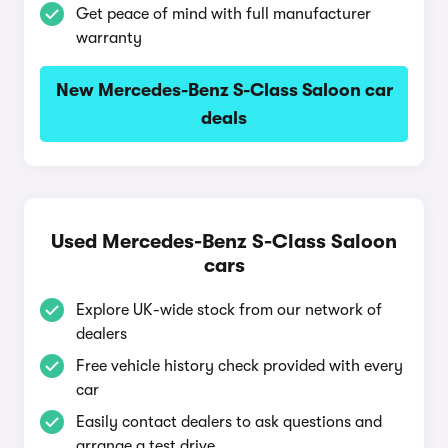
Get peace of mind with full manufacturer
warranty
New Mercedes-Benz S-Class Saloon car
deals
Used Mercedes-Benz S-Class Saloon
cars
Explore UK-wide stock from our network of
dealers
Free vehicle history check provided with every
car
Easily contact dealers to ask questions and
arrange a test drive