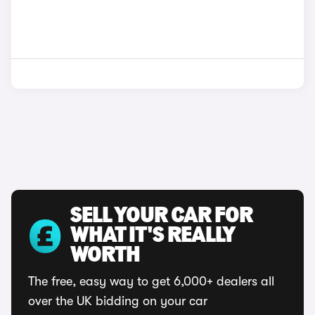
SELL YOUR CAR FOR
WHAT IT'S REALLY
WORTH
The free, easy way to get 6,000+ dealers all
over the UK bidding on your car