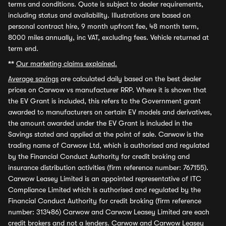
terms and conditions. Quote is subject to dealer requirements,
including status and availability. Illustrations are based on
personal contract hire, 9 month upfront fee, 48 month term,
8000 miles annually, inc VAT, excluding fees. Vehicle returned at
term end.
**
Our marketing claims explained.
Average savings
are calculated daily based on the best dealer
prices on Carwow vs manufacturer RRP. Where it is shown that
the EV Grant is included, this refers to the Government grant
awarded to manufacturers on certain EV models and derivatives,
the amount awarded under the EV Grant is included in the
Savings stated and applied at the point of sale. Carwow is the
trading name of Carwow Ltd, which is authorised and regulated
by the Financial Conduct Authority for credit broking and
insurance distribution activities (firm reference number: 767155).
Carwow Leasey Limited is an appointed representative of ITC
Compliance Limited which is authorised and regulated by the
Financial Conduct Authority for credit broking (firm reference
number: 313486) Carwow and Carwow Leasey Limited are each
credit brokers and not a lenders. Carwow and Carwow Leasey