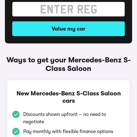
Value my car
Ways to get your Mercedes-Benz S-
Class Saloon
New Mercedes-Benz S-Class Saloon
cars
Discounts shown upfront – no need to
negotiate
Pay monthly with flexible finance options