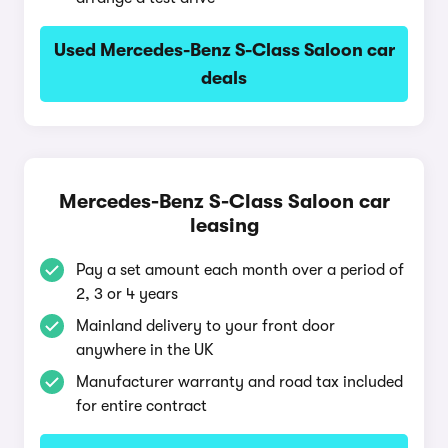
Used Mercedes-Benz S-Class Saloon car
deals
Mercedes-Benz S-Class Saloon car
leasing
Pay a set amount each month over a period of
2, 3 or 4 years
Mainland delivery to your front door
anywhere in the UK
Manufacturer warranty and road tax included
for entire contract