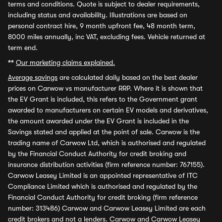
terms and conditions. Quote is subject to dealer requirements,
including status and availability. Illustrations are based on
personal contract hire, 9 month upfront fee, 48 month term,
8000 miles annually, inc VAT, excluding fees. Vehicle returned at
term end.
**
Our marketing claims explained.
Average savings
are calculated daily based on the best dealer
prices on Carwow vs manufacturer RRP. Where it is shown that
the EV Grant is included, this refers to the Government grant
awarded to manufacturers on certain EV models and derivatives,
the amount awarded under the EV Grant is included in the
Savings stated and applied at the point of sale. Carwow is the
trading name of Carwow Ltd, which is authorised and regulated
by the Financial Conduct Authority for credit broking and
insurance distribution activities (firm reference number: 767155).
Carwow Leasey Limited is an appointed representative of ITC
Compliance Limited which is authorised and regulated by the
Financial Conduct Authority for credit broking (firm reference
number: 313486) Carwow and Carwow Leasey Limited are each
credit brokers and not a lenders. Carwow and Carwow Leasey