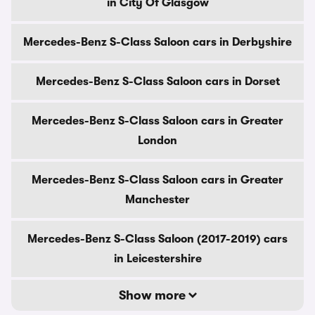
in City Of Glasgow
Mercedes-Benz S-Class Saloon cars in Derbyshire
Mercedes-Benz S-Class Saloon cars in Dorset
Mercedes-Benz S-Class Saloon cars in Greater
London
Mercedes-Benz S-Class Saloon cars in Greater
Manchester
Mercedes-Benz S-Class Saloon (2017-2019) cars
in Leicestershire
Show more