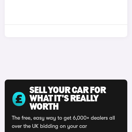
SELL YOUR CAR FOR
WHAT IT'S REALLY
WORTH
The free, easy way to get 6,000+ dealers all
over the UK bidding on your car