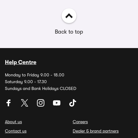
Back to top
Help Centre
Monday to Friday 9.00 - 18.00
Saturday 9.00 - 17.30
Sundays and Bank Holidays CLOSED
About us
Careers
Contact us
Dealer & brand partners