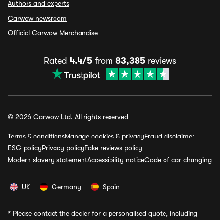
Authors and experts
Carwow newsroom
Official Carwow Merchandise
Rated
4.4/5
from
83,385
reviews
© 2026 Carwow Ltd. All rights reserved
Terms & conditions
Manage cookies & privacy
Fraud disclaimer
ESG policy
Privacy policy
Fake reviews policy
Modern slavery statement
Accessibility notice
Code of car changing
UK
Germany
Spain
*
Please contact the dealer for a personalised quote, including