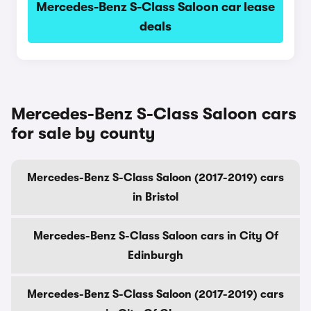
Mercedes-Benz S-Class Saloon car lease
deals
Mercedes-Benz S-Class Saloon cars
for sale by county
Mercedes-Benz S-Class Saloon (2017-2019) cars
in Bristol
Mercedes-Benz S-Class Saloon cars in City Of
Edinburgh
Mercedes-Benz S-Class Saloon (2017-2019) cars