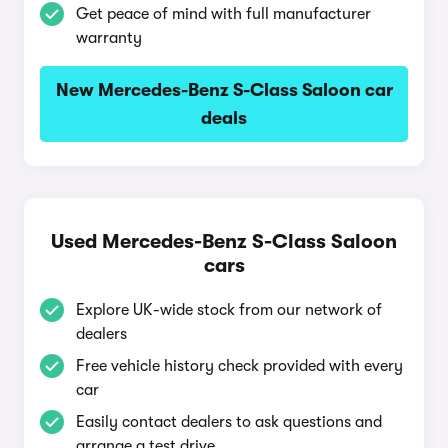
Get peace of mind with full manufacturer
warranty
New Mercedes-Benz S-Class Saloon car
deals
Used Mercedes-Benz S-Class Saloon
cars
Explore UK-wide stock from our network of
dealers
Free vehicle history check provided with every
car
Easily contact dealers to ask questions and
arrange a test drive