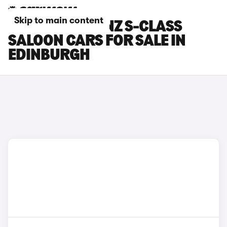
Skip to main content
MERCEDES-BENZ S-CLASS
SALOON CARS FOR SALE IN
EDINBURGH