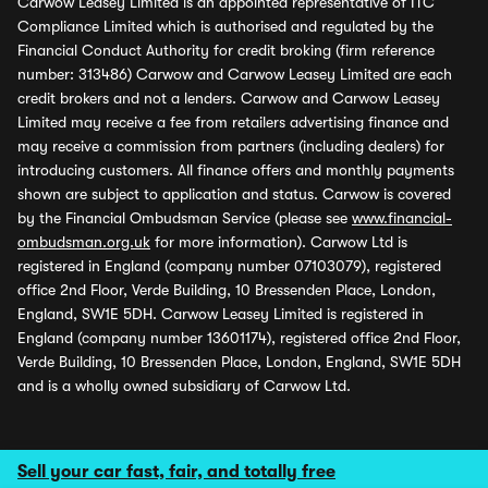
Carwow Leasey Limited is an appointed representative of ITC
Compliance Limited which is authorised and regulated by the
Financial Conduct Authority for credit broking (firm reference
number: 313486) Carwow and Carwow Leasey Limited are each
credit brokers and not a lenders. Carwow and Carwow Leasey
Limited may receive a fee from retailers advertising finance and
may receive a commission from partners (including dealers) for
introducing customers. All finance offers and monthly payments
shown are subject to application and status. Carwow is covered
by the Financial Ombudsman Service (please see
www.financial-
ombudsman.org.uk
for more information). Carwow Ltd is
registered in England (company number 07103079), registered
office 2nd Floor, Verde Building, 10 Bressenden Place, London,
England, SW1E 5DH. Carwow Leasey Limited is registered in
England (company number 13601174), registered office 2nd Floor,
Verde Building, 10 Bressenden Place, London, England, SW1E 5DH
and is a wholly owned subsidiary of Carwow Ltd.
Sell your car fast, fair, and totally free