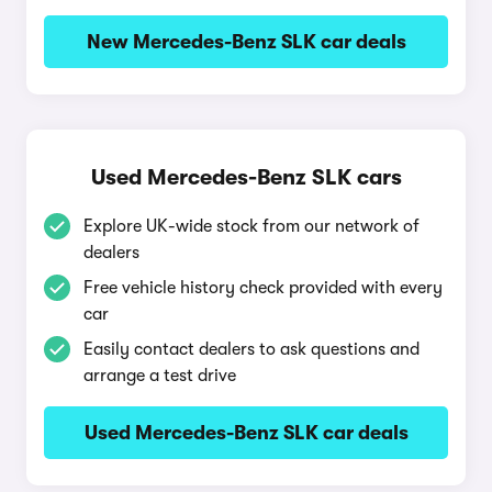
New Mercedes-Benz SLK car deals
Used Mercedes-Benz SLK cars
Explore UK-wide stock from our network of
dealers
Free vehicle history check provided with every
car
Easily contact dealers to ask questions and
arrange a test drive
Used Mercedes-Benz SLK car deals