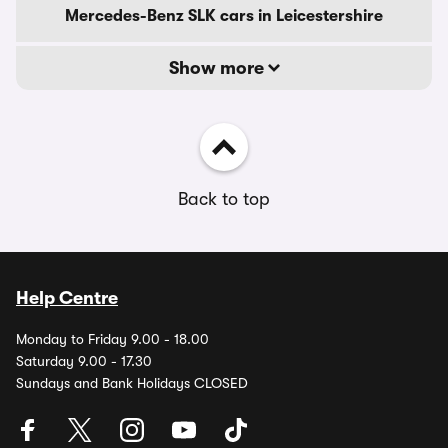
Mercedes-Benz SLK cars in Leicestershire
Show more
Back to top
Help Centre
Monday to Friday 9.00 - 18.00
Saturday 9.00 - 17.30
Sundays and Bank Holidays CLOSED