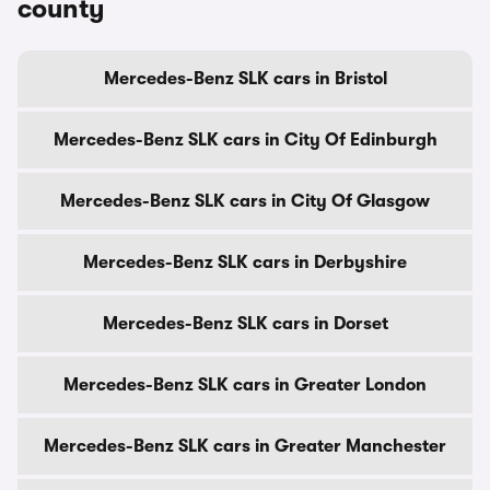
county
Mercedes-Benz SLK cars in Bristol
Mercedes-Benz SLK cars in City Of Edinburgh
Mercedes-Benz SLK cars in City Of Glasgow
Mercedes-Benz SLK cars in Derbyshire
Mercedes-Benz SLK cars in Dorset
Mercedes-Benz SLK cars in Greater London
Mercedes-Benz SLK cars in Greater Manchester