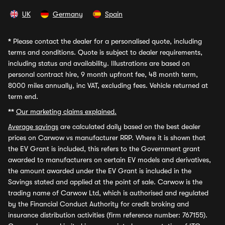
UK
Germany
Spain
*
Please contact the dealer for a personalised quote, including
terms and conditions. Quote is subject to dealer requirements,
including status and availability. Illustrations are based on
personal contract hire, 9 month upfront fee, 48 month term,
8000 miles annually, inc VAT, excluding fees. Vehicle returned at
term end.
**
Our marketing claims explained.
Average savings
are calculated daily based on the best dealer
prices on Carwow vs manufacturer RRP. Where it is shown that
the EV Grant is included, this refers to the Government grant
awarded to manufacturers on certain EV models and derivatives,
the amount awarded under the EV Grant is included in the
Savings stated and applied at the point of sale. Carwow is the
trading name of Carwow Ltd, which is authorised and regulated
by the Financial Conduct Authority for credit broking and
insurance distribution activities (firm reference number: 767155).