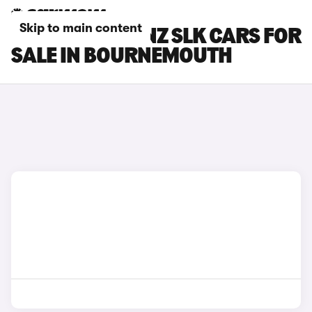
Skip to main content
MERCEDES-BENZ SLK CARS FOR
SALE IN BOURNEMOUTH