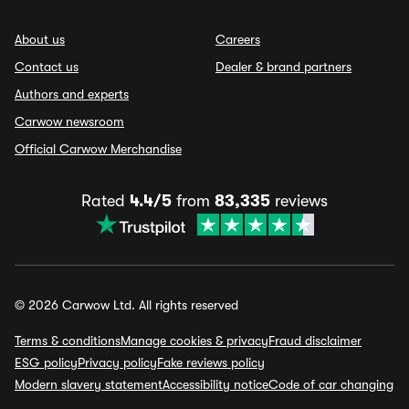
About us
Careers
Contact us
Dealer & brand partners
Authors and experts
Carwow newsroom
Official Carwow Merchandise
Rated
4.4/5
from
83,335
reviews
© 2026 Carwow Ltd. All rights reserved
Terms & conditions
Manage cookies & privacy
Fraud disclaimer
ESG policy
Privacy policy
Fake reviews policy
Modern slavery statement
Accessibility notice
Code of car changing