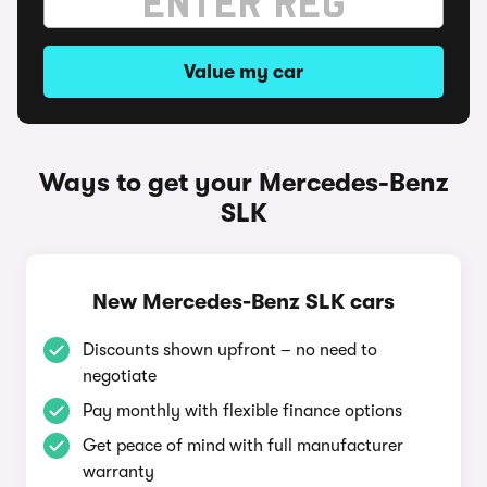
Value my car
Ways to get your Mercedes-Benz
SLK
New Mercedes-Benz SLK cars
Discounts shown upfront – no need to
negotiate
Pay monthly with flexible finance options
Get peace of mind with full manufacturer
warranty