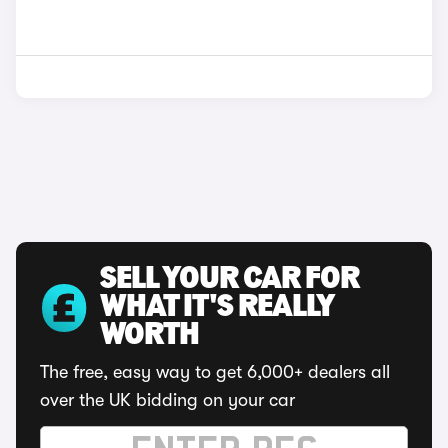
SELL YOUR CAR FOR
WHAT IT'S REALLY
WORTH
The free, easy way to get 6,000+ dealers all
over the UK bidding on your car