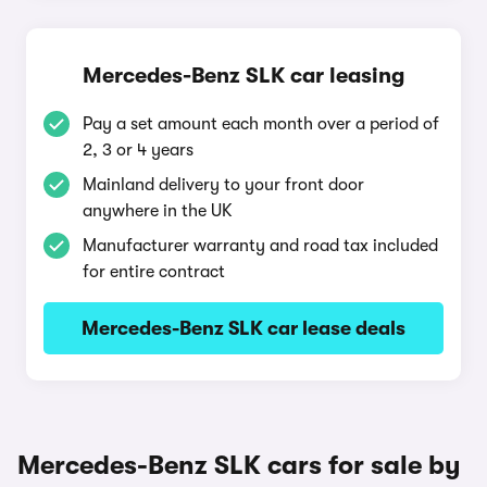
Mercedes-Benz SLK car leasing
Pay a set amount each month over a period of
2, 3 or 4 years
Mainland delivery to your front door
anywhere in the UK
Manufacturer warranty and road tax included
for entire contract
Mercedes-Benz SLK car lease deals
Mercedes-Benz SLK cars for sale by