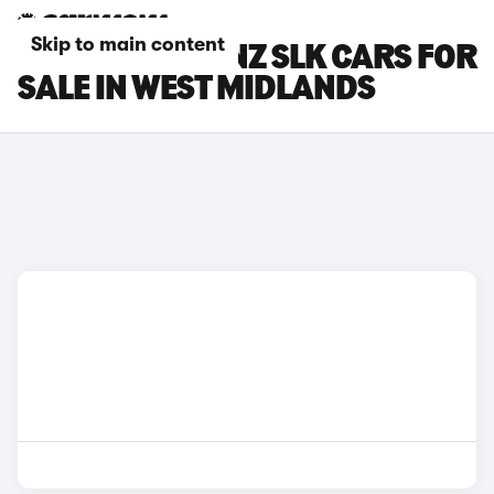
Skip to main content
MERCEDES-BENZ SLK CARS FOR
SALE IN WEST MIDLANDS