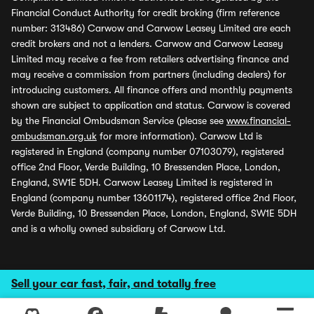
Financial Conduct Authority for credit broking (firm reference
number: 313486) Carwow and Carwow Leasey Limited are each
credit brokers and not a lenders. Carwow and Carwow Leasey
Limited may receive a fee from retailers advertising finance and
may receive a commission from partners (including dealers) for
introducing customers. All finance offers and monthly payments
shown are subject to application and status. Carwow is covered
by the Financial Ombudsman Service (please see
www.financial-
ombudsman.org.uk
for more information). Carwow Ltd is
registered in England (company number 07103079), registered
office 2nd Floor, Verde Building, 10 Bressenden Place, London,
England, SW1E 5DH. Carwow Leasey Limited is registered in
England (company number 13601174), registered office 2nd Floor,
Verde Building, 10 Bressenden Place, London, England, SW1E 5DH
and is a wholly owned subsidiary of Carwow Ltd.
Sell your car fast, fair, and totally free