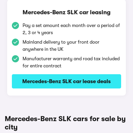
Mercedes-Benz SLK car leasing
Pay a set amount each month over a period of
2, 3 or 4 years
Mainland delivery to your front door
anywhere in the UK
Manufacturer warranty and road tax included
for entire contract
Mercedes-Benz SLK car lease deals
Mercedes-Benz SLK cars for sale by
city