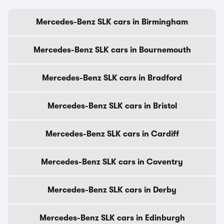
Mercedes-Benz SLK cars in Birmingham
Mercedes-Benz SLK cars in Bournemouth
Mercedes-Benz SLK cars in Bradford
Mercedes-Benz SLK cars in Bristol
Mercedes-Benz SLK cars in Cardiff
Mercedes-Benz SLK cars in Coventry
Mercedes-Benz SLK cars in Derby
Mercedes-Benz SLK cars in Edinburgh