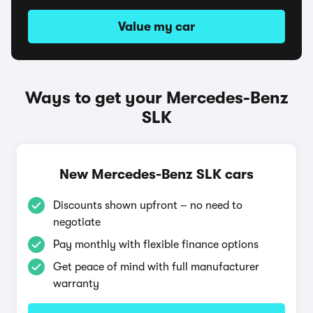
Value my car
Ways to get your Mercedes-Benz
SLK
New Mercedes-Benz SLK cars
Discounts shown upfront – no need to
negotiate
Pay monthly with flexible finance options
Get peace of mind with full manufacturer
warranty