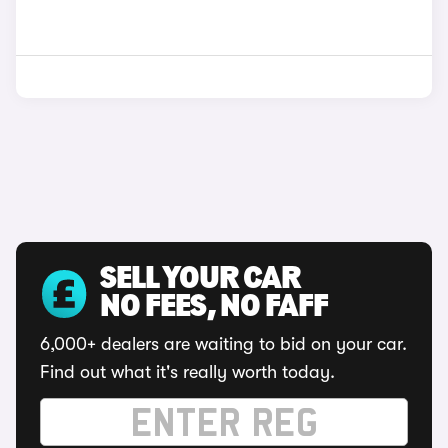
SELL YOUR CAR
NO FEES, NO FAFF
6,000+ dealers are waiting to bid on your car.
Find out what it's really worth today.