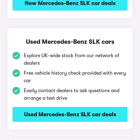
New Mercedes-Benz SLK car deals
Used Mercedes-Benz SLK cars
Explore UK-wide stock from our network of
dealers
Free vehicle history check provided with every
car
Easily contact dealers to ask questions and
arrange a test drive
Used Mercedes-Benz SLK car deals