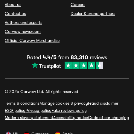
About us
Careers
Contact us
Dealer & brand partners
Authors and experts
Carwow newsroom
Official Carwow Merchandise
Rated
4.4/5
from
83,310
reviews
© 2026 Carwow Ltd. All rights reserved
Terms & conditions
Manage cookies & privacy
Fraud disclaimer
ESG policy
Privacy policy
Fake reviews policy
Modern slavery statement
Accessibility notice
Code of car changing