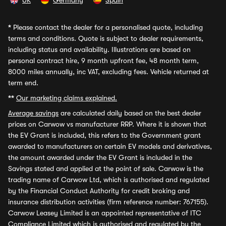
UK
Germany
Spain
*
Please contact the dealer for a personalised quote, including
terms and conditions. Quote is subject to dealer requirements,
including status and availability. Illustrations are based on
personal contract hire, 9 month upfront fee, 48 month term,
8000 miles annually, inc VAT, excluding fees. Vehicle returned at
term end.
**
Our marketing claims explained.
Average savings
are calculated daily based on the best dealer
prices on Carwow vs manufacturer RRP. Where it is shown that
the EV Grant is included, this refers to the Government grant
awarded to manufacturers on certain EV models and derivatives,
the amount awarded under the EV Grant is included in the
Savings stated and applied at the point of sale. Carwow is the
trading name of Carwow Ltd, which is authorised and regulated
by the Financial Conduct Authority for credit broking and
insurance distribution activities (firm reference number: 767155).
Carwow Leasey Limited is an appointed representative of ITC
Compliance Limited which is authorised and regulated by the