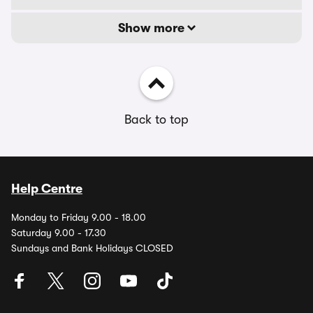
Show more
Back to top
Help Centre
Monday to Friday 9.00 - 18.00
Saturday 9.00 - 17.30
Sundays and Bank Holidays CLOSED