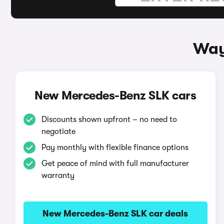
Way
New Mercedes-Benz SLK cars
Discounts shown upfront – no need to
negotiate
Pay monthly with flexible finance options
Get peace of mind with full manufacturer
warranty
New Mercedes-Benz SLK car deals