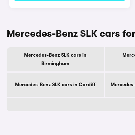
Mercedes-Benz SLK cars for 
Mercedes-Benz SLK cars in
Merce
Birmingham
Mercedes-Benz SLK cars in Cardiff
Mercedes-