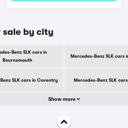
sale by city
des-Benz SLK cars in
Mercedes-Benz SLK cars i
Bournemouth
Benz SLK cars in Coventry
Mercedes-Benz SLK cars
Show more