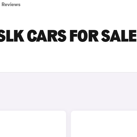
Reviews
LK CARS FOR SALE