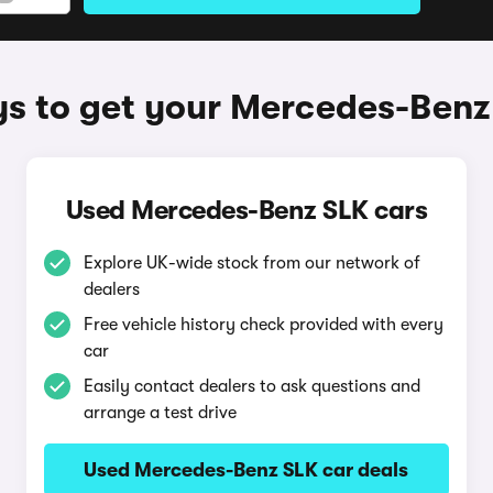
s to get your Mercedes-Benz
Used Mercedes-Benz SLK cars
Explore UK-wide stock from our network of
dealers
Free vehicle history check provided with every
car
Easily contact dealers to ask questions and
arrange a test drive
Used Mercedes-Benz SLK car deals