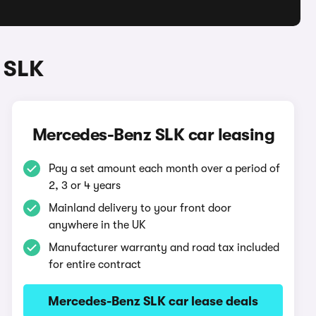
 SLK
Mercedes-Benz SLK car leasing
Pay a set amount each month over a period of
2, 3 or 4 years
Mainland delivery to your front door
anywhere in the UK
Manufacturer warranty and road tax included
for entire contract
Mercedes-Benz SLK car lease deals