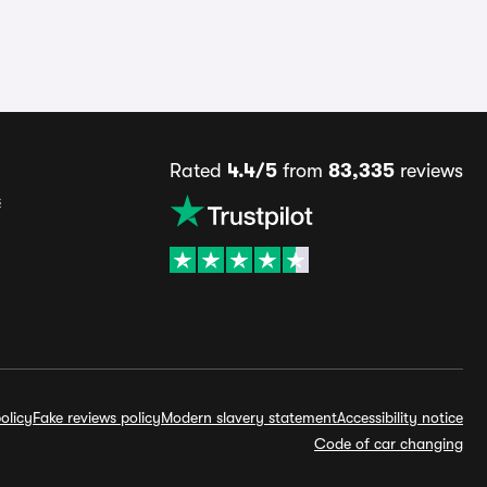
Rated
4.4/5
from
83,335
reviews
s
olicy
Fake reviews policy
Modern slavery statement
Accessibility notice
Code of car changing