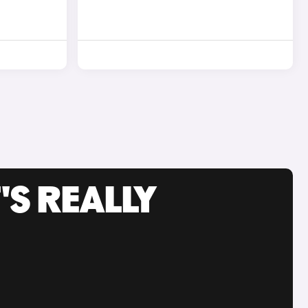
'S REALLY