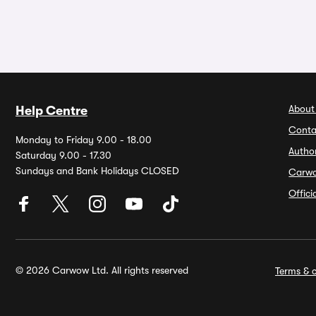
About
Help Centre
Conta
Monday to Friday 9.00 - 18.00
Autho
Saturday 9.00 - 17.30
Sundays and Bank Holidays CLOSED
Carw
Offic
© 2026 Carwow Ltd. All rights reserved
Terms & c