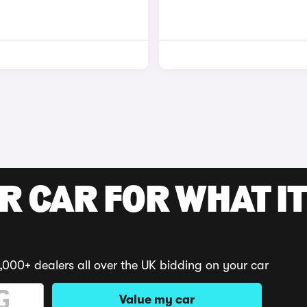
R CAR FOR WHAT IT
,000+ dealers all over the UK bidding on your car
Value my car