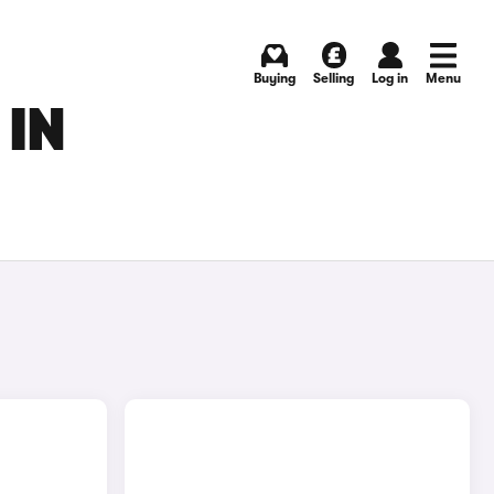
Buying
Selling
Log in
Menu
 IN