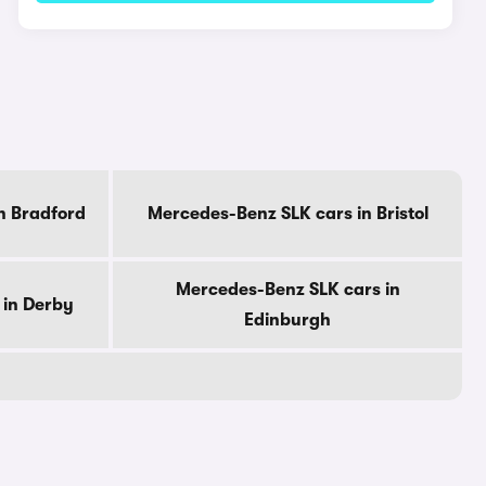
n Bradford
Mercedes-Benz SLK cars in Bristol
Mercedes-Benz SLK cars in
 in Derby
Edinburgh