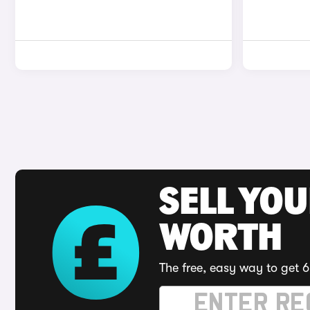
SELL YOU
WORTH
The free, easy way to get 6