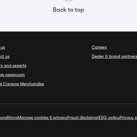
Back to top
 us
Careers
ct us
Dealer & brand partner
rs and experts
ow newsroom
ial Carwow Merchandise
onditions
Manage cookies & privacy
Fraud disclaimer
ESG policy
Privacy p