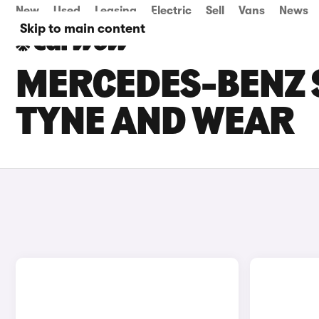
New
Used
Leasing
Electric
Sell
Vans
News
Skip to main content
MERCEDES-BENZ S
TYNE AND WEAR