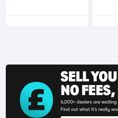
SELL YO
NO FEES,
6,000+ dealers are waiting 
Find out what it's really wo