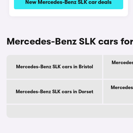
New Mercedes-Benz SLK car deals
Mercedes-Benz SLK cars for
Mercedes
Mercedes-Benz SLK cars in Bristol
Mercedes-
Mercedes-Benz SLK cars in Dorset