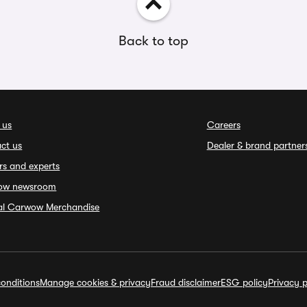
Back to top
 us
Careers
ct us
Dealer & brand partner
rs and experts
ow newsroom
ial Carwow Merchandise
onditions
Manage cookies & privacy
Fraud disclaimer
ESG policy
Privacy p