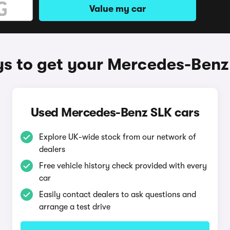
Value my car
s to get your Mercedes-Benz
Used Mercedes-Benz SLK cars
Explore UK-wide stock from our network of
dealers
Free vehicle history check provided with every
car
Easily contact dealers to ask questions and
arrange a test drive