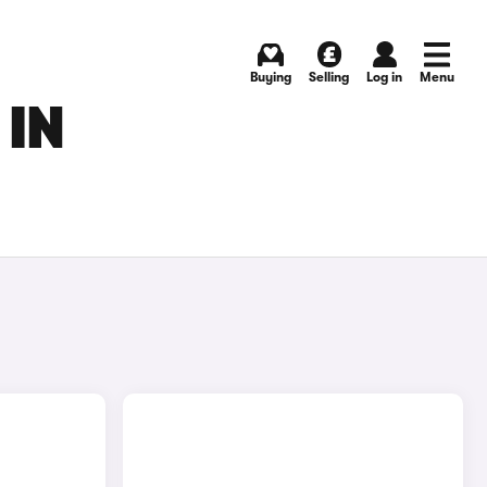
Buying
Selling
Log in
Menu
 IN