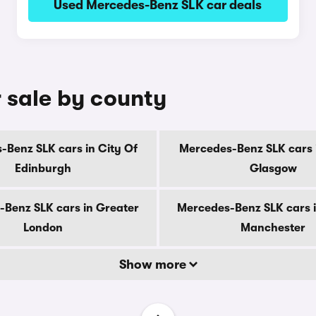
Used Mercedes-Benz SLK car deals
 sale by county
-Benz SLK cars in City Of
Mercedes-Benz SLK cars i
Edinburgh
Glasgow
Benz SLK cars in Greater
Mercedes-Benz SLK cars 
London
Manchester
Show more