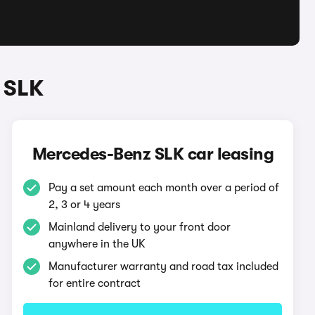
 SLK
Mercedes-Benz SLK car leasing
Pay a set amount each month over a period of
2, 3 or 4 years
Mainland delivery to your front door
anywhere in the UK
Manufacturer warranty and road tax included
for entire contract