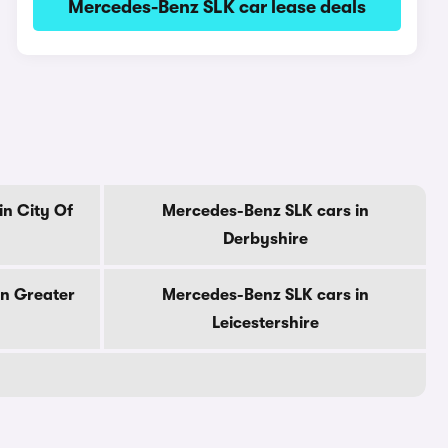
Mercedes-Benz SLK car lease deals
n City Of
Mercedes-Benz SLK cars in
Derbyshire
in Greater
Mercedes-Benz SLK cars in
Leicestershire