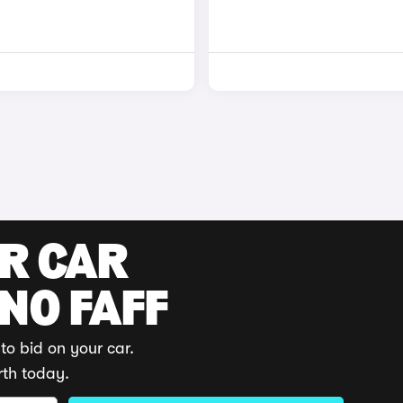
UR CAR
 NO FAFF
to bid on your car.
rth today.