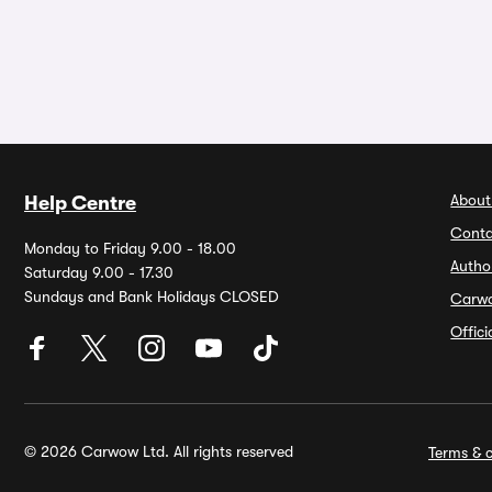
About
Help Centre
Conta
Monday to Friday 9.00 - 18.00
Autho
Saturday 9.00 - 17.30
Sundays and Bank Holidays CLOSED
Carw
Offic
© 2026 Carwow Ltd. All rights reserved
Terms & c