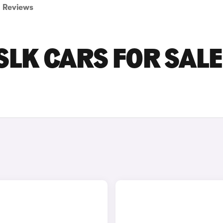
Reviews
LK CARS FOR SALE