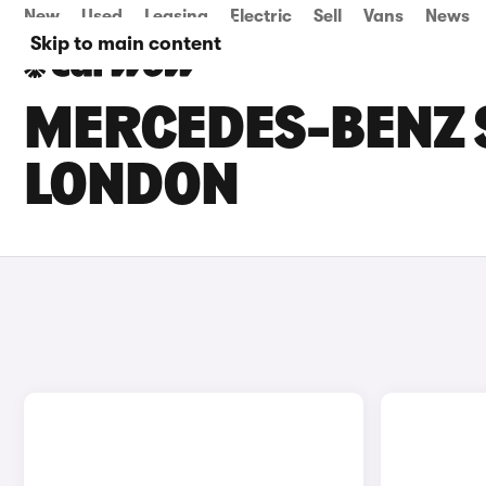
New
Used
Leasing
Electric
Sell
Vans
News
Skip to main content
MERCEDES-BENZ S
LONDON