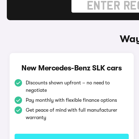
Way
New Mercedes-Benz SLK cars
Discounts shown upfront – no need to
negotiate
Pay monthly with flexible finance options
Get peace of mind with full manufacturer
warranty