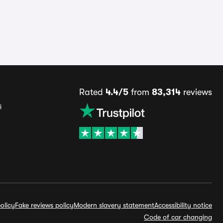
Rated
4.4/5
from
83,314
reviews
s
olicy
Fake reviews policy
Modern slavery statement
Accessibility notice
Code of car changing