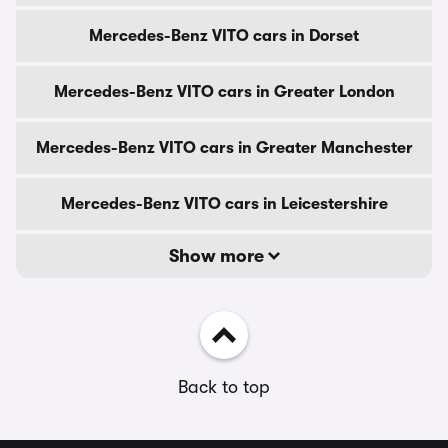
Mercedes-Benz VITO cars in Dorset
Mercedes-Benz VITO cars in Greater London
Mercedes-Benz VITO cars in Greater Manchester
Mercedes-Benz VITO cars in Leicestershire
Show more
Back to top