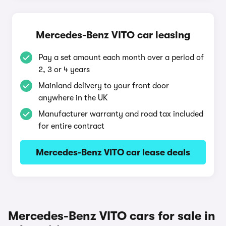
Mercedes-Benz VITO car leasing
Pay a set amount each month over a period of
2, 3 or 4 years
Mainland delivery to your front door
anywhere in the UK
Manufacturer warranty and road tax included
for entire contract
Mercedes-Benz VITO car lease deals
Mercedes-Benz VITO cars for sale in