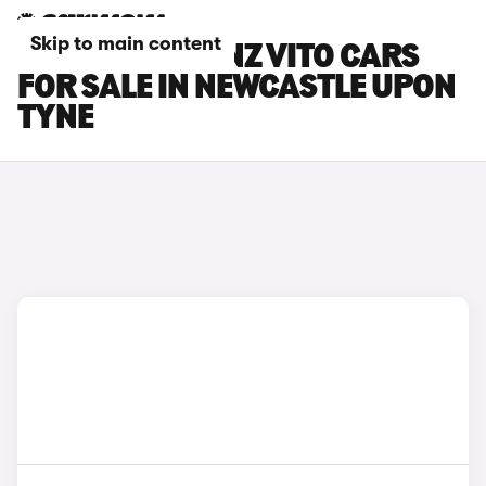
Skip to main content
MERCEDES-BENZ VITO CARS
FOR SALE IN NEWCASTLE UPON
TYNE