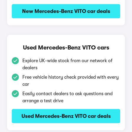
New Mercedes-Benz VITO car deals
Used Mercedes-Benz VITO cars
Explore UK-wide stock from our network of
dealers
Free vehicle history check provided with every
car
Easily contact dealers to ask questions and
arrange a test drive
Used Mercedes-Benz VITO car deals