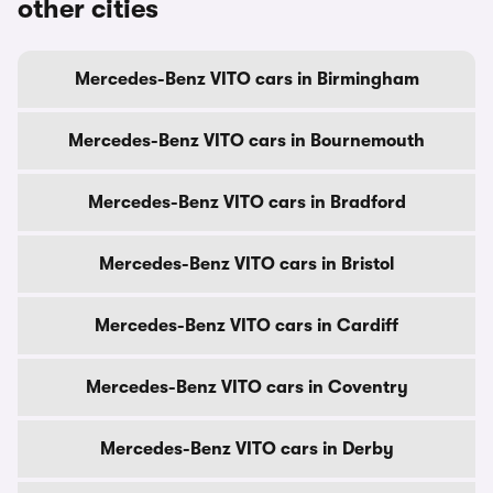
other cities
Mercedes-Benz VITO cars in Birmingham
Mercedes-Benz VITO cars in Bournemouth
Mercedes-Benz VITO cars in Bradford
Mercedes-Benz VITO cars in Bristol
Mercedes-Benz VITO cars in Cardiff
Mercedes-Benz VITO cars in Coventry
Mercedes-Benz VITO cars in Derby