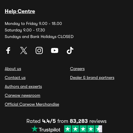
Help Centre
Monday to Friday 9.00 - 18.00
Saturday 9.00 - 17.30
Sundays and Bank Holidays CLOSED
About us
Careers
Contact us
Dealer & brand partners
Authors and experts
Carwow newsroom
Official Carwow Merchandise
Rated
4.4/5
from
83,283
reviews