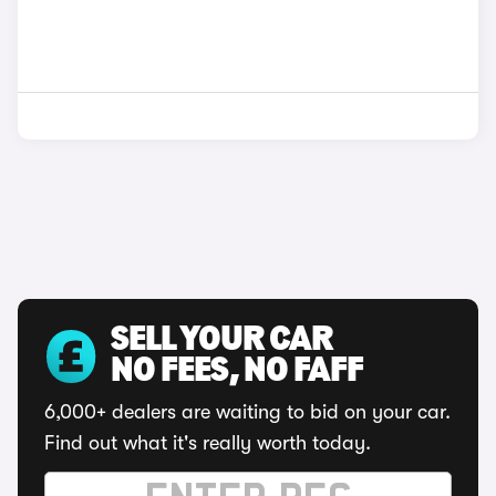
SELL YOUR CAR
NO FEES, NO FAFF
6,000+ dealers are waiting to bid on your car.
Find out what it's really worth today.