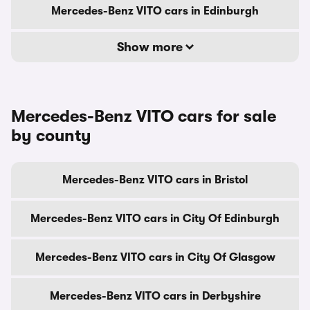
Mercedes-Benz VITO cars in Edinburgh
Show more
Mercedes-Benz VITO cars for sale
by county
Mercedes-Benz VITO cars in Bristol
Mercedes-Benz VITO cars in City Of Edinburgh
Mercedes-Benz VITO cars in City Of Glasgow
Mercedes-Benz VITO cars in Derbyshire