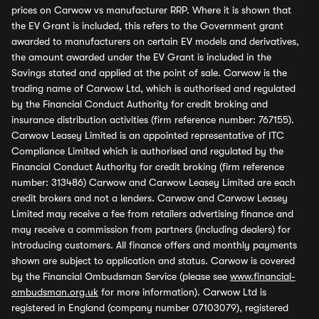
prices on Carwow vs manufacturer RRP. Where it is shown that
the EV Grant is included, this refers to the Government grant
awarded to manufacturers on certain EV models and derivatives,
the amount awarded under the EV Grant is included in the
Savings stated and applied at the point of sale. Carwow is the
trading name of Carwow Ltd, which is authorised and regulated
by the Financial Conduct Authority for credit broking and
insurance distribution activities (firm reference number: 767155).
Carwow Leasey Limited is an appointed representative of ITC
Compliance Limited which is authorised and regulated by the
Financial Conduct Authority for credit broking (firm reference
number: 313486) Carwow and Carwow Leasey Limited are each
credit brokers and not a lenders. Carwow and Carwow Leasey
Limited may receive a fee from retailers advertising finance and
may receive a commission from partners (including dealers) for
introducing customers. All finance offers and monthly payments
shown are subject to application and status. Carwow is covered
by the Financial Ombudsman Service (please see
www.financial-
ombudsman.org.uk
for more information). Carwow Ltd is
registered in England (company number 07103079), registered