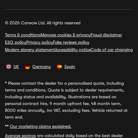
© 2026 Carwow Ltd. All rights reserved
Terms & conditions
Manage cookies & privacy
Fraud disclaimer
ESG policy
Privacy policy
Fake reviews policy
Modern slavery statement
Accessibility notice
Code of car changing
UK
Germany
Spain
*
Please contact the dealer for a personalised quote, including
terms and conditions. Quote is subject to dealer requirements,
including status and availability. Illustrations are based on
personal contract hire, 9 month upfront fee, 48 month term,
8000 miles annually, inc VAT, excluding fees. Vehicle returned at
term end.
**
Our marketing claims explained.
Average savings
are calculated daily based on the best dealer