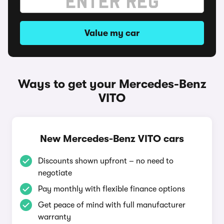
Value my car
Ways to get your Mercedes-Benz
VITO
New Mercedes-Benz VITO cars
Discounts shown upfront – no need to
negotiate
Pay monthly with flexible finance options
Get peace of mind with full manufacturer
warranty