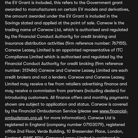
the EV Grant is included, this refers to the Government grant
awarded to manufacturers on certain EV models and derivatives,
the amount awarded under the EV Grant is included in the
Savings stated and applied at the point of sale. Carwow is the
trading name of Carwow Ltd, which is authorised and regulated
by the Financial Conduct Authority for credit broking and
insurance distribution activities (firm reference number: 767155).
Carwow Leasey Limited is an appointed representative of ITC
Compliance Limited which is authorised and regulated by the
Financial Conduct Authority for credit broking (firm reference
number: 313486) Carwow and Carwow Leasey Limited are each
credit brokers and not a lenders. Carwow and Carwow Leasey
Limited may receive a fee from retailers advertising finance and
may receive a commission from partners (including dealers) for
introducing customers. All finance offers and monthly payments
shown are subject to application and status. Carwow is covered
by the Financial Ombudsman Service (please see
www.financial-
ombudsman.org.uk
for more information). Carwow Ltd is
registered in England (company number 07103079), registered
office 2nd Floor, Verde Building, 10 Bressenden Place, London,