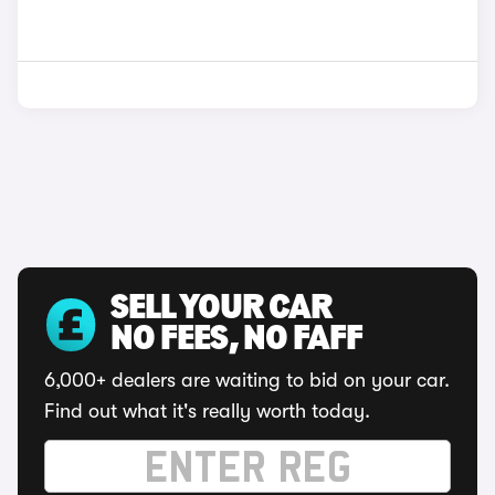
SELL YOUR CAR
NO FEES, NO FAFF
6,000+ dealers are waiting to bid on your car.
Find out what it's really worth today.