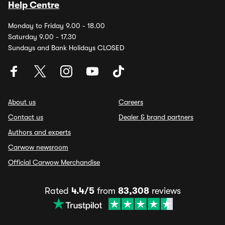
Help Centre
Monday to Friday 9.00 - 18.00
Saturday 9.00 - 17.30
Sundays and Bank Holidays CLOSED
About us
Careers
Contact us
Dealer & brand partners
Authors and experts
Carwow newsroom
Official Carwow Merchandise
Rated
4.4/5
from
83,308
reviews