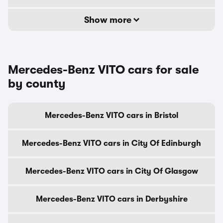
Show more
Mercedes-Benz VITO cars for sale
by county
Mercedes-Benz VITO cars in Bristol
Mercedes-Benz VITO cars in City Of Edinburgh
Mercedes-Benz VITO cars in City Of Glasgow
Mercedes-Benz VITO cars in Derbyshire