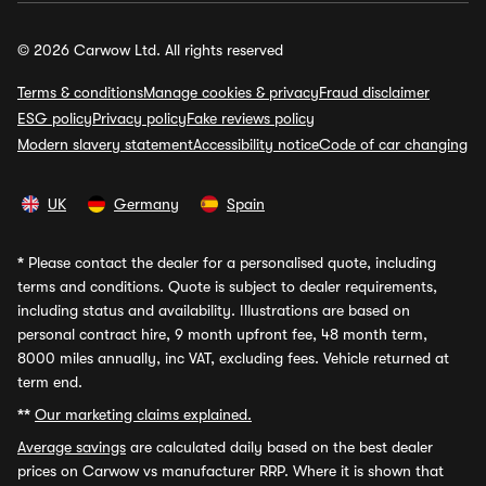
© 2026 Carwow Ltd. All rights reserved
Terms & conditions
Manage cookies & privacy
Fraud disclaimer
ESG policy
Privacy policy
Fake reviews policy
Modern slavery statement
Accessibility notice
Code of car changing
UK
Germany
Spain
*
Please contact the dealer for a personalised quote, including
terms and conditions. Quote is subject to dealer requirements,
including status and availability. Illustrations are based on
personal contract hire, 9 month upfront fee, 48 month term,
8000 miles annually, inc VAT, excluding fees. Vehicle returned at
term end.
**
Our marketing claims explained.
Average savings
are calculated daily based on the best dealer
prices on Carwow vs manufacturer RRP. Where it is shown that