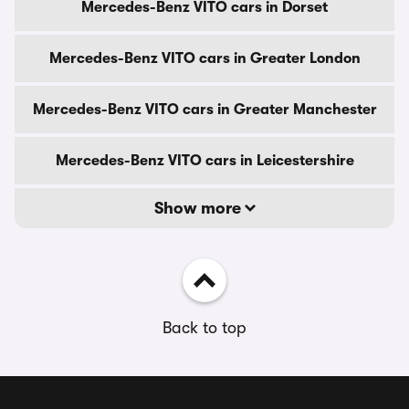
Mercedes-Benz VITO cars in Dorset
Mercedes-Benz VITO cars in Greater London
Mercedes-Benz VITO cars in Greater Manchester
Mercedes-Benz VITO cars in Leicestershire
Show more
Back to top