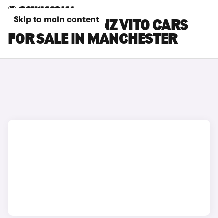
Skip to main content
MERCEDES-BENZ VITO CARS
FOR SALE IN MANCHESTER