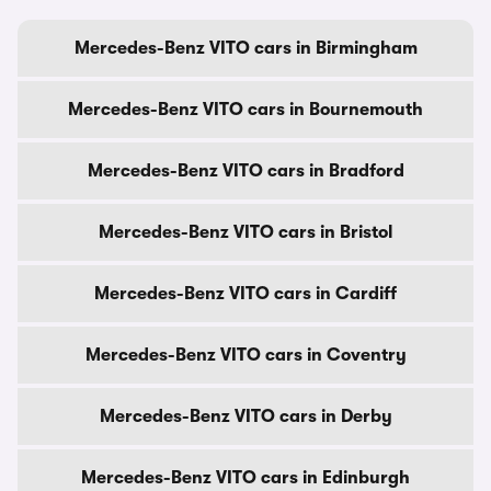
Mercedes-Benz VITO cars in Birmingham
Mercedes-Benz VITO cars in Bournemouth
Mercedes-Benz VITO cars in Bradford
Mercedes-Benz VITO cars in Bristol
Mercedes-Benz VITO cars in Cardiff
Mercedes-Benz VITO cars in Coventry
Mercedes-Benz VITO cars in Derby
Mercedes-Benz VITO cars in Edinburgh