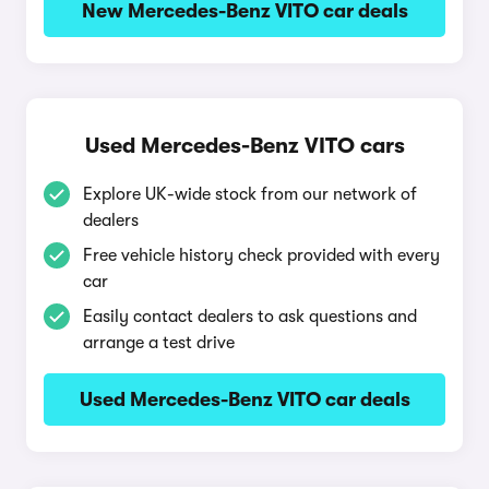
New Mercedes-Benz VITO car deals
Used Mercedes-Benz VITO cars
Explore UK-wide stock from our network of
dealers
Free vehicle history check provided with every
car
Easily contact dealers to ask questions and
arrange a test drive
Used Mercedes-Benz VITO car deals