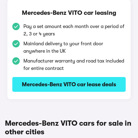
Mercedes-Benz VITO car leasing
Pay a set amount each month over a period of
2, 3 or 4 years
Mainland delivery to your front door
anywhere in the UK
Manufacturer warranty and road tax included
for entire contract
Mercedes-Benz VITO car lease deals
Mercedes-Benz VITO cars for sale in
other cities