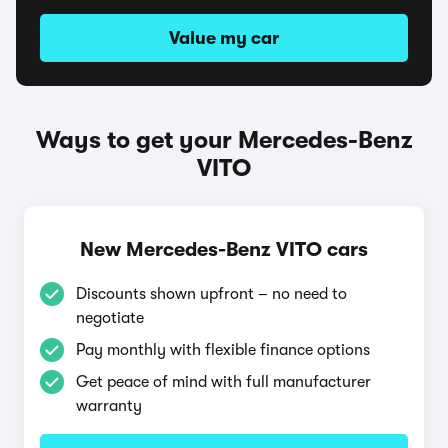
Value my car
Ways to get your Mercedes-Benz
VITO
New Mercedes-Benz VITO cars
Discounts shown upfront – no need to
negotiate
Pay monthly with flexible finance options
Get peace of mind with full manufacturer
warranty