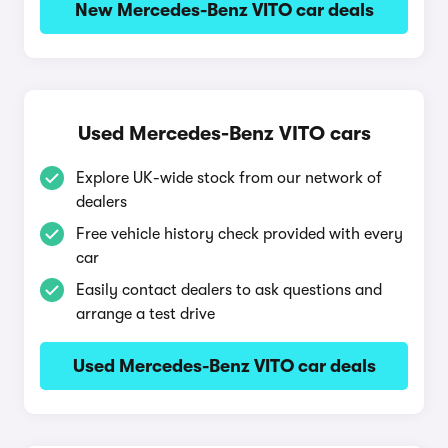
New Mercedes-Benz VITO car deals
Used Mercedes-Benz VITO cars
Explore UK-wide stock from our network of
dealers
Free vehicle history check provided with every
car
Easily contact dealers to ask questions and
arrange a test drive
Used Mercedes-Benz VITO car deals