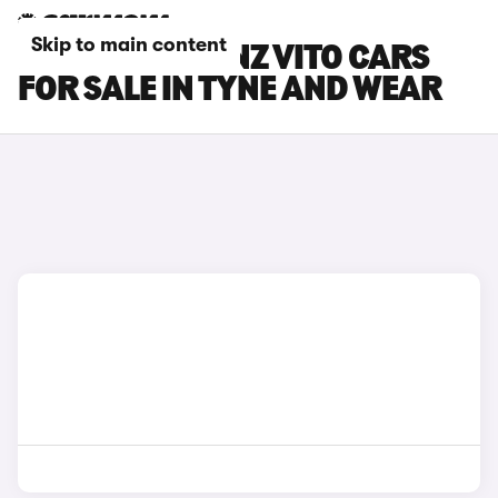
Skip to main content
MERCEDES-BENZ VITO CARS
FOR SALE IN TYNE AND WEAR