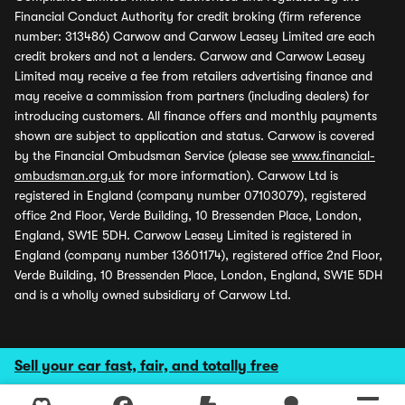
Financial Conduct Authority for credit broking (firm reference
number: 313486) Carwow and Carwow Leasey Limited are each
credit brokers and not a lenders. Carwow and Carwow Leasey
Limited may receive a fee from retailers advertising finance and
may receive a commission from partners (including dealers) for
introducing customers. All finance offers and monthly payments
shown are subject to application and status. Carwow is covered
by the Financial Ombudsman Service (please see
www.financial-
ombudsman.org.uk
for more information). Carwow Ltd is
registered in England (company number 07103079), registered
office 2nd Floor, Verde Building, 10 Bressenden Place, London,
England, SW1E 5DH. Carwow Leasey Limited is registered in
England (company number 13601174), registered office 2nd Floor,
Verde Building, 10 Bressenden Place, London, England, SW1E 5DH
and is a wholly owned subsidiary of Carwow Ltd.
Sell your car fast, fair, and totally free