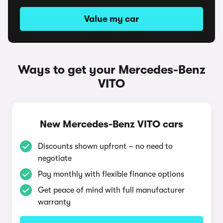
Value my car
Ways to get your Mercedes-Benz
VITO
New Mercedes-Benz VITO cars
Discounts shown upfront – no need to
negotiate
Pay monthly with flexible finance options
Get peace of mind with full manufacturer
warranty