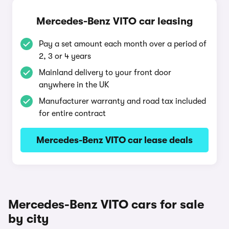
Mercedes-Benz VITO car leasing
Pay a set amount each month over a period of
2, 3 or 4 years
Mainland delivery to your front door
anywhere in the UK
Manufacturer warranty and road tax included
for entire contract
Mercedes-Benz VITO car lease deals
Mercedes-Benz VITO cars for sale
by city