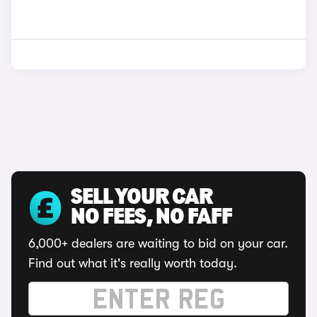
SELL YOUR CAR
NO FEES, NO FAFF
6,000+ dealers are waiting to bid on your car.
Find out what it's really worth today.