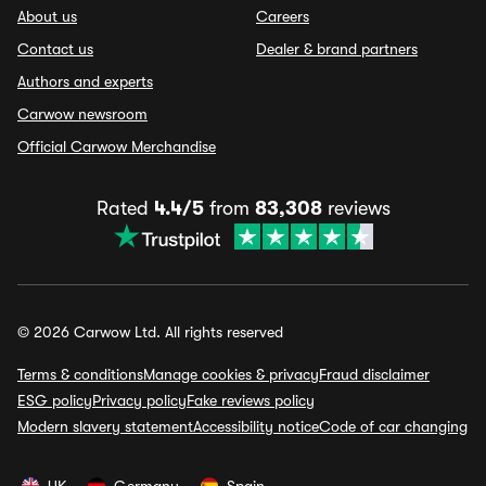
About us
Careers
Contact us
Dealer & brand partners
Authors and experts
Carwow newsroom
Official Carwow Merchandise
Rated
4.4/5
from
83,308
reviews
© 2026 Carwow Ltd. All rights reserved
Terms & conditions
Manage cookies & privacy
Fraud disclaimer
ESG policy
Privacy policy
Fake reviews policy
Modern slavery statement
Accessibility notice
Code of car changing