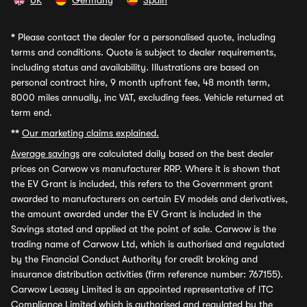
UK
Germany
Spain
*
Please contact the dealer for a personalised quote, including
terms and conditions. Quote is subject to dealer requirements,
including status and availability. Illustrations are based on
personal contract hire, 9 month upfront fee, 48 month term,
8000 miles annually, inc VAT, excluding fees. Vehicle returned at
term end.
**
Our marketing claims explained.
Average savings
are calculated daily based on the best dealer
prices on Carwow vs manufacturer RRP. Where it is shown that
the EV Grant is included, this refers to the Government grant
awarded to manufacturers on certain EV models and derivatives,
the amount awarded under the EV Grant is included in the
Savings stated and applied at the point of sale. Carwow is the
trading name of Carwow Ltd, which is authorised and regulated
by the Financial Conduct Authority for credit broking and
insurance distribution activities (firm reference number: 767155).
Carwow Leasey Limited is an appointed representative of ITC
Compliance Limited which is authorised and regulated by the