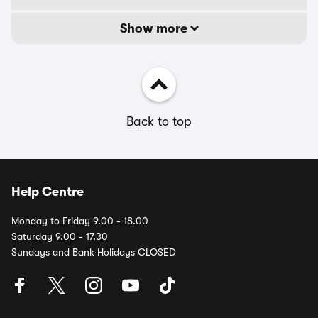
Show more
Back to top
Help Centre
Monday to Friday 9.00 - 18.00
Saturday 9.00 - 17.30
Sundays and Bank Holidays CLOSED