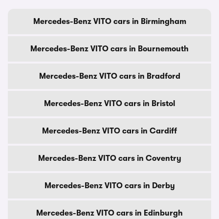
Mercedes-Benz VITO cars in Birmingham
Mercedes-Benz VITO cars in Bournemouth
Mercedes-Benz VITO cars in Bradford
Mercedes-Benz VITO cars in Bristol
Mercedes-Benz VITO cars in Cardiff
Mercedes-Benz VITO cars in Coventry
Mercedes-Benz VITO cars in Derby
Mercedes-Benz VITO cars in Edinburgh