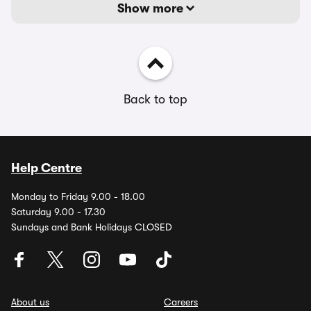
Show more
Back to top
Help Centre
Monday to Friday 9.00 - 18.00
Saturday 9.00 - 17.30
Sundays and Bank Holidays CLOSED
About us
Careers