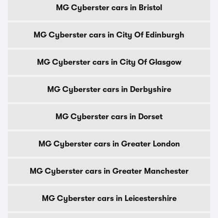
MG Cyberster cars in Bristol
MG Cyberster cars in City Of Edinburgh
MG Cyberster cars in City Of Glasgow
MG Cyberster cars in Derbyshire
MG Cyberster cars in Dorset
MG Cyberster cars in Greater London
MG Cyberster cars in Greater Manchester
MG Cyberster cars in Leicestershire