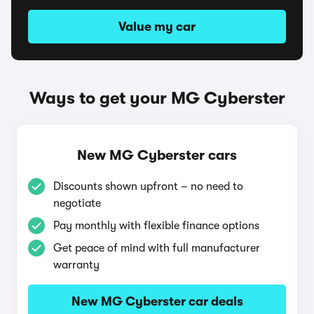
Value my car
Ways to get your MG Cyberster
New MG Cyberster cars
Discounts shown upfront – no need to
negotiate
Pay monthly with flexible finance options
Get peace of mind with full manufacturer
warranty
New MG Cyberster car deals