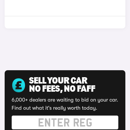
SELL YOUR CAR
NO FEES, NO FAFF
6,000+ dealers are waiting to bid on your car.
Find out what it's really worth today.