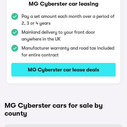
MG Cyberster car leasing
Pay a set amount each month over a period of
2, 3 or 4 years
Mainland delivery to your front door
anywhere in the UK
Manufacturer warranty and road tax included
for entire contract
MG Cyberster car lease deals
MG Cyberster cars for sale by
county