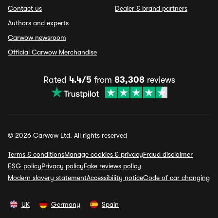
Contact us
Dealer & brand partners
Authors and experts
Carwow newsroom
Official Carwow Merchandise
Rated
4.4/5
from
83,308
reviews
© 2026 Carwow Ltd. All rights reserved
Terms & conditions
Manage cookies & privacy
Fraud disclaimer
ESG policy
Privacy policy
Fake reviews policy
Modern slavery statement
Accessibility notice
Code of car changing
UK
Germany
Spain