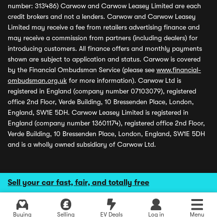
number: 313486) Carwow and Carwow Leasey Limited are each
credit brokers and not a lenders. Carwow and Carwow Leasey
Limited may receive a fee from retailers advertising finance and
may receive a commission from partners (including dealers) for
introducing customers. All finance offers and monthly payments
shown are subject to application and status. Carwow is covered
by the Financial Ombudsman Service (please see
www.financial-
ombudsman.org.uk
for more information). Carwow Ltd is
registered in England (company number 07103079), registered
office 2nd Floor, Verde Building, 10 Bressenden Place, London,
England, SW1E 5DH. Carwow Leasey Limited is registered in
England (company number 13601174), registered office 2nd Floor,
Verde Building, 10 Bressenden Place, London, England, SW1E 5DH
and is a wholly owned subsidiary of Carwow Ltd.
Sell your car fast, fair, and totally free
Buying
Selling
EV Deals
Log in
Menu