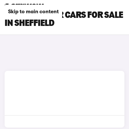
Skip to main content
MG CYBERSTER CARS FOR SALE
IN SHEFFIELD