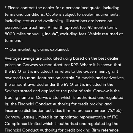
*
Please contact the dealer for a personalised quote, including
terms and conditions. Quote is subject to dealer requirements,
including status and availability. Illustrations are based on
personal contract hire, 9 month upfront fee, 48 month term,
8000 miles annually, inc VAT, excluding fees. Vehicle returned at
term end.
**
Our marketing claims explained.
Average savings
are calculated daily based on the best dealer
prices on Carwow vs manufacturer RRP. Where it is shown that
the EV Grant is included, this refers to the Government grant
awarded to manufacturers on certain EV models and derivatives,
the amount awarded under the EV Grant is included in the
Savings stated and applied at the point of sale. Carwow is the
trading name of Carwow Ltd, which is authorised and regulated
by the Financial Conduct Authority for credit broking and
insurance distribution activities (firm reference number: 767155).
Carwow Leasey Limited is an appointed representative of ITC
Compliance Limited which is authorised and regulated by the
Financial Conduct Authority for credit broking (firm reference