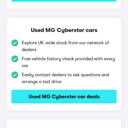
Used MG Cyberster cars
Explore UK-wide stock from our network of
dealers
Free vehicle history check provided with every
car
Easily contact dealers to ask questions and
arrange a test drive
Used MG Cyberster car deals