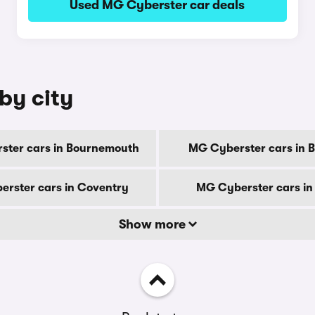
Used MG Cyberster car deals
by city
ster cars in Bournemouth
MG Cyberster cars in 
rster cars in Coventry
MG Cyberster cars in
Show more