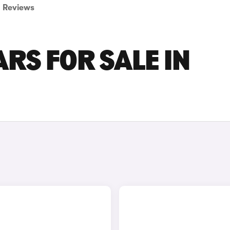
Reviews
RS FOR SALE IN