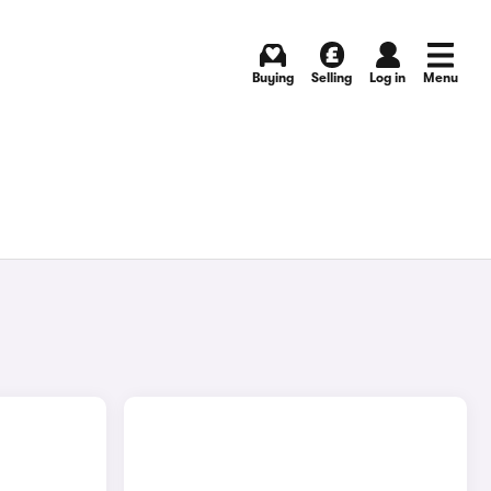
Buying
Selling
Log in
Menu