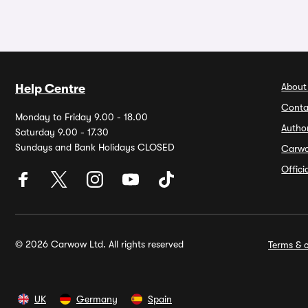
About
Help Centre
Conta
Monday to Friday 9.00 - 18.00
Autho
Saturday 9.00 - 17.30
Sundays and Bank Holidays CLOSED
Carw
Offic
© 2026 Carwow Ltd. All rights reserved
Terms & c
UK
Germany
Spain