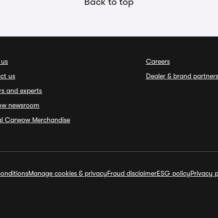
Back to top
 us
Careers
ct us
Dealer & brand partner
rs and experts
ow newsroom
ial Carwow Merchandise
onditions
Manage cookies & privacy
Fraud disclaimer
ESG policy
Privacy p