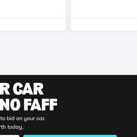
UR CAR
 NO FAFF
to bid on your car.
rth today.