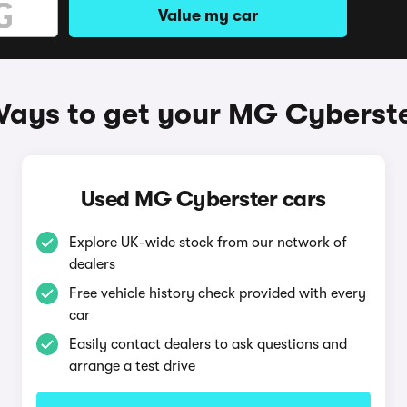
Value my car
ays to get your MG Cyberst
Used MG Cyberster cars
Explore UK-wide stock from our network of
dealers
Free vehicle history check provided with every
car
Easily contact dealers to ask questions and
arrange a test drive