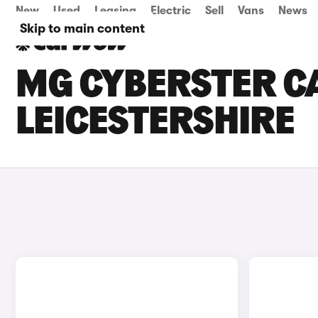
New
Used
Leasing
Electric
Sell
Vans
News
Skip to main content
MG CYBERSTER CA
LEICESTERSHIRE