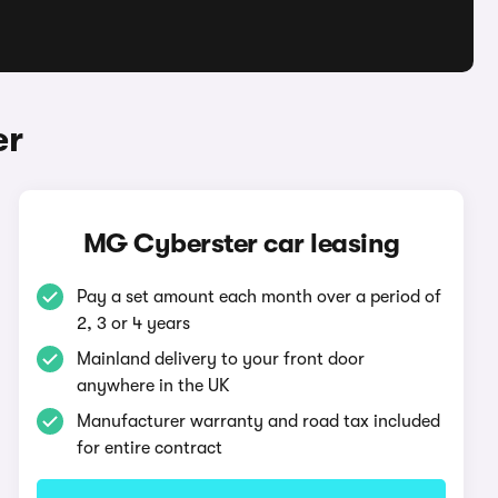
er
MG Cyberster car leasing
Pay a set amount each month over a period of
2, 3 or 4 years
Mainland delivery to your front door
anywhere in the UK
Manufacturer warranty and road tax included
for entire contract