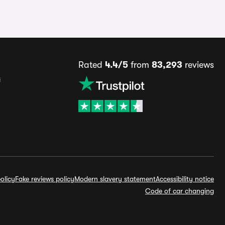
Rated
4.4/5
from
83,293
reviews
s
olicy
Fake reviews policy
Modern slavery statement
Accessibility notice
Code of car changing