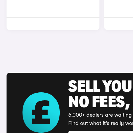
SELL YO
NO FEES,
6,000+ dealers are waiting 
Find out what it's really wo