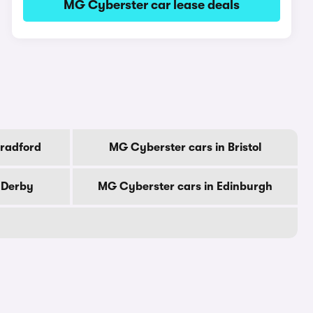
MG Cyberster car lease deals
Bradford
MG Cyberster cars in Bristol
 Derby
MG Cyberster cars in Edinburgh