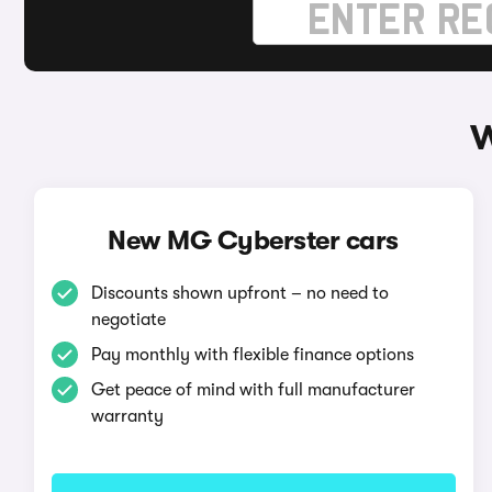
W
New MG Cyberster cars
Discounts shown upfront – no need to
negotiate
Pay monthly with flexible finance options
Get peace of mind with full manufacturer
warranty