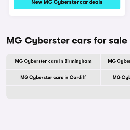
New MG Cyberster car deals
MG Cyberster cars for sale 
MG Cyberster cars in Birmingham
MG Cyber
MG Cyberster cars in Cardiff
MG Cybe