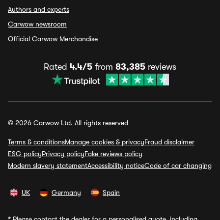
Authors and experts
Carwow newsroom
Official Carwow Merchandise
Rated
4.4/5
from
83,385
reviews
© 2026 Carwow Ltd. All rights reserved
Terms & conditions
Manage cookies & privacy
Fraud disclaimer
ESG policy
Privacy policy
Fake reviews policy
Modern slavery statement
Accessibility notice
Code of car changing
UK
Germany
Spain
*
Please contact the dealer for a personalised quote, including