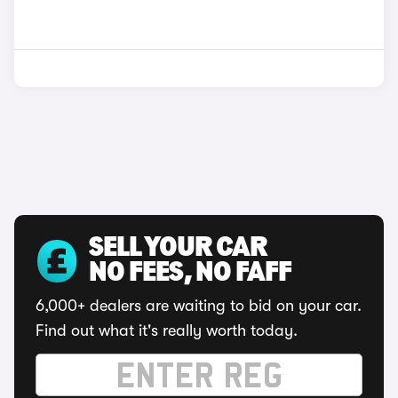
SELL YOUR CAR
NO FEES, NO FAFF
6,000+ dealers are waiting to bid on your car.
Find out what it's really worth today.