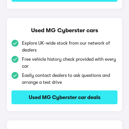
Used MG Cyberster cars
Explore UK-wide stock from our network of
dealers
Free vehicle history check provided with every
car
Easily contact dealers to ask questions and
arrange a test drive
Used MG Cyberster car deals