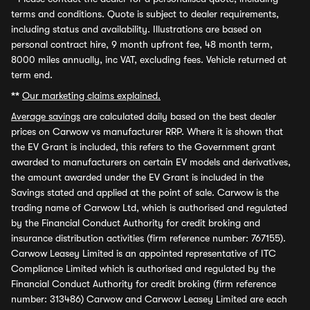
terms and conditions. Quote is subject to dealer requirements,
including status and availability. Illustrations are based on
personal contract hire, 9 month upfront fee, 48 month term,
8000 miles annually, inc VAT, excluding fees. Vehicle returned at
term end.
**
Our marketing claims explained.
Average savings
are calculated daily based on the best dealer
prices on Carwow vs manufacturer RRP. Where it is shown that
the EV Grant is included, this refers to the Government grant
awarded to manufacturers on certain EV models and derivatives,
the amount awarded under the EV Grant is included in the
Savings stated and applied at the point of sale. Carwow is the
trading name of Carwow Ltd, which is authorised and regulated
by the Financial Conduct Authority for credit broking and
insurance distribution activities (firm reference number: 767155).
Carwow Leasey Limited is an appointed representative of ITC
Compliance Limited which is authorised and regulated by the
Financial Conduct Authority for credit broking (firm reference
number: 313486) Carwow and Carwow Leasey Limited are each