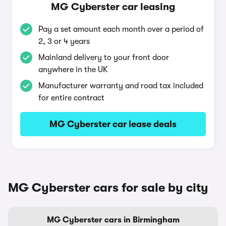
MG Cyberster car leasing
Pay a set amount each month over a period of
2, 3 or 4 years
Mainland delivery to your front door
anywhere in the UK
Manufacturer warranty and road tax included
for entire contract
MG Cyberster car lease deals
MG Cyberster cars for sale by city
MG Cyberster cars in Birmingham