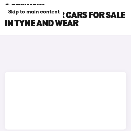
Skip to main content
MG CYBERSTER CARS FOR SALE
IN TYNE AND WEAR