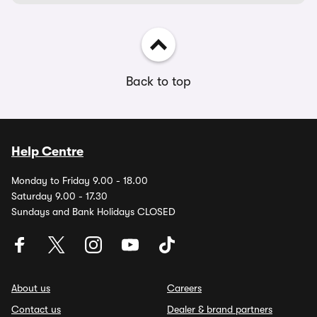
Back to top
Help Centre
Monday to Friday 9.00 - 18.00
Saturday 9.00 - 17.30
Sundays and Bank Holidays CLOSED
About us
Careers
Contact us
Dealer & brand partners