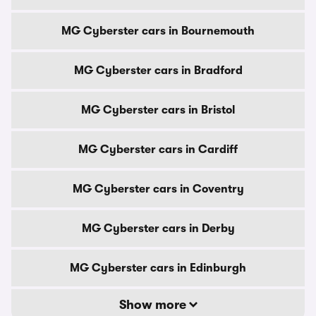
MG Cyberster cars in Bournemouth
MG Cyberster cars in Bradford
MG Cyberster cars in Bristol
MG Cyberster cars in Cardiff
MG Cyberster cars in Coventry
MG Cyberster cars in Derby
MG Cyberster cars in Edinburgh
Show more