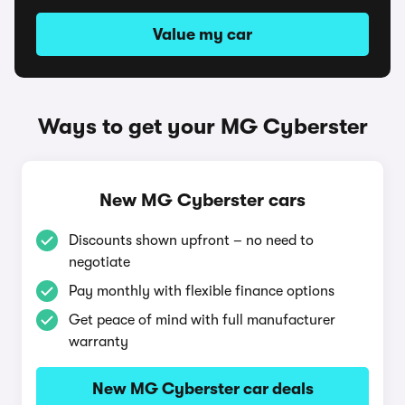
Value my car
Ways to get your MG Cyberster
New MG Cyberster cars
Discounts shown upfront – no need to
negotiate
Pay monthly with flexible finance options
Get peace of mind with full manufacturer
warranty
New MG Cyberster car deals