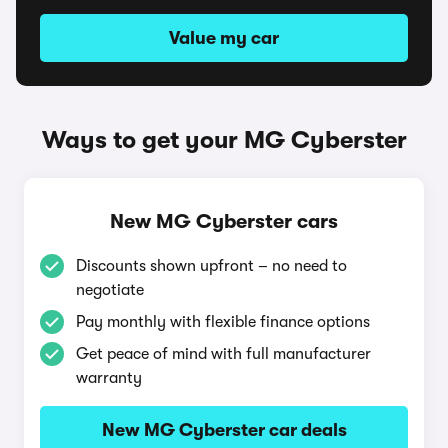
Value my car
Ways to get your MG Cyberster
New MG Cyberster cars
Discounts shown upfront – no need to
negotiate
Pay monthly with flexible finance options
Get peace of mind with full manufacturer
warranty
New MG Cyberster car deals