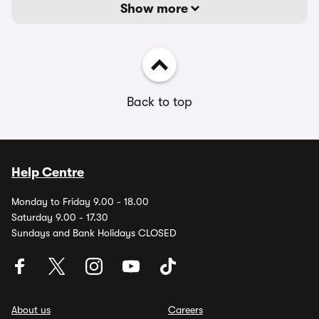
Show more
Back to top
Help Centre
Monday to Friday 9.00 - 18.00
Saturday 9.00 - 17.30
Sundays and Bank Holidays CLOSED
About us
Careers