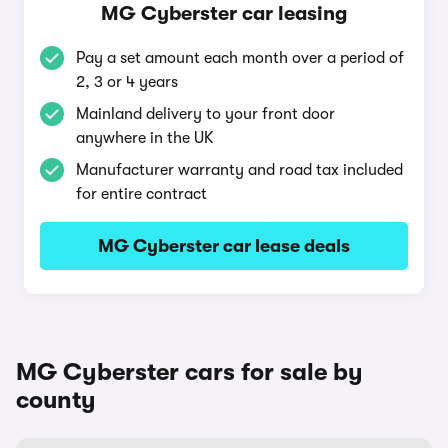
MG Cyberster car leasing
Pay a set amount each month over a period of
2, 3 or 4 years
Mainland delivery to your front door
anywhere in the UK
Manufacturer warranty and road tax included
for entire contract
MG Cyberster car lease deals
MG Cyberster cars for sale by
county