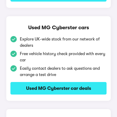
Used MG Cyberster cars
Explore UK-wide stock from our network of
dealers
Free vehicle history check provided with every
car
Easily contact dealers to ask questions and
arrange a test drive
Used MG Cyberster car deals