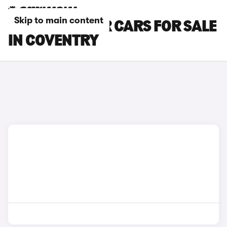
Skip to main content
MG CYBERSTER CARS FOR SALE
IN COVENTRY