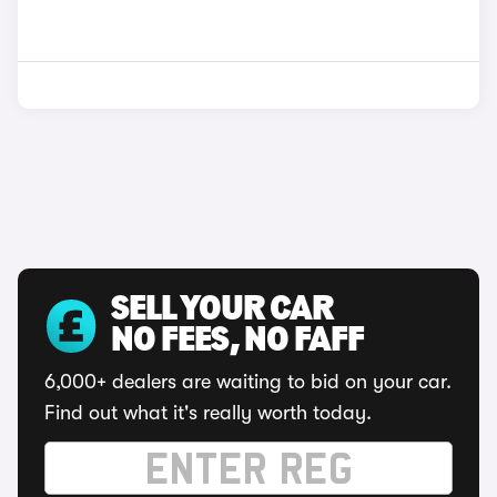
SELL YOUR CAR
NO FEES, NO FAFF
6,000+ dealers are waiting to bid on your car.
Find out what it's really worth today.