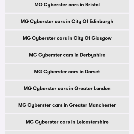
MG Cyberster cars in Bristol
MG Cyberster cars in City Of Edinburgh
MG Cyberster cars in City Of Glasgow
MG Cyberster cars in Derbyshire
MG Cyberster cars in Dorset
MG Cyberster cars in Greater London
MG Cyberster cars in Greater Manchester
MG Cyberster cars in Leicestershire