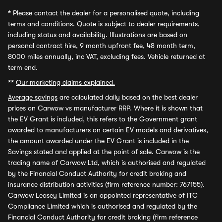
*
Please contact the dealer for a personalised quote, including
terms and conditions. Quote is subject to dealer requirements,
including status and availability. Illustrations are based on
personal contract hire, 9 month upfront fee, 48 month term,
8000 miles annually, inc VAT, excluding fees. Vehicle returned at
term end.
**
Our marketing claims explained.
Average savings
are calculated daily based on the best dealer
prices on Carwow vs manufacturer RRP. Where it is shown that
the EV Grant is included, this refers to the Government grant
awarded to manufacturers on certain EV models and derivatives,
the amount awarded under the EV Grant is included in the
Savings stated and applied at the point of sale. Carwow is the
trading name of Carwow Ltd, which is authorised and regulated
by the Financial Conduct Authority for credit broking and
insurance distribution activities (firm reference number: 767155).
Carwow Leasey Limited is an appointed representative of ITC
Compliance Limited which is authorised and regulated by the
Financial Conduct Authority for credit broking (firm reference