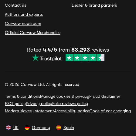
Contact us
Dealer & brand partners
Authors and experts
Carwow newsroom
Official Carwow Merchandise
Rated
4.4/5
from
83,293
reviews
© 2026 Carwow Ltd. All rights reserved
Terms & conditions
Manage cookies & privacy
Fraud disclaimer
ESG policy
Privacy policy
Fake reviews policy
Modern slavery statement
Accessibility notice
Code of car changing
UK
Germany
Spain