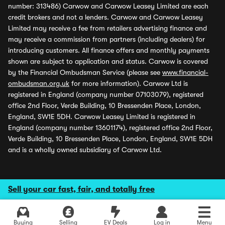
number: 313486) Carwow and Carwow Leasey Limited are each
credit brokers and not a lenders. Carwow and Carwow Leasey
Limited may receive a fee from retailers advertising finance and
may receive a commission from partners (including dealers) for
introducing customers. All finance offers and monthly payments
shown are subject to application and status. Carwow is covered
by the Financial Ombudsman Service (please see
www.financial-
ombudsman.org.uk
for more information). Carwow Ltd is
registered in England (company number 07103079), registered
office 2nd Floor, Verde Building, 10 Bressenden Place, London,
England, SW1E 5DH. Carwow Leasey Limited is registered in
England (company number 13601174), registered office 2nd Floor,
Verde Building, 10 Bressenden Place, London, England, SW1E 5DH
and is a wholly owned subsidiary of Carwow Ltd.
Sell your car fast, fair, and totally free
Buying
Selling
EV Deals
Log in
Menu