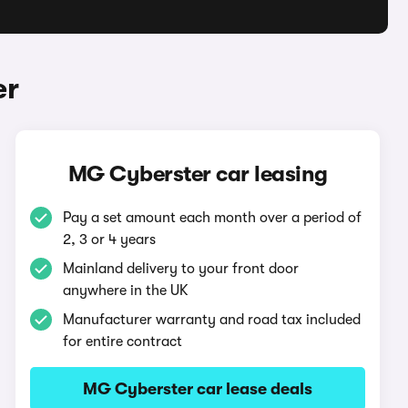
er
MG Cyberster car leasing
Pay a set amount each month over a period of
2, 3 or 4 years
Mainland delivery to your front door
anywhere in the UK
Manufacturer warranty and road tax included
for entire contract
MG Cyberster car lease deals