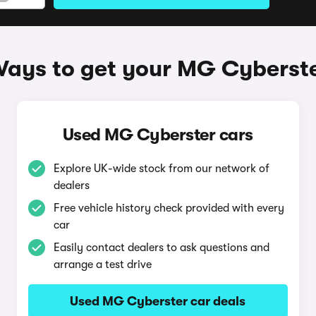
ays to get your MG Cyberst
Used MG Cyberster cars
Explore UK-wide stock from our network of
dealers
Free vehicle history check provided with every
car
Easily contact dealers to ask questions and
arrange a test drive
Used MG Cyberster car deals