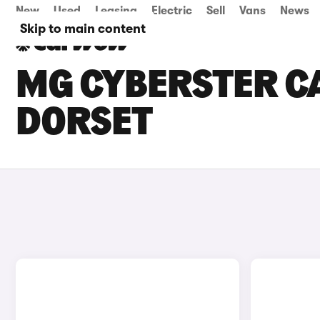
New
Used
Leasing
Electric
Sell
Vans
News
Skip to main content
MG CYBERSTER CA
DORSET