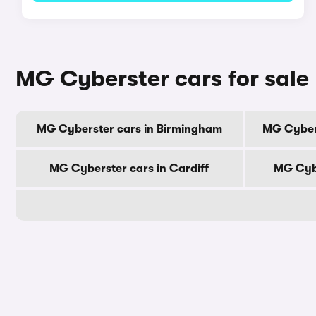
MG Cyberster cars for sale 
MG Cyberster cars in Birmingham
MG Cyber
MG Cyberster cars in Cardiff
MG Cybe