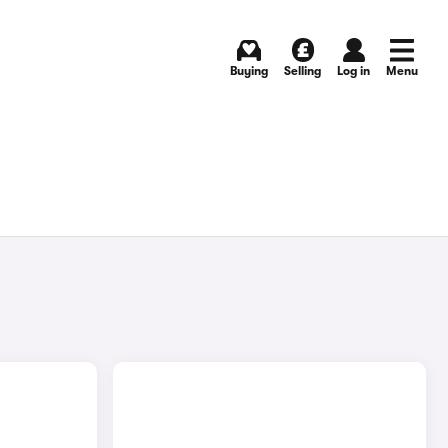
Buying
Selling
Log in
Menu