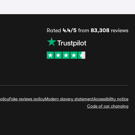
Rated
4.4/5
from
83,308
reviews
olicy
Fake reviews policy
Modern slavery statement
Accessibility notice
Code of car changing