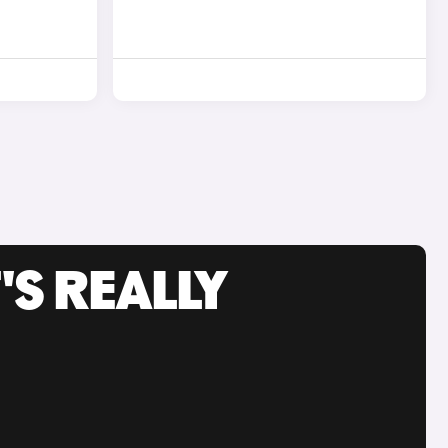
'S REALLY