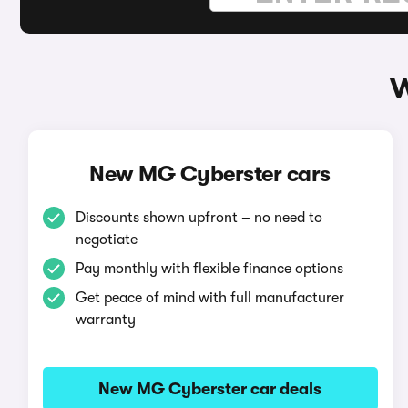
W
New MG Cyberster cars
Discounts shown upfront – no need to
negotiate
Pay monthly with flexible finance options
Get peace of mind with full manufacturer
warranty
New MG Cyberster car deals