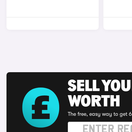
SELL YOU
WORTH
The free, easy way to get 6