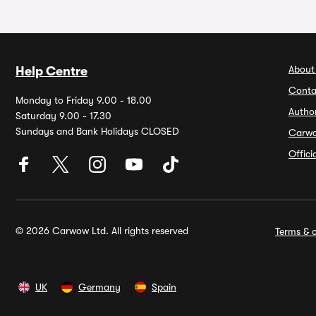
About
Help Centre
Conta
Monday to Friday 9.00 - 18.00
Autho
Saturday 9.00 - 17.30
Sundays and Bank Holidays CLOSED
Carw
Offic
© 2026 Carwow Ltd. All rights reserved
Terms & c
UK
Germany
Spain