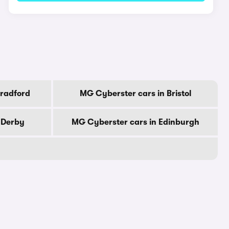
Bradford
MG Cyberster cars in Bristol
 Derby
MG Cyberster cars in Edinburgh