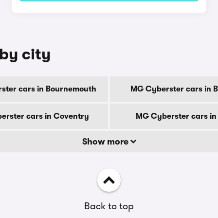
by city
ster cars in Bournemouth
MG Cyberster cars in 
rster cars in Coventry
MG Cyberster cars in
Show more
Back to top