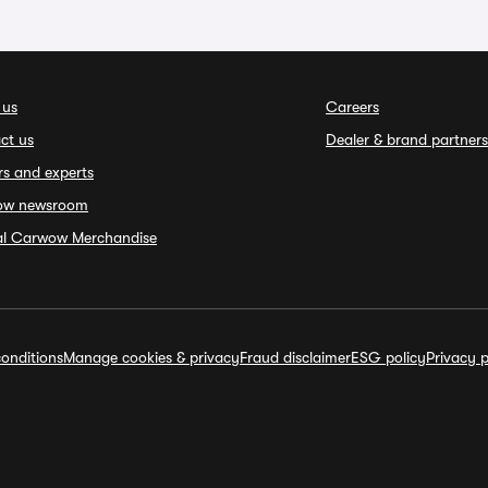
 us
Careers
ct us
Dealer & brand partners
rs and experts
ow newsroom
ial Carwow Merchandise
onditions
Manage cookies & privacy
Fraud disclaimer
ESG policy
Privacy p