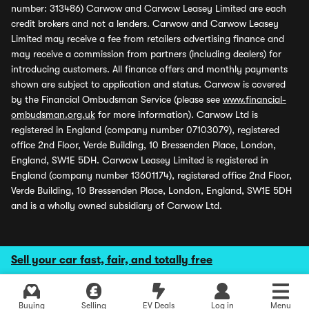
number: 313486) Carwow and Carwow Leasey Limited are each
credit brokers and not a lenders. Carwow and Carwow Leasey
Limited may receive a fee from retailers advertising finance and
may receive a commission from partners (including dealers) for
introducing customers. All finance offers and monthly payments
shown are subject to application and status. Carwow is covered
by the Financial Ombudsman Service (please see
www.financial-
ombudsman.org.uk
for more information). Carwow Ltd is
registered in England (company number 07103079), registered
office 2nd Floor, Verde Building, 10 Bressenden Place, London,
England, SW1E 5DH. Carwow Leasey Limited is registered in
England (company number 13601174), registered office 2nd Floor,
Verde Building, 10 Bressenden Place, London, England, SW1E 5DH
and is a wholly owned subsidiary of Carwow Ltd.
Sell your car fast, fair, and totally free
Buying
Selling
EV Deals
Log in
Menu