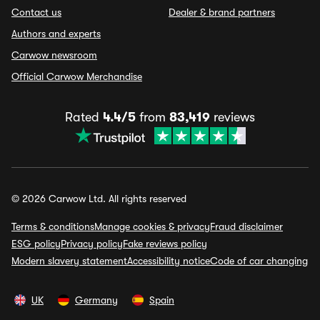
Contact us
Dealer & brand partners
Authors and experts
Carwow newsroom
Official Carwow Merchandise
Rated
4.4/5
from
83,419
reviews
© 2026 Carwow Ltd. All rights reserved
Terms & conditions
Manage cookies & privacy
Fraud disclaimer
ESG policy
Privacy policy
Fake reviews policy
Modern slavery statement
Accessibility notice
Code of car changing
UK
Germany
Spain