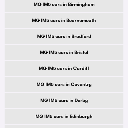
MG IM5 cars in Birmingham
MG IM5 cars in Bournemouth
MG IM5 cars in Bradford
MG IM5 cars in Bristol
MG IM5 cars in Cardiff
MG IM5 cars in Coventry
MG IM5 cars in Derby
MG IM5 cars in Edinburgh