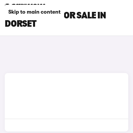
Skip to main content
MG IM5 CARS FOR SALE IN
DORSET