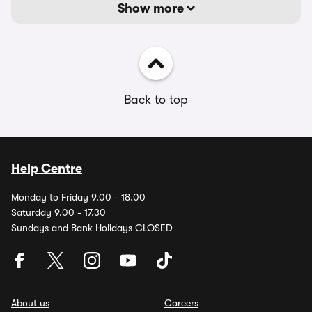
Show more
Back to top
Help Centre
Monday to Friday 9.00 - 18.00
Saturday 9.00 - 17.30
Sundays and Bank Holidays CLOSED
About us
Careers