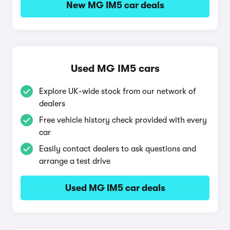
New MG IM5 car deals
Used MG IM5 cars
Explore UK-wide stock from our network of
dealers
Free vehicle history check provided with every
car
Easily contact dealers to ask questions and
arrange a test drive
Used MG IM5 car deals