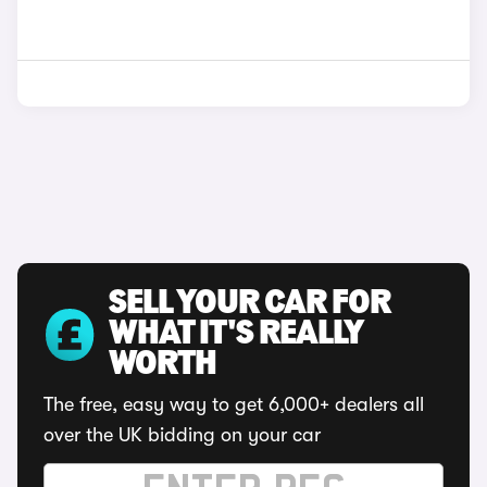
SELL YOUR CAR FOR
WHAT IT'S REALLY
WORTH
The free, easy way to get 6,000+ dealers all
over the UK bidding on your car