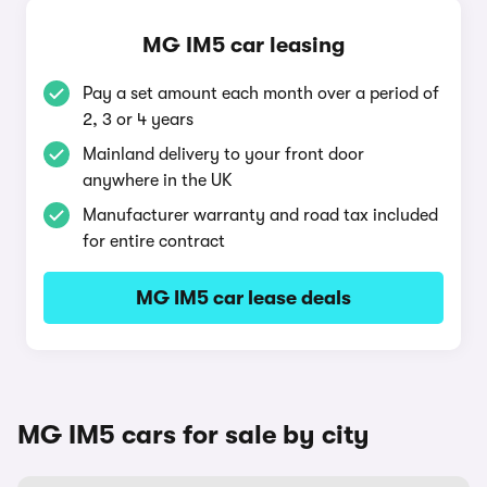
MG IM5 car leasing
Pay a set amount each month over a period of
2, 3 or 4 years
Mainland delivery to your front door
anywhere in the UK
Manufacturer warranty and road tax included
for entire contract
MG IM5 car lease deals
MG IM5 cars for sale by city