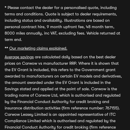
*
Please contact the dealer for a personalised quote, including
terms and conditions. Quote is subject to dealer requirements,
including status and availability. Illustrations are based on
personal contract hire, 9 month upfront fee, 48 month term,
8000 miles annually, inc VAT, excluding fees. Vehicle returned at
term end.
**
Our marketing claims explained.
Average savings
are calculated daily based on the best dealer
prices on Carwow vs manufacturer RRP. Where it is shown that
the EV Grant is included, this refers to the Government grant
awarded to manufacturers on certain EV models and derivatives,
the amount awarded under the EV Grant is included in the
Savings stated and applied at the point of sale. Carwow is the
trading name of Carwow Ltd, which is authorised and regulated
by the Financial Conduct Authority for credit broking and
insurance distribution activities (firm reference number: 767155).
Carwow Leasey Limited is an appointed representative of ITC
Compliance Limited which is authorised and regulated by the
Financial Conduct Authority for credit broking (firm reference