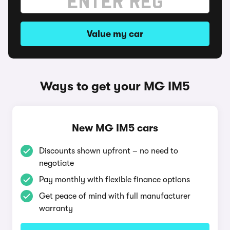
Value my car
Ways to get your MG IM5
New MG IM5 cars
Discounts shown upfront – no need to
negotiate
Pay monthly with flexible finance options
Get peace of mind with full manufacturer
warranty