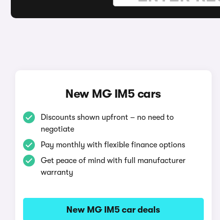
New MG IM5 cars
Discounts shown upfront – no need to
negotiate
Pay monthly with flexible finance options
Get peace of mind with full manufacturer
warranty
New MG IM5 car deals