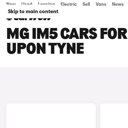
New
Used
Leasing
Electric
Sell
Vans
News
Skip to main content
MG IM5 CARS FOR
UPON TYNE