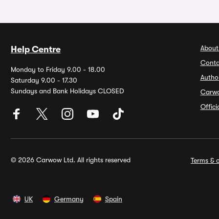
About
Help Centre
Conta
Monday to Friday 9.00 - 18.00
Autho
Saturday 9.00 - 17.30
Sundays and Bank Holidays CLOSED
Carw
Offic
© 2026 Carwow Ltd. All rights reserved
Terms & c
UK
Germany
Spain