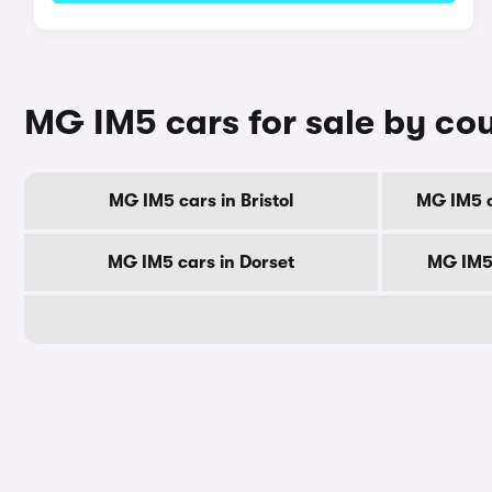
MG IM5 cars for sale by co
MG IM5 cars in Bristol
MG IM5 c
MG IM5 cars in Dorset
MG IM5 