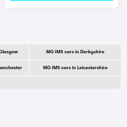
 Glasgow
MG IM5 cars in Derbyshire
Manchester
MG IM5 cars in Leicestershire