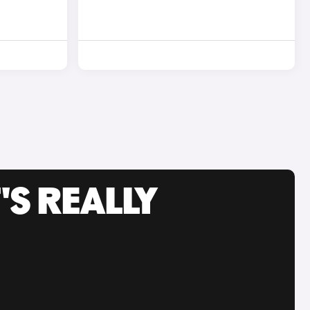
'S REALLY