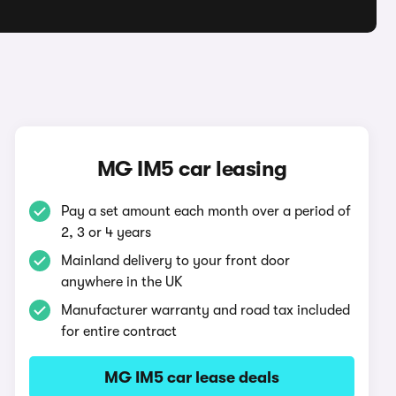
MG IM5 car leasing
Pay a set amount each month over a period of
2, 3 or 4 years
Mainland delivery to your front door
anywhere in the UK
Manufacturer warranty and road tax included
for entire contract
MG IM5 car lease deals