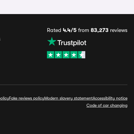
Rated
4.4/5
from
83,273
reviews
s
olicy
Fake reviews policy
Modern slavery statement
Accessibility notice
Code of car changing