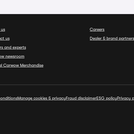
 us
Careers
ct us
Dealer & brand partner
rs and experts
ow newsroom
ial Carwow Merchandise
onditions
Manage cookies & privacy
Fraud disclaimer
ESG policy
Privacy p