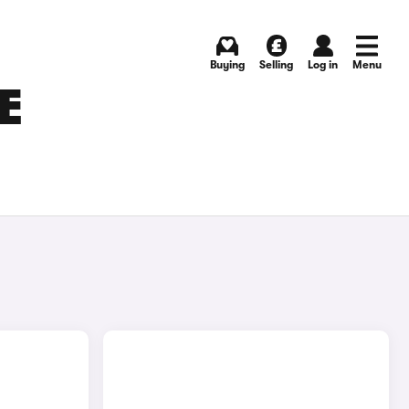
Buying
Selling
Log in
Menu
E