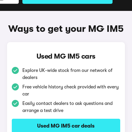
Ways to get your MG IM5
Used MG IM5 cars
Explore UK-wide stock from our network of
dealers
Free vehicle history check provided with every
car
Easily contact dealers to ask questions and
arrange a test drive
Used MG IM5 car deals