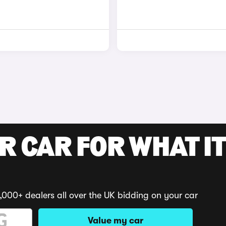
R CAR FOR WHAT IT
,000+ dealers all over the UK bidding on your car
Value my car