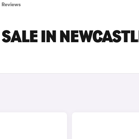
Reviews
 SALE IN NEWCASTL