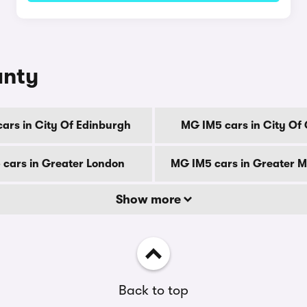
unty
ars in City Of Edinburgh
MG IM5 cars in City Of
cars in Greater London
MG IM5 cars in Greater 
Show more
Back to top