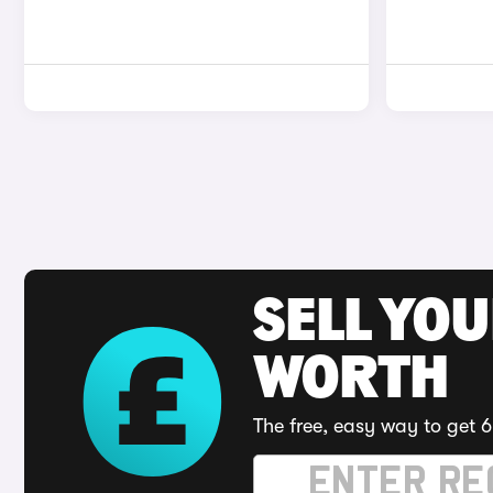
SELL YOU
WORTH
The free, easy way to get 6