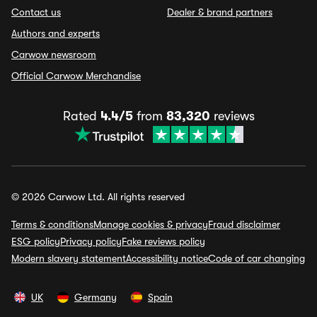
Contact us
Dealer & brand partners
Authors and experts
Carwow newsroom
Official Carwow Merchandise
Rated
4.4/5
from
83,320
reviews
© 2026 Carwow Ltd. All rights reserved
Terms & conditions
Manage cookies & privacy
Fraud disclaimer
ESG policy
Privacy policy
Fake reviews policy
Modern slavery statement
Accessibility notice
Code of car changing
UK
Germany
Spain