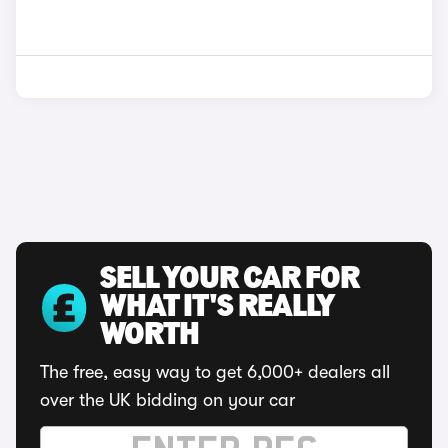
SELL YOUR CAR FOR
WHAT IT'S REALLY
WORTH
The free, easy way to get 6,000+ dealers all
over the UK bidding on your car