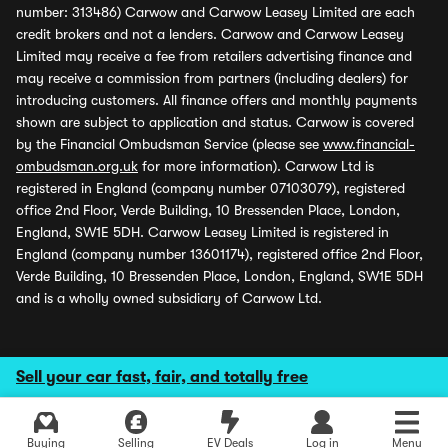
number: 313486) Carwow and Carwow Leasey Limited are each
credit brokers and not a lenders. Carwow and Carwow Leasey
Limited may receive a fee from retailers advertising finance and
may receive a commission from partners (including dealers) for
introducing customers. All finance offers and monthly payments
shown are subject to application and status. Carwow is covered
by the Financial Ombudsman Service (please see
www.financial-
ombudsman.org.uk
for more information). Carwow Ltd is
registered in England (company number 07103079), registered
office 2nd Floor, Verde Building, 10 Bressenden Place, London,
England, SW1E 5DH. Carwow Leasey Limited is registered in
England (company number 13601174), registered office 2nd Floor,
Verde Building, 10 Bressenden Place, London, England, SW1E 5DH
and is a wholly owned subsidiary of Carwow Ltd.
Sell your car fast, fair, and totally free
Buying
Selling
EV Deals
Log in
Menu