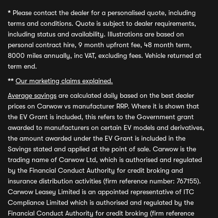
*
Please contact the dealer for a personalised quote, including
terms and conditions. Quote is subject to dealer requirements,
including status and availability. Illustrations are based on
personal contract hire, 9 month upfront fee, 48 month term,
8000 miles annually, inc VAT, excluding fees. Vehicle returned at
term end.
**
Our marketing claims explained.
Average savings
are calculated daily based on the best dealer
prices on Carwow vs manufacturer RRP. Where it is shown that
the EV Grant is included, this refers to the Government grant
awarded to manufacturers on certain EV models and derivatives,
the amount awarded under the EV Grant is included in the
Savings stated and applied at the point of sale. Carwow is the
trading name of Carwow Ltd, which is authorised and regulated
by the Financial Conduct Authority for credit broking and
insurance distribution activities (firm reference number: 767155).
Carwow Leasey Limited is an appointed representative of ITC
Compliance Limited which is authorised and regulated by the
Financial Conduct Authority for credit broking (firm reference