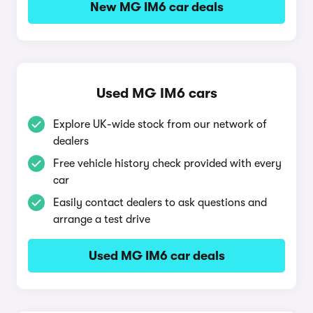
New MG IM6 car deals
Used MG IM6 cars
Explore UK-wide stock from our network of
dealers
Free vehicle history check provided with every
car
Easily contact dealers to ask questions and
arrange a test drive
Used MG IM6 car deals