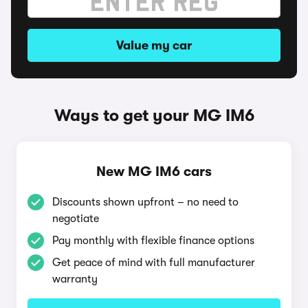
Value my car
Ways to get your MG IM6
New MG IM6 cars
Discounts shown upfront – no need to
negotiate
Pay monthly with flexible finance options
Get peace of mind with full manufacturer
warranty