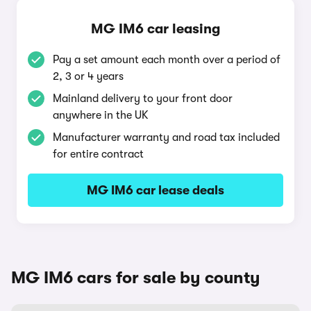
MG IM6 car leasing
Pay a set amount each month over a period of
2, 3 or 4 years
Mainland delivery to your front door
anywhere in the UK
Manufacturer warranty and road tax included
for entire contract
MG IM6 car lease deals
MG IM6 cars for sale by county