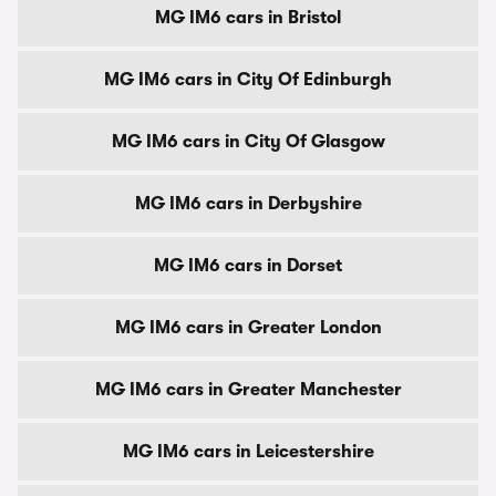
MG IM6 cars in Bristol
MG IM6 cars in City Of Edinburgh
MG IM6 cars in City Of Glasgow
MG IM6 cars in Derbyshire
MG IM6 cars in Dorset
MG IM6 cars in Greater London
MG IM6 cars in Greater Manchester
MG IM6 cars in Leicestershire