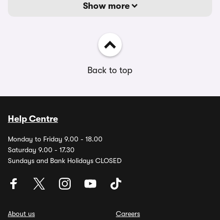
Show more
Back to top
Help Centre
Monday to Friday 9.00 - 18.00
Saturday 9.00 - 17.30
Sundays and Bank Holidays CLOSED
About us
Careers