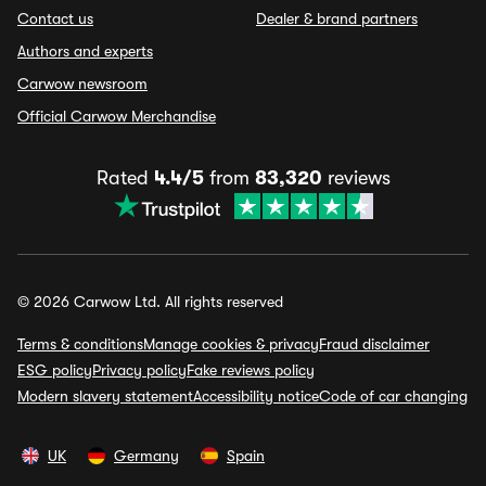
Contact us
Dealer & brand partners
Authors and experts
Carwow newsroom
Official Carwow Merchandise
Rated
4.4/5
from
83,320
reviews
© 2026 Carwow Ltd. All rights reserved
Terms & conditions
Manage cookies & privacy
Fraud disclaimer
ESG policy
Privacy policy
Fake reviews policy
Modern slavery statement
Accessibility notice
Code of car changing
UK
Germany
Spain