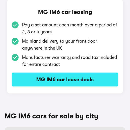
MG IM6 car leasing
Pay a set amount each month over a period of
2, 3 or 4 years
Mainland delivery to your front door
anywhere in the UK
Manufacturer warranty and road tax included
for entire contract
MG IM6 car lease deals
MG IM6 cars for sale by city