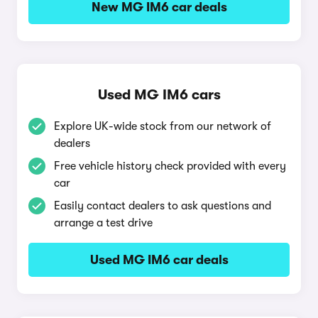
New MG IM6 car deals
Used MG IM6 cars
Explore UK-wide stock from our network of
dealers
Free vehicle history check provided with every
car
Easily contact dealers to ask questions and
arrange a test drive
Used MG IM6 car deals