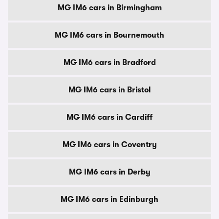
MG IM6 cars in Birmingham
MG IM6 cars in Bournemouth
MG IM6 cars in Bradford
MG IM6 cars in Bristol
MG IM6 cars in Cardiff
MG IM6 cars in Coventry
MG IM6 cars in Derby
MG IM6 cars in Edinburgh