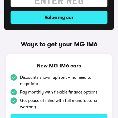
Value my car
Ways to get your MG IM6
New MG IM6 cars
Discounts shown upfront – no need to
negotiate
Pay monthly with flexible finance options
Get peace of mind with full manufacturer
warranty