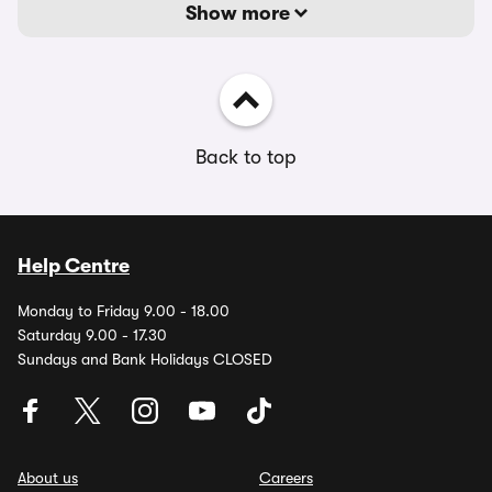
Show more
Back to top
Help Centre
Monday to Friday 9.00 - 18.00
Saturday 9.00 - 17.30
Sundays and Bank Holidays CLOSED
About us
Careers