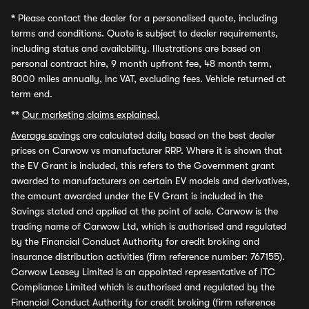
*
Please contact the dealer for a personalised quote, including
terms and conditions. Quote is subject to dealer requirements,
including status and availability. Illustrations are based on
personal contract hire, 9 month upfront fee, 48 month term,
8000 miles annually, inc VAT, excluding fees. Vehicle returned at
term end.
**
Our marketing claims explained.
Average savings
are calculated daily based on the best dealer
prices on Carwow vs manufacturer RRP. Where it is shown that
the EV Grant is included, this refers to the Government grant
awarded to manufacturers on certain EV models and derivatives,
the amount awarded under the EV Grant is included in the
Savings stated and applied at the point of sale. Carwow is the
trading name of Carwow Ltd, which is authorised and regulated
by the Financial Conduct Authority for credit broking and
insurance distribution activities (firm reference number: 767155).
Carwow Leasey Limited is an appointed representative of ITC
Compliance Limited which is authorised and regulated by the
Financial Conduct Authority for credit broking (firm reference