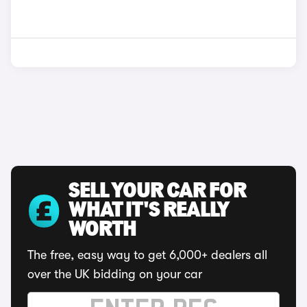
SELL YOUR CAR FOR
WHAT IT'S REALLY
WORTH
The free, easy way to get 6,000+ dealers all
over the UK bidding on your car