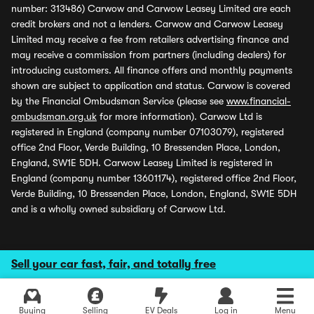
number: 313486) Carwow and Carwow Leasey Limited are each
credit brokers and not a lenders. Carwow and Carwow Leasey
Limited may receive a fee from retailers advertising finance and
may receive a commission from partners (including dealers) for
introducing customers. All finance offers and monthly payments
shown are subject to application and status. Carwow is covered
by the Financial Ombudsman Service (please see
www.financial-
ombudsman.org.uk
for more information). Carwow Ltd is
registered in England (company number 07103079), registered
office 2nd Floor, Verde Building, 10 Bressenden Place, London,
England, SW1E 5DH. Carwow Leasey Limited is registered in
England (company number 13601174), registered office 2nd Floor,
Verde Building, 10 Bressenden Place, London, England, SW1E 5DH
and is a wholly owned subsidiary of Carwow Ltd.
Sell your car fast, fair, and totally free
Buying
Selling
EV Deals
Log in
Menu