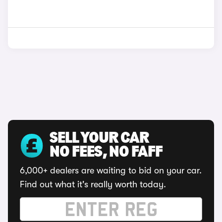
SELL YOUR CAR
NO FEES, NO FAFF
6,000+ dealers are waiting to bid on your car.
Find out what it's really worth today.