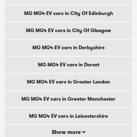
MG MG4 EV cars in City Of Edinburgh
MG MG4 EV cars in City Of Glasgow
MG MG4 EV cars in Derbyshire
MG MG4 EV cars in Dorset
MG MG4 EV cars in Greater London
MG MG4 EV cars in Greater Manchester
MG MG4 EV cars in Leicestershire
Show more