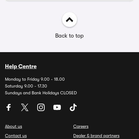
Back to top
Help Centre
Monday to Friday 9.00 - 18.00
Saturday 9.00 - 17.30
Sundays and Bank Holidays CLOSED
About us
Careers
Contact us
Dealer & brand partners