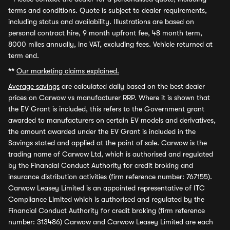
terms and conditions. Quote is subject to dealer requirements,
including status and availability. Illustrations are based on
personal contract hire, 9 month upfront fee, 48 month term,
8000 miles annually, inc VAT, excluding fees. Vehicle returned at
term end.
**
Our marketing claims explained.
Average savings
are calculated daily based on the best dealer
prices on Carwow vs manufacturer RRP. Where it is shown that
the EV Grant is included, this refers to the Government grant
awarded to manufacturers on certain EV models and derivatives,
the amount awarded under the EV Grant is included in the
Savings stated and applied at the point of sale. Carwow is the
trading name of Carwow Ltd, which is authorised and regulated
by the Financial Conduct Authority for credit broking and
insurance distribution activities (firm reference number: 767155).
Carwow Leasey Limited is an appointed representative of ITC
Compliance Limited which is authorised and regulated by the
Financial Conduct Authority for credit broking (firm reference
number: 313486) Carwow and Carwow Leasey Limited are each