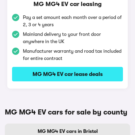
MG MG4 EV car leasing
Pay a set amount each month over a period of
2, 3 or 4 years
Mainland delivery to your front door
anywhere in the UK
Manufacturer warranty and road tax included
for entire contract
MG MG4 EV car lease deals
MG MG4 EV cars for sale by county
MG MG4 EV cars in Bristol