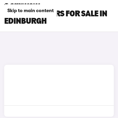
Skip to main content
MG MG4 EV CARS FOR SALE IN
EDINBURGH