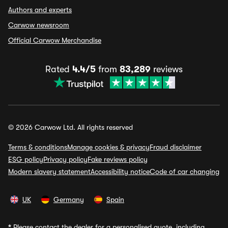
Authors and experts
Carwow newsroom
Official Carwow Merchandise
Rated
4.4/5
from
83,289
reviews
© 2026 Carwow Ltd. All rights reserved
Terms & conditions
Manage cookies & privacy
Fraud disclaimer
ESG policy
Privacy policy
Fake reviews policy
Modern slavery statement
Accessibility notice
Code of car changing
UK
Germany
Spain
*
Please contact the dealer for a personalised quote, including