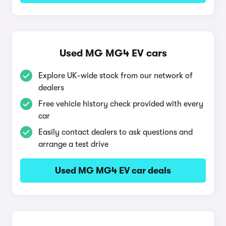
Used MG MG4 EV cars
Explore UK-wide stock from our network of
dealers
Free vehicle history check provided with every
car
Easily contact dealers to ask questions and
arrange a test drive
Used MG MG4 EV car deals