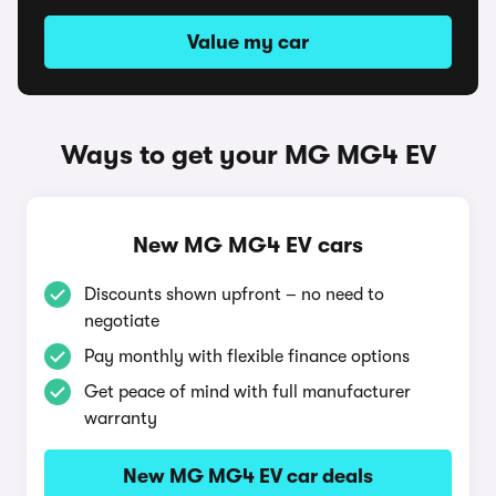
Value my car
Ways to get your MG MG4 EV
New MG MG4 EV cars
Discounts shown upfront – no need to
negotiate
Pay monthly with flexible finance options
Get peace of mind with full manufacturer
warranty
New MG MG4 EV car deals