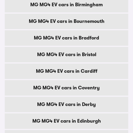
MG MG4 EV cars in Birmingham
MG MG4 EV cars in Bournemouth
MG MG4 EV cars in Bradford
MG MG4 EV cars in Bristol
MG MG4 EV cars in Cardiff
MG MG4 EV cars in Coventry
MG MG4 EV cars in Derby
MG MG4 EV cars in Edinburgh