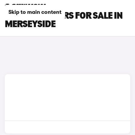
Skip to main content
MG MG4 EV CARS FOR SALE IN
MERSEYSIDE