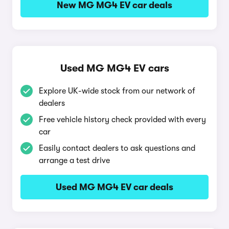
New MG MG4 EV car deals
Used MG MG4 EV cars
Explore UK-wide stock from our network of
dealers
Free vehicle history check provided with every
car
Easily contact dealers to ask questions and
arrange a test drive
Used MG MG4 EV car deals