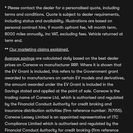
*
Please contact the dealer for a personalised quote, including
terms and conditions. Quote is subject to dealer requirements,
including status and availability. Illustrations are based on
personal contract hire, 9 month upfront fee, 48 month term,
8000 miles annually, inc VAT, excluding fees. Vehicle returned at
term end.
**
Our marketing claims explained.
Average savings
are calculated daily based on the best dealer
prices on Carwow vs manufacturer RRP. Where it is shown that
the EV Grant is included, this refers to the Government grant
awarded to manufacturers on certain EV models and derivatives,
the amount awarded under the EV Grant is included in the
Savings stated and applied at the point of sale. Carwow is the
trading name of Carwow Ltd, which is authorised and regulated
by the Financial Conduct Authority for credit broking and
insurance distribution activities (firm reference number: 767155).
Carwow Leasey Limited is an appointed representative of ITC
Compliance Limited which is authorised and regulated by the
Financial Conduct Authority for credit broking (firm reference