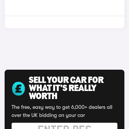
SELL YOUR CAR FOR
WHAT IT'S REALLY
WORTH
The free, easy way to get 6,000+ dealers all
over the UK bidding on your car