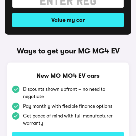
Value my car
Ways to get your MG MG4 EV
New MG MG4 EV cars
Discounts shown upfront – no need to
negotiate
Pay monthly with flexible finance options
Get peace of mind with full manufacturer
warranty