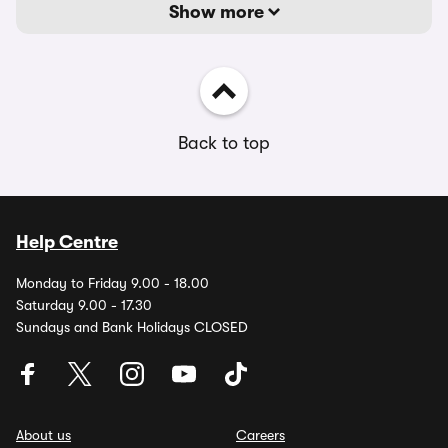
Show more
Back to top
Help Centre
Monday to Friday 9.00 - 18.00
Saturday 9.00 - 17.30
Sundays and Bank Holidays CLOSED
About us
Careers