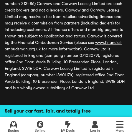
number: 313486) Carwow and Carwow Leasey Limited are each
credit brokers and not a lenders. Carwow and Carwow Leasey
Limited may receive a fee from retailers advertising finance and
may receive a commission from partners (including dealers) for
introducing customers. All finance offers and monthly payments
shown are subject to application and status. Carwow is covered
by the Financial Ombudsman Service (please see
www.financial-
ombudsman.org.uk
for more information). Carwow Ltd is
registered in England (company number 07103079), registered
office 2nd Floor, Verde Building, 10 Bressenden Place, London,
England, SW1E 5DH. Carwow Leasey Limited is registered in
England (company number 13601174), registered office 2nd Floor,
Verde Building, 10 Bressenden Place, London, England, SW1E 5DH
and is a wholly owned subsidiary of Carwow Ltd.
Sell your car fast, fair, and totally free
Buying
Selling
EV Deals
Log in
Menu