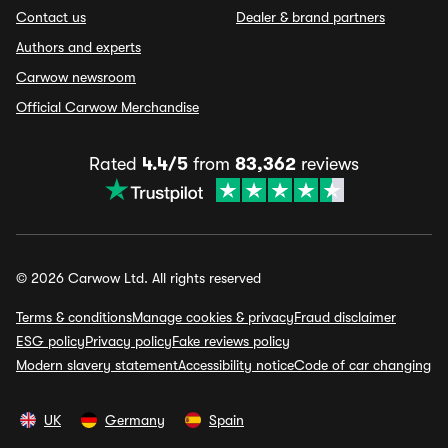
Contact us
Dealer & brand partners
Authors and experts
Carwow newsroom
Official Carwow Merchandise
Rated
4.4/5
from
83,362
reviews
© 2026 Carwow Ltd. All rights reserved
Terms & conditions
Manage cookies & privacy
Fraud disclaimer
ESG policy
Privacy policy
Fake reviews policy
Modern slavery statement
Accessibility notice
Code of car changing
UK
Germany
Spain