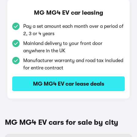
MG MG4 EV car leasing
Pay a set amount each month over a period of
2, 3 or 4 years
Mainland delivery to your front door
anywhere in the UK
Manufacturer warranty and road tax included
for entire contract
MG MG4 EV car lease deals
MG MG4 EV cars for sale by city