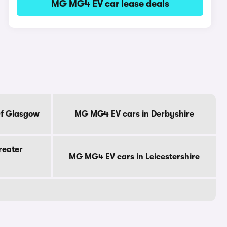
MG MG4 EV car lease deals
Of Glasgow
MG MG4 EV cars in Derbyshire
reater
MG MG4 EV cars in Leicestershire