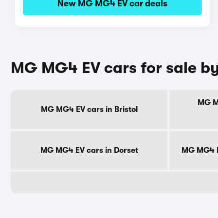
New MG MG4 EV car deals
MG MG4 EV cars for sale b
MG MG
MG MG4 EV cars in Bristol
MG MG4 EV cars in Dorset
MG MG4 E