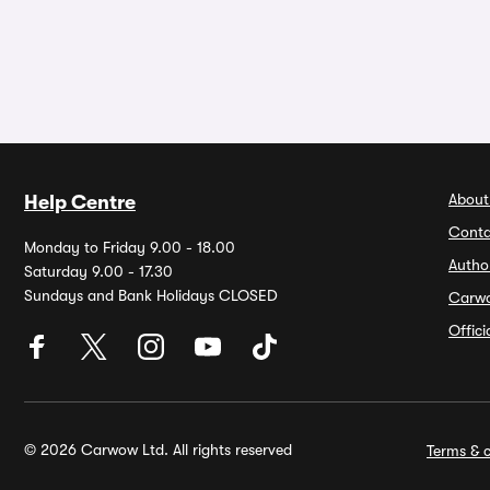
About
Help Centre
Conta
Monday to Friday 9.00 - 18.00
Autho
Saturday 9.00 - 17.30
Sundays and Bank Holidays CLOSED
Carw
Offic
© 2026 Carwow Ltd. All rights reserved
Terms & c