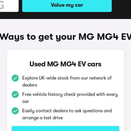
Value my car
Ways to get your MG MG4 E
Used MG MG4 EV cars
Explore UK-wide stock from our network of
dealers
Free vehicle history check provided with every
car
Easily contact dealers to ask questions and
arrange a test drive