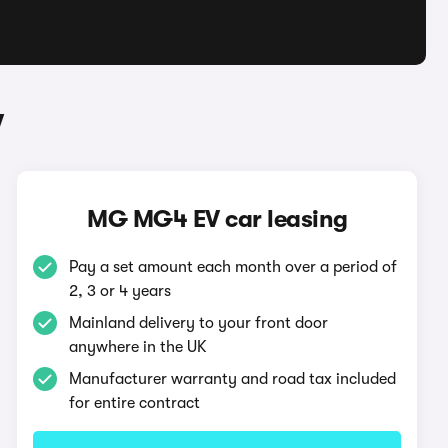
V
MG MG4 EV car leasing
Pay a set amount each month over a period of
2, 3 or 4 years
Mainland delivery to your front door
anywhere in the UK
Manufacturer warranty and road tax included
for entire contract