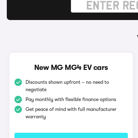
New MG MG4 EV cars
Discounts shown upfront – no need to
negotiate
Pay monthly with flexible finance options
Get peace of mind with full manufacturer
warranty