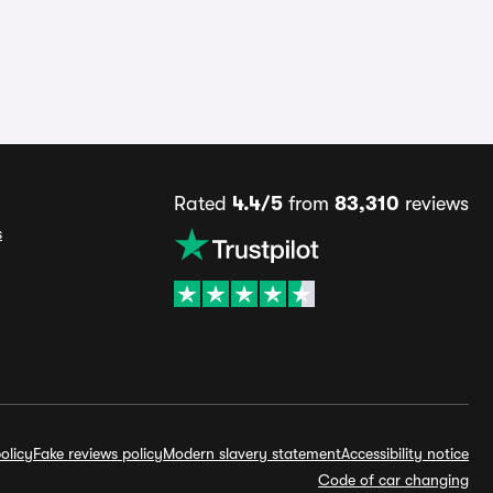
Rated
4.4/5
from
83,310
reviews
s
olicy
Fake reviews policy
Modern slavery statement
Accessibility notice
Code of car changing