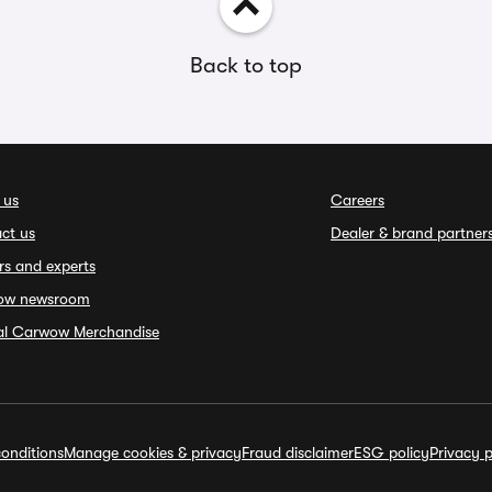
Back to top
 us
Careers
ct us
Dealer & brand partner
rs and experts
ow newsroom
ial Carwow Merchandise
onditions
Manage cookies & privacy
Fraud disclaimer
ESG policy
Privacy p