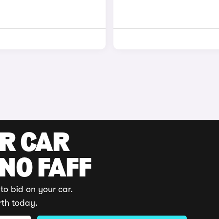
UR CAR
 NO FAFF
to bid on your car.
rth today.