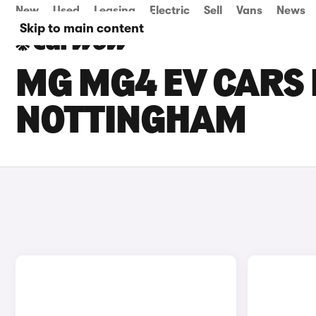
New
Used
Leasing
Electric
Sell
Vans
News
Skip to main content
MG MG4 EV CARS 
NOTTINGHAM