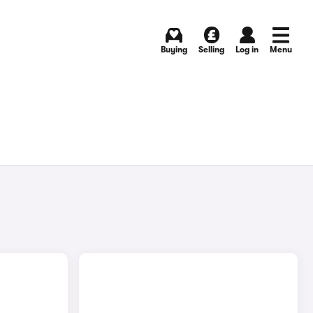
Buying
Selling
Log in
Menu