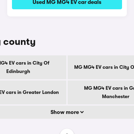
Used MG MG4 EV car deals
y county
4 EV cars in City Of
MG MG4 EV cars in City 
Edinburgh
MG MG4 EV cars in G
V cars in Greater London
Manchester
Show more