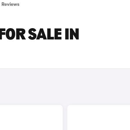
Reviews
FOR SALE IN