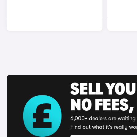
SELL YO
NO FEES,
6,000+ dealers are waiting 
Find out what it's really wo