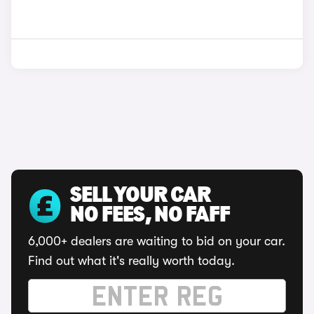
SELL YOUR CAR
NO FEES, NO FAFF
6,000+ dealers are waiting to bid on your car.
Find out what it's really worth today.