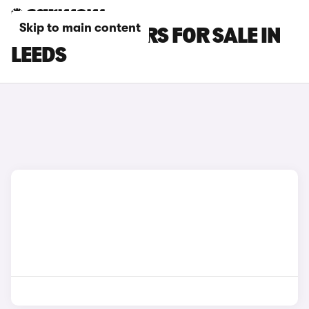
Skip to main content
MG MG4 EV CARS FOR SALE IN
LEEDS