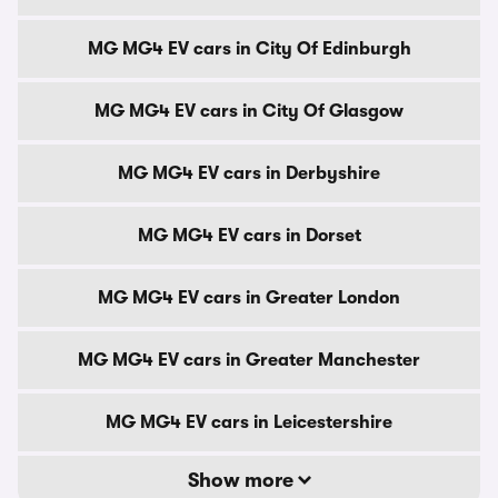
MG MG4 EV cars in City Of Edinburgh
MG MG4 EV cars in City Of Glasgow
MG MG4 EV cars in Derbyshire
MG MG4 EV cars in Dorset
MG MG4 EV cars in Greater London
MG MG4 EV cars in Greater Manchester
MG MG4 EV cars in Leicestershire
Show more