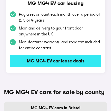
MG MG4 EV car leasing
Pay a set amount each month over a period of
2, 3 or 4 years
Mainland delivery to your front door
anywhere in the UK
Manufacturer warranty and road tax included
for entire contract
MG MG4 EV car lease deals
MG MG4 EV cars for sale by county
MG MG4 EV cars in Bristol