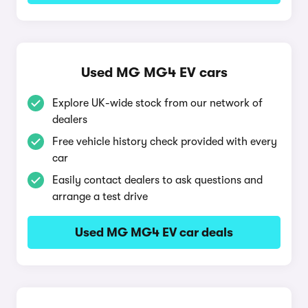
Used MG MG4 EV cars
Explore UK-wide stock from our network of
dealers
Free vehicle history check provided with every
car
Easily contact dealers to ask questions and
arrange a test drive
Used MG MG4 EV car deals