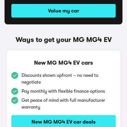
Value my car
Ways to get your MG MG4 EV
New MG MG4 EV cars
Discounts shown upfront – no need to
negotiate
Pay monthly with flexible finance options
Get peace of mind with full manufacturer
warranty
New MG MG4 EV car deals