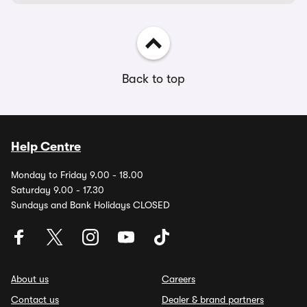
Back to top
Help Centre
Monday to Friday 9.00 - 18.00
Saturday 9.00 - 17.30
Sundays and Bank Holidays CLOSED
About us
Careers
Contact us
Dealer & brand partners