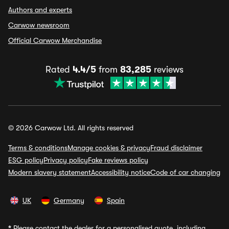
Authors and experts
Carwow newsroom
Official Carwow Merchandise
Rated
4.4/5
from
83,285
reviews
© 2026 Carwow Ltd. All rights reserved
Terms & conditions
Manage cookies & privacy
Fraud disclaimer
ESG policy
Privacy policy
Fake reviews policy
Modern slavery statement
Accessibility notice
Code of car changing
UK
Germany
Spain
*
Please contact the dealer for a personalised quote, including