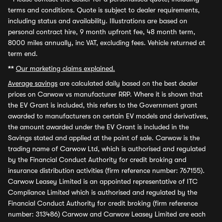
terms and conditions. Quote is subject to dealer requirements,
including status and availability. Illustrations are based on
personal contract hire, 9 month upfront fee, 48 month term,
8000 miles annually, inc VAT, excluding fees. Vehicle returned at
term end.
**
Our marketing claims explained.
Average savings
are calculated daily based on the best dealer
prices on Carwow vs manufacturer RRP. Where it is shown that
the EV Grant is included, this refers to the Government grant
awarded to manufacturers on certain EV models and derivatives,
the amount awarded under the EV Grant is included in the
Savings stated and applied at the point of sale. Carwow is the
trading name of Carwow Ltd, which is authorised and regulated
by the Financial Conduct Authority for credit broking and
insurance distribution activities (firm reference number: 767155).
Carwow Leasey Limited is an appointed representative of ITC
Compliance Limited which is authorised and regulated by the
Financial Conduct Authority for credit broking (firm reference
number: 313486) Carwow and Carwow Leasey Limited are each