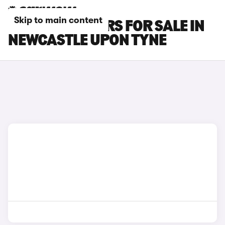
Skip to main content
MG MG4 EV CARS FOR SALE IN
NEWCASTLE UPON TYNE