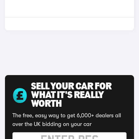
SELL YOUR CAR FOR
WHAT IT'S REALLY
WORTH
The free, easy way to get 6,000+ dealers all
over the UK bidding on your car