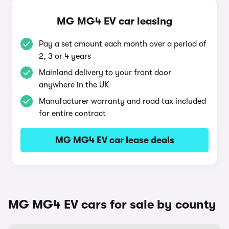
MG MG4 EV car leasing
Pay a set amount each month over a period of
2, 3 or 4 years
Mainland delivery to your front door
anywhere in the UK
Manufacturer warranty and road tax included
for entire contract
MG MG4 EV car lease deals
MG MG4 EV cars for sale by county