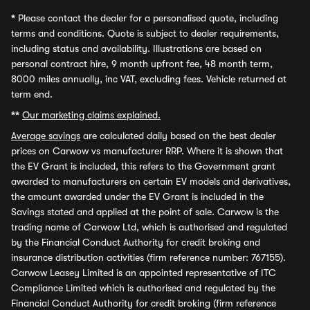
*
Please contact the dealer for a personalised quote, including
terms and conditions. Quote is subject to dealer requirements,
including status and availability. Illustrations are based on
personal contract hire, 9 month upfront fee, 48 month term,
8000 miles annually, inc VAT, excluding fees. Vehicle returned at
term end.
**
Our marketing claims explained.
Average savings
are calculated daily based on the best dealer
prices on Carwow vs manufacturer RRP. Where it is shown that
the EV Grant is included, this refers to the Government grant
awarded to manufacturers on certain EV models and derivatives,
the amount awarded under the EV Grant is included in the
Savings stated and applied at the point of sale. Carwow is the
trading name of Carwow Ltd, which is authorised and regulated
by the Financial Conduct Authority for credit broking and
insurance distribution activities (firm reference number: 767155).
Carwow Leasey Limited is an appointed representative of ITC
Compliance Limited which is authorised and regulated by the
Financial Conduct Authority for credit broking (firm reference