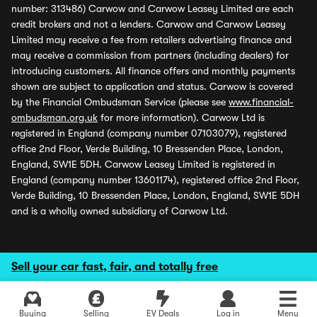
number: 313486) Carwow and Carwow Leasey Limited are each
credit brokers and not a lenders. Carwow and Carwow Leasey
Limited may receive a fee from retailers advertising finance and
may receive a commission from partners (including dealers) for
introducing customers. All finance offers and monthly payments
shown are subject to application and status. Carwow is covered
by the Financial Ombudsman Service (please see
www.financial-
ombudsman.org.uk
for more information). Carwow Ltd is
registered in England (company number 07103079), registered
office 2nd Floor, Verde Building, 10 Bressenden Place, London,
England, SW1E 5DH. Carwow Leasey Limited is registered in
England (company number 13601174), registered office 2nd Floor,
Verde Building, 10 Bressenden Place, London, England, SW1E 5DH
and is a wholly owned subsidiary of Carwow Ltd.
Sell your car fast, fair, and totally free
Buying
Selling
EV Deals
Log in
Menu