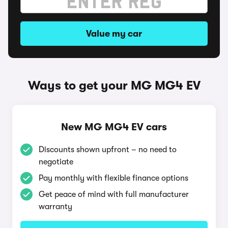
Value my car
Ways to get your MG MG4 EV
New MG MG4 EV cars
Discounts shown upfront – no need to
negotiate
Pay monthly with flexible finance options
Get peace of mind with full manufacturer
warranty