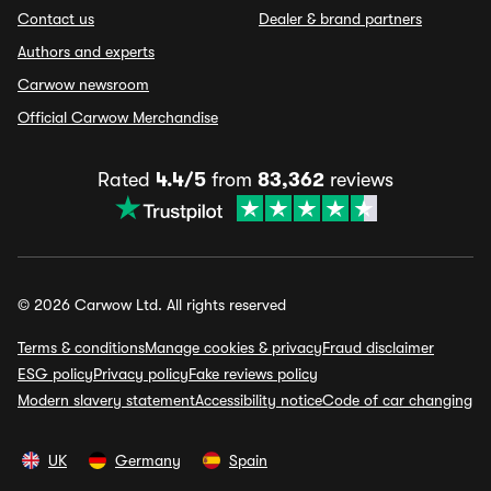
Contact us
Dealer & brand partners
Authors and experts
Carwow newsroom
Official Carwow Merchandise
Rated
4.4/5
from
83,362
reviews
© 2026 Carwow Ltd. All rights reserved
Terms & conditions
Manage cookies & privacy
Fraud disclaimer
ESG policy
Privacy policy
Fake reviews policy
Modern slavery statement
Accessibility notice
Code of car changing
UK
Germany
Spain