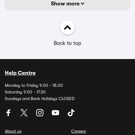
Show more
Back to top
Help Centre
Monday to Friday 9.00 - 18.00
Saturday 9.00 - 17.30
Sundays and Bank Holidays CLOSED
About us
Careers