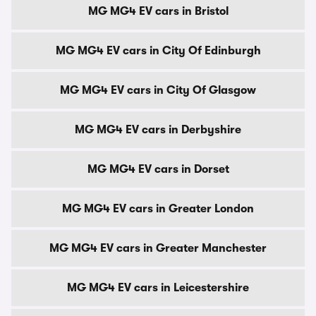
MG MG4 EV cars in Bristol
MG MG4 EV cars in City Of Edinburgh
MG MG4 EV cars in City Of Glasgow
MG MG4 EV cars in Derbyshire
MG MG4 EV cars in Dorset
MG MG4 EV cars in Greater London
MG MG4 EV cars in Greater Manchester
MG MG4 EV cars in Leicestershire