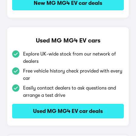
New MG MG4 EV car deals
Used MG MG4 EV cars
Explore UK-wide stock from our network of
dealers
Free vehicle history check provided with every
car
Easily contact dealers to ask questions and
arrange a test drive
Used MG MG4 EV car deals