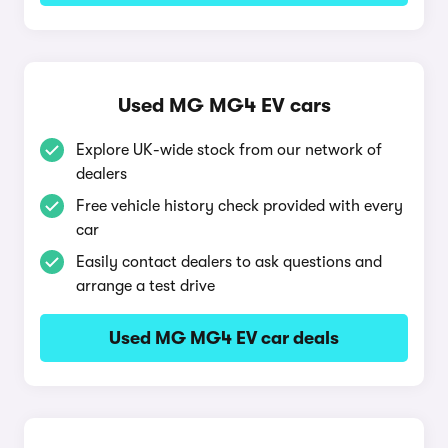
Used MG MG4 EV cars
Explore UK-wide stock from our network of
dealers
Free vehicle history check provided with every
car
Easily contact dealers to ask questions and
arrange a test drive
Used MG MG4 EV car deals