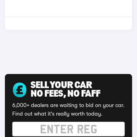
SELL YOUR CAR
NO FEES, NO FAFF
6,000+ dealers are waiting to bid on your car.
Find out what it's really worth today.