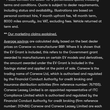
terms and conditions. Quote is subject to dealer requirements,
including status and availability. Illustrations are based on
personal contract hire, 9 month upfront fee, 48 month term,
8000 miles annually, inc VAT, excluding fees. Vehicle returned at
term end.
**
Our marketing claims explained.
Average savings
are calculated daily based on the best dealer
prices on Carwow vs manufacturer RRP. Where it is shown that
the EV Grant is included, this refers to the Government grant
awarded to manufacturers on certain EV models and derivatives,
the amount awarded under the EV Grant is included in the
Savings stated and applied at the point of sale. Carwow is the
trading name of Carwow Ltd, which is authorised and regulated
by the Financial Conduct Authority for credit broking and
insurance distribution activities (firm reference number: 767155).
Carwow Leasey Limited is an appointed representative of ITC
Compliance Limited which is authorised and regulated by the
Financial Conduct Authority for credit broking (firm reference
number: 313486) Carwow and Carwow Leasey Limited are each