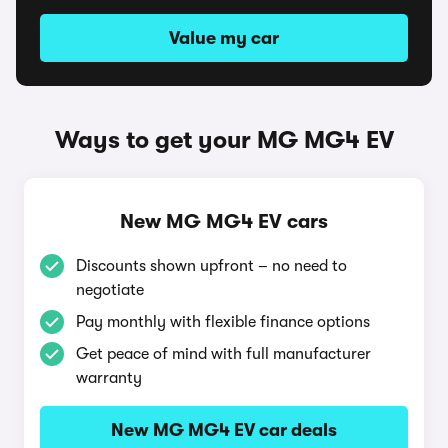
Value my car
Ways to get your MG MG4 EV
New MG MG4 EV cars
Discounts shown upfront – no need to
negotiate
Pay monthly with flexible finance options
Get peace of mind with full manufacturer
warranty
New MG MG4 EV car deals