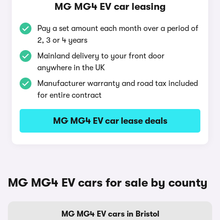
MG MG4 EV car leasing
Pay a set amount each month over a period of
2, 3 or 4 years
Mainland delivery to your front door
anywhere in the UK
Manufacturer warranty and road tax included
for entire contract
MG MG4 EV car lease deals
MG MG4 EV cars for sale by county
MG MG4 EV cars in Bristol