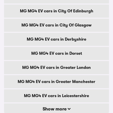
MG MG4 EV cars in City Of Edinburgh
MG MG4 EV cars in City Of Glasgow
MG MG4 EV cars in Derbyshire
MG MG4 EV cars in Dorset
MG MG4 EV cars in Greater London
MG MG4 EV cars in Greater Manchester
MG MG4 EV cars in Leicestershire
Show more