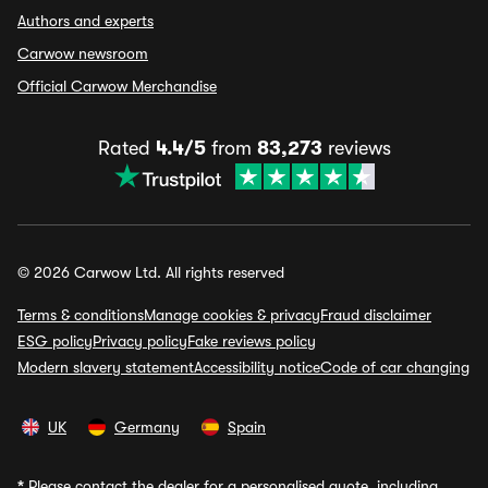
Authors and experts
Carwow newsroom
Official Carwow Merchandise
Rated
4.4/5
from
83,273
reviews
© 2026 Carwow Ltd. All rights reserved
Terms & conditions
Manage cookies & privacy
Fraud disclaimer
ESG policy
Privacy policy
Fake reviews policy
Modern slavery statement
Accessibility notice
Code of car changing
UK
Germany
Spain
*
Please contact the dealer for a personalised quote, including