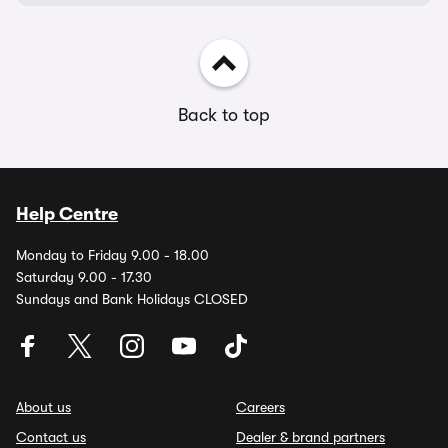
Back to top
Help Centre
Monday to Friday 9.00 - 18.00
Saturday 9.00 - 17.30
Sundays and Bank Holidays CLOSED
About us
Careers
Contact us
Dealer & brand partners