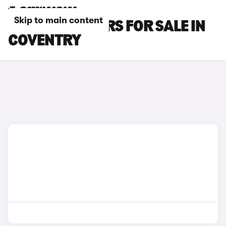
Skip to main content
MG MG4 EV CARS FOR SALE IN
COVENTRY