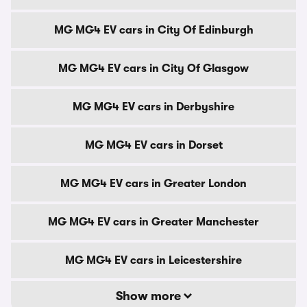
MG MG4 EV cars in City Of Edinburgh
MG MG4 EV cars in City Of Glasgow
MG MG4 EV cars in Derbyshire
MG MG4 EV cars in Dorset
MG MG4 EV cars in Greater London
MG MG4 EV cars in Greater Manchester
MG MG4 EV cars in Leicestershire
Show more