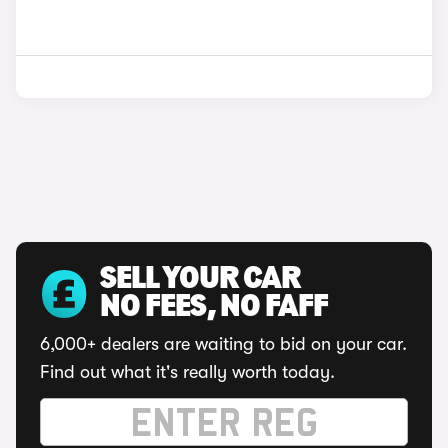
SELL YOUR CAR
NO FEES, NO FAFF
6,000+ dealers are waiting to bid on your car.
Find out what it's really worth today.