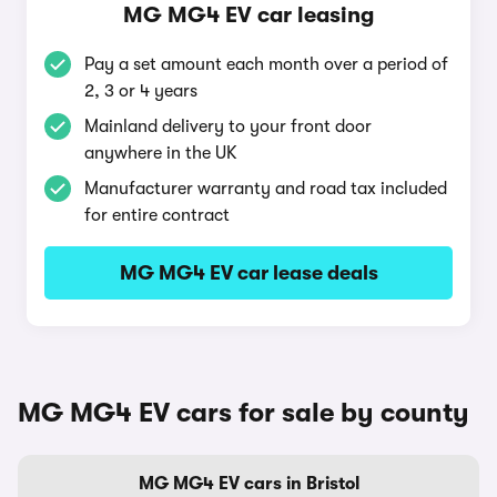
MG MG4 EV car leasing
Pay a set amount each month over a period of
2, 3 or 4 years
Mainland delivery to your front door
anywhere in the UK
Manufacturer warranty and road tax included
for entire contract
MG MG4 EV car lease deals
MG MG4 EV cars for sale by county
MG MG4 EV cars in Bristol