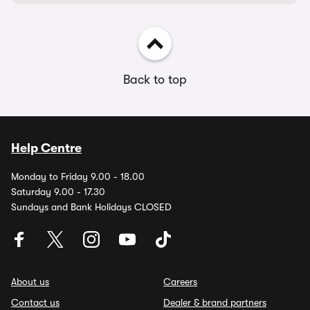
Back to top
Help Centre
Monday to Friday 9.00 - 18.00
Saturday 9.00 - 17.30
Sundays and Bank Holidays CLOSED
About us
Careers
Contact us
Dealer & brand partners