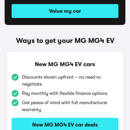
Value my car
Ways to get your MG MG4 EV
New MG MG4 EV cars
Discounts shown upfront – no need to
negotiate
Pay monthly with flexible finance options
Get peace of mind with full manufacturer
warranty
New MG MG4 EV car deals