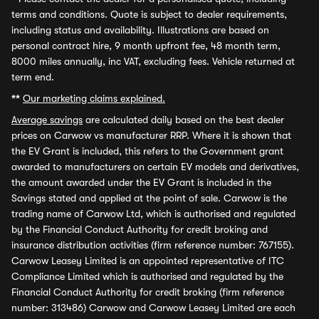
terms and conditions. Quote is subject to dealer requirements,
including status and availability. Illustrations are based on
personal contract hire, 9 month upfront fee, 48 month term,
8000 miles annually, inc VAT, excluding fees. Vehicle returned at
term end.
**
Our marketing claims explained.
Average savings
are calculated daily based on the best dealer
prices on Carwow vs manufacturer RRP. Where it is shown that
the EV Grant is included, this refers to the Government grant
awarded to manufacturers on certain EV models and derivatives,
the amount awarded under the EV Grant is included in the
Savings stated and applied at the point of sale. Carwow is the
trading name of Carwow Ltd, which is authorised and regulated
by the Financial Conduct Authority for credit broking and
insurance distribution activities (firm reference number: 767155).
Carwow Leasey Limited is an appointed representative of ITC
Compliance Limited which is authorised and regulated by the
Financial Conduct Authority for credit broking (firm reference
number: 313486) Carwow and Carwow Leasey Limited are each