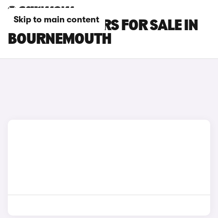
Skip to main content
MG MG4 EV CARS FOR SALE IN
BOURNEMOUTH