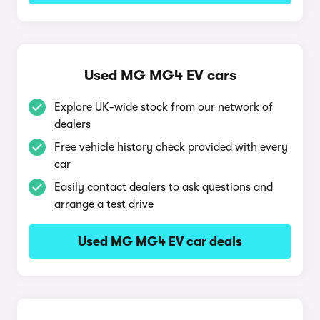
Used MG MG4 EV cars
Explore UK-wide stock from our network of
dealers
Free vehicle history check provided with every
car
Easily contact dealers to ask questions and
arrange a test drive
Used MG MG4 EV car deals