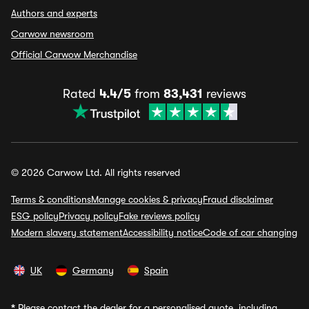
Authors and experts
Carwow newsroom
Official Carwow Merchandise
Rated
4.4/5
from
83,431
reviews
© 2026 Carwow Ltd. All rights reserved
Terms & conditions
Manage cookies & privacy
Fraud disclaimer
ESG policy
Privacy policy
Fake reviews policy
Modern slavery statement
Accessibility notice
Code of car changing
UK
Germany
Spain
*
Please contact the dealer for a personalised quote, including