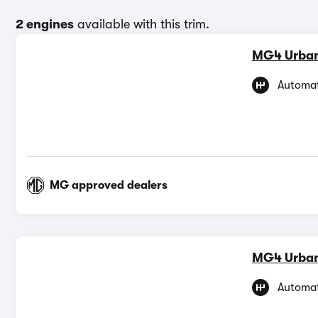
2 engines
available with this trim.
MG4 Urba
Automat
MG approved dealers
MG4 Urba
Automat