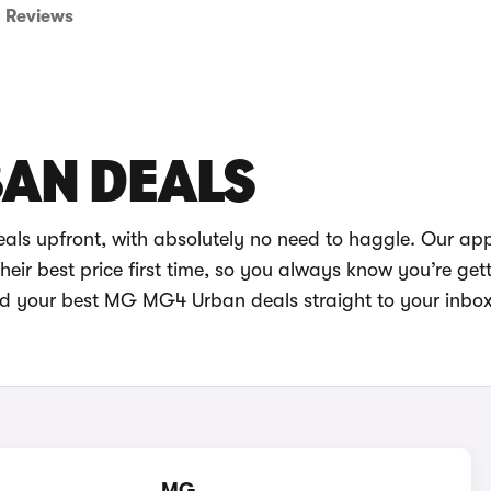
Reviews
AN DEALS
ls upfront, with absolutely no need to haggle. Our app
eir best price first time, so you always know you’re get
end your best MG MG4 Urban deals straight to your inbo
MG