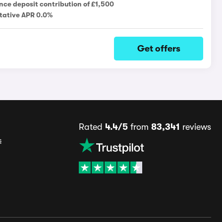
nce deposit contribution of £1,500
tative APR 0.0%
Get offers
Rated
4.4/5
from
83,341
reviews
s