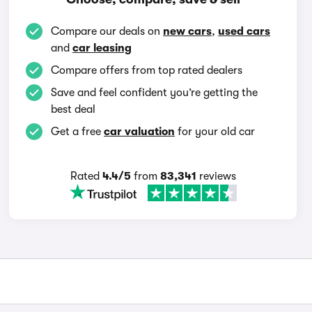
Compare our deals on
new cars
,
used cars
and
car leasing
Compare offers from top rated dealers
Save and feel confident you’re getting the
best deal
Get a free
car valuation
for your old car
Rated
4.4/5
from
83,341
reviews