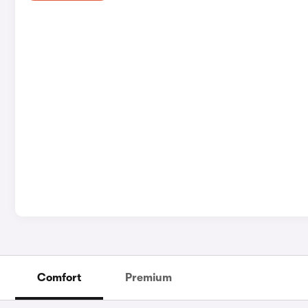
Comfort
Premium