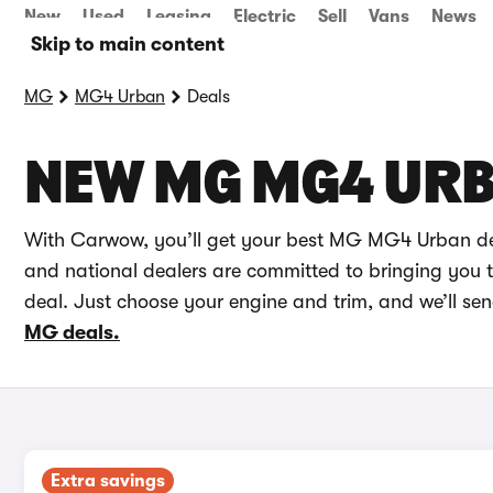
New
Used
Leasing
Electric
Sell
Vans
News
Skip to main content
MG
MG4 Urban
Deals
NEW MG MG4 URB
With Carwow, you’ll get your best MG MG4 Urban dea
and national dealers are committed to bringing you th
deal. Just choose your engine and trim, and we’ll s
MG deals.
Extra savings