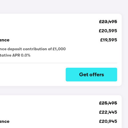
£23,495
£20,595
ance
£19,595
nce deposit contribution of £1,000
tative APR 0.0%
Get offers
£25,495
£22,445
ance
£20,945