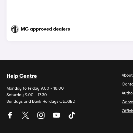
MG approved dealers
About
Help Centre
Conta
Monday to Friday 9.00 - 18.00
Autho
Saturday 9.00 - 17.30
Sundays and Bank Holidays CLOSED
Carw
Offic