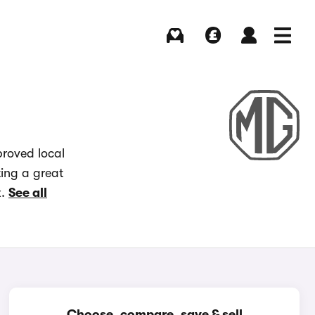
Buying
Selling
Log in
Menu
roved local
ting a great
x.
See all
Choose, compare, save & sell