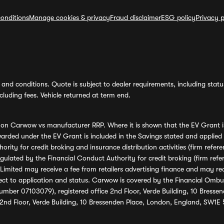
onditions
Manage cookies & privacy
Fraud disclaimer
ESG policy
Privacy p
and conditions. Quote is subject to dealer requirements, including status 
luding fees. Vehicle returned at term end.
s on Carwow vs manufacturer RRP. Where it is shown that the EV Grant i
rded under the EV Grant is included in the Savings stated and applied
ority for credit broking and insurance distribution activities (firm re
regulated by the Financial Conduct Authority for credit broking (firm 
mited may receive a fee from retailers advertising finance and may rece
ect to application and status. Carwow is covered by the Financial Omb
umber 07103079), registered office 2nd Floor, Verde Building, 10 Bress
 2nd Floor, Verde Building, 10 Bressenden Place, London, England, SW1E