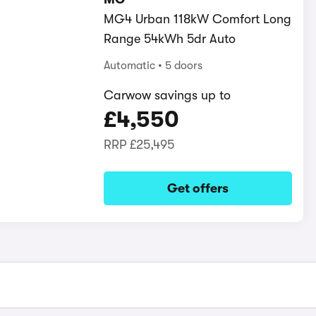
MG4 Urban 118kW Comfort Long
Range 54kWh 5dr Auto
Automatic
5 doors
Carwow savings up to
£4,550
RRP
£25,495
Get offers