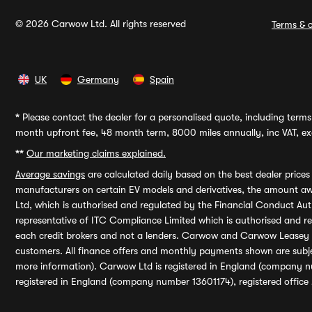
© 2026 Carwow Ltd. All rights reserved
Terms & c
UK
Germany
Spain
*
Please contact the dealer for a personalised quote, including terms 
month upfront fee, 48 month term, 8000 miles annually, inc VAT, exc
**
Our marketing claims explained.
Average savings
are calculated daily based on the best dealer price
manufacturers on certain EV models and derivatives, the amount awa
Ltd, which is authorised and regulated by the Financial Conduct Auth
representative of ITC Compliance Limited which is authorised and 
each credit brokers and not a lenders. Carwow and Carwow Leasey Li
customers. All finance offers and monthly payments shown are subj
more information). Carwow Ltd is registered in England (company n
registered in England (company number 13601174), registered office