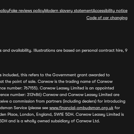
olicy
Fake reviews policy
Modern slavery statement
Accessibility notice
Code of car changing
and availability. Illustrations are based on personal contract hire, 9
s included, this refers to the Government grant awarded to
 at the point of sale. Carwow is the trading name of Carwow
ference number: 767155). Carwow Leasey Limited is an appointed
reference number: 313486) Carwow and Carwow Leasey Limited are
ive a commission from partners (including dealers) for introducing
udsman Service (please see
www.financial-ombudsman.org.uk
for
enden Place, London, England, SW1E 5DH. Carwow Leasey Limited is
 5DH and is a wholly owned subsidiary of Carwow Ltd.