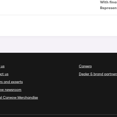
With fina
Represen
 us
Careers
ct us
Dealer & brand partner
rs and experts
ow newsroom
ial Carwow Merchandise