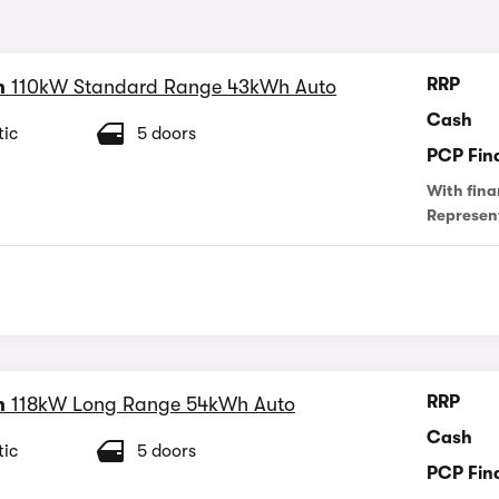
RRP
n
110kW Standard Range 43kWh Auto
Cash
ic
5 doors
PCP Fin
With fina
Represen
RRP
n
118kW Long Range 54kWh Auto
Cash
ic
5 doors
PCP Fin