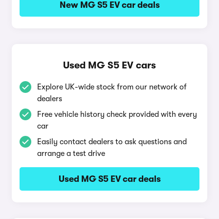
New MG S5 EV car deals
Used MG S5 EV cars
Explore UK-wide stock from our network of
dealers
Free vehicle history check provided with every
car
Easily contact dealers to ask questions and
arrange a test drive
Used MG S5 EV car deals