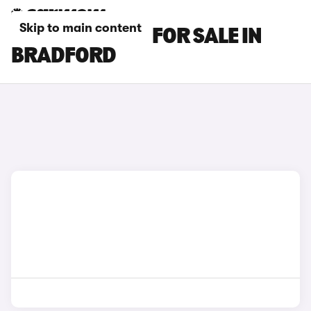
Skip to main content
MG S5 EV CARS FOR SALE IN
BRADFORD