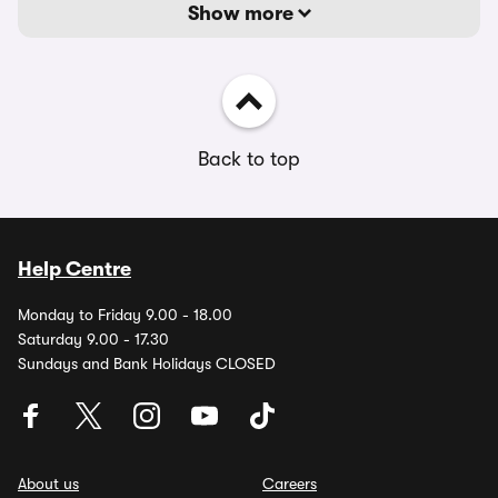
Show more
Back to top
Help Centre
Monday to Friday 9.00 - 18.00
Saturday 9.00 - 17.30
Sundays and Bank Holidays CLOSED
About us
Careers