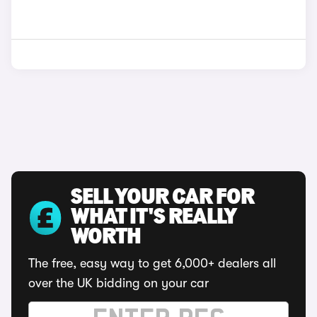
SELL YOUR CAR FOR
WHAT IT'S REALLY
WORTH
The free, easy way to get 6,000+ dealers all
over the UK bidding on your car