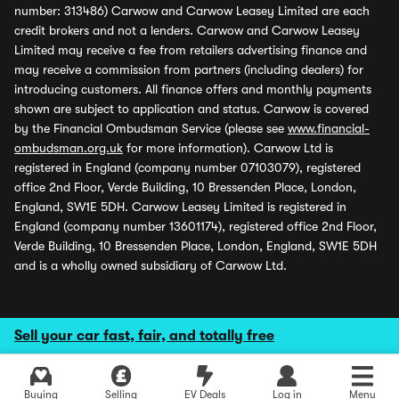
number: 313486) Carwow and Carwow Leasey Limited are each
credit brokers and not a lenders. Carwow and Carwow Leasey
Limited may receive a fee from retailers advertising finance and
may receive a commission from partners (including dealers) for
introducing customers. All finance offers and monthly payments
shown are subject to application and status. Carwow is covered
by the Financial Ombudsman Service (please see
www.financial-
ombudsman.org.uk
for more information). Carwow Ltd is
registered in England (company number 07103079), registered
office 2nd Floor, Verde Building, 10 Bressenden Place, London,
England, SW1E 5DH. Carwow Leasey Limited is registered in
England (company number 13601174), registered office 2nd Floor,
Verde Building, 10 Bressenden Place, London, England, SW1E 5DH
and is a wholly owned subsidiary of Carwow Ltd.
Sell your car fast, fair, and totally free
Buying
Selling
EV Deals
Log in
Menu