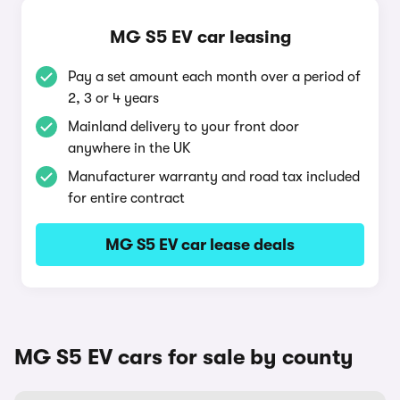
MG S5 EV car leasing
Pay a set amount each month over a period of
2, 3 or 4 years
Mainland delivery to your front door
anywhere in the UK
Manufacturer warranty and road tax included
for entire contract
MG S5 EV car lease deals
MG S5 EV cars for sale by county