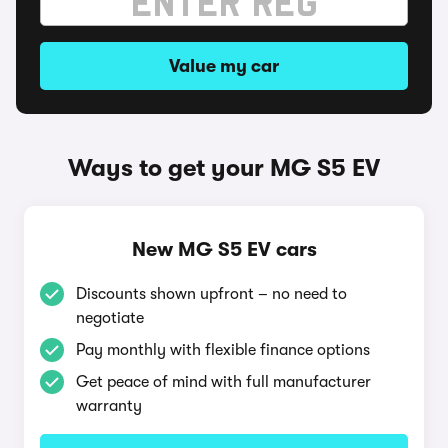
Value my car
Ways to get your MG S5 EV
New MG S5 EV cars
Discounts shown upfront – no need to
negotiate
Pay monthly with flexible finance options
Get peace of mind with full manufacturer
warranty