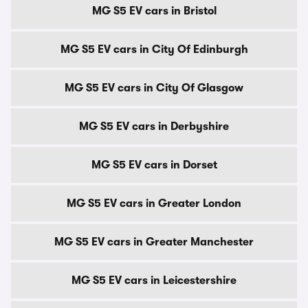
MG S5 EV cars in Bristol
MG S5 EV cars in City Of Edinburgh
MG S5 EV cars in City Of Glasgow
MG S5 EV cars in Derbyshire
MG S5 EV cars in Dorset
MG S5 EV cars in Greater London
MG S5 EV cars in Greater Manchester
MG S5 EV cars in Leicestershire