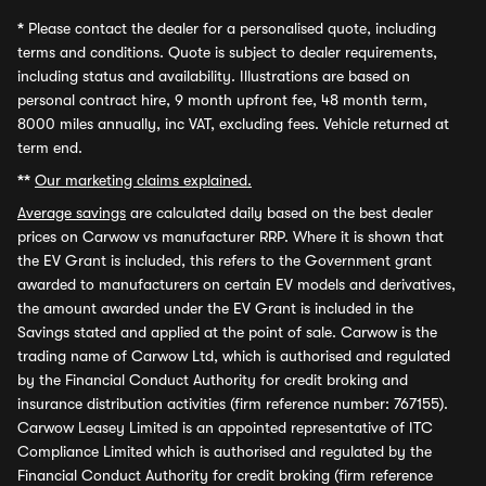
*
Please contact the dealer for a personalised quote, including
terms and conditions. Quote is subject to dealer requirements,
including status and availability. Illustrations are based on
personal contract hire, 9 month upfront fee, 48 month term,
8000 miles annually, inc VAT, excluding fees. Vehicle returned at
term end.
**
Our marketing claims explained.
Average savings
are calculated daily based on the best dealer
prices on Carwow vs manufacturer RRP. Where it is shown that
the EV Grant is included, this refers to the Government grant
awarded to manufacturers on certain EV models and derivatives,
the amount awarded under the EV Grant is included in the
Savings stated and applied at the point of sale. Carwow is the
trading name of Carwow Ltd, which is authorised and regulated
by the Financial Conduct Authority for credit broking and
insurance distribution activities (firm reference number: 767155).
Carwow Leasey Limited is an appointed representative of ITC
Compliance Limited which is authorised and regulated by the
Financial Conduct Authority for credit broking (firm reference