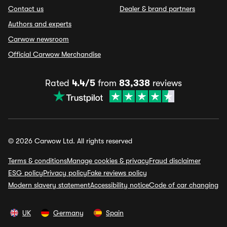
Contact us
Dealer & brand partners
Authors and experts
Carwow newsroom
Official Carwow Merchandise
Rated
4.4/5
from
83,338
reviews
© 2026 Carwow Ltd. All rights reserved
Terms & conditions
Manage cookies & privacy
Fraud disclaimer
ESG policy
Privacy policy
Fake reviews policy
Modern slavery statement
Accessibility notice
Code of car changing
UK
Germany
Spain