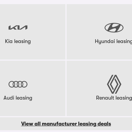
Kia leasing
Hyundai leasin
Audi leasing
Renault leasin
View all manufacturer leasing deals