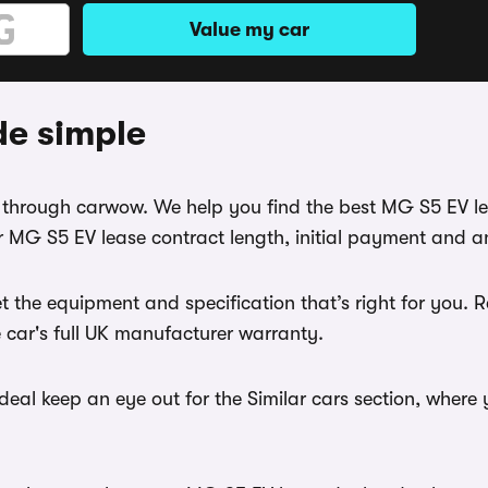
Value my car
de simple
se through carwow. We help you find the best MG S5 EV l
 MG S5 EV lease contract length, initial payment and an
t the equipment and specification that’s right for you
e car's full UK manufacturer warranty.
eal keep an eye out for the Similar cars section, where 