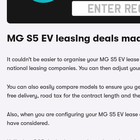
MG S5 EV leasing deals ma
It couldn’t be easier to organise your MG S5 EV lea
national leasing companies. You can then adjust your
You can also easily compare models to ensure you ge
free delivery, road tax for the contract length and th
Also, when you are configuring your MG S5 EV lease d
have considered.