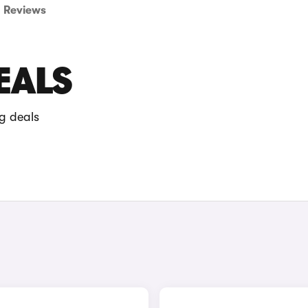
Reviews
EALS
g deals