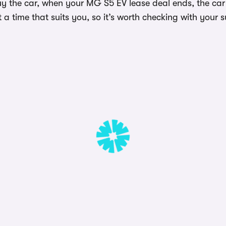
uy the car, when your MG S5 EV lease deal ends, the car
a time that suits you, so it’s worth checking with your s