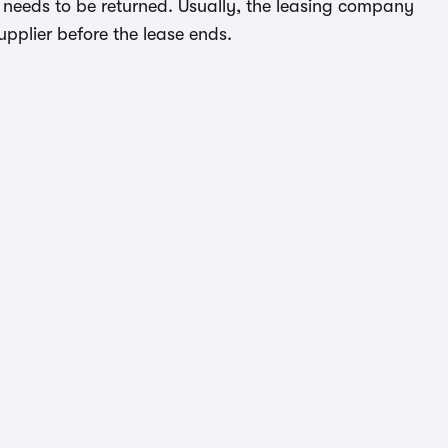
 needs to be returned. Usually, the leasing company
upplier before the lease ends.