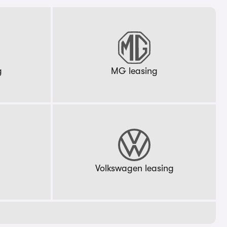
g
MG leasing
g
Volkswagen leasing