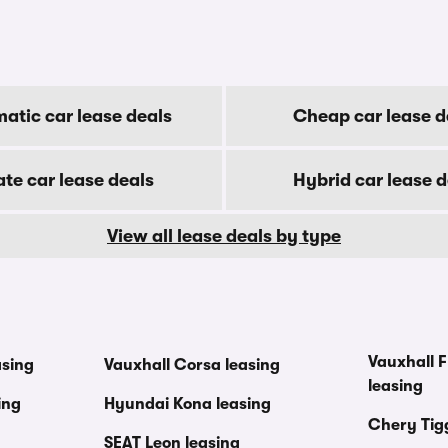
atic car lease deals
Cheap car lease d
ate car lease deals
Hybrid car lease d
View all lease deals by type
Vauxhall F
asing
Vauxhall Corsa leasing
leasing
ing
Hyundai Kona leasing
Chery Tig
SEAT Leon leasing