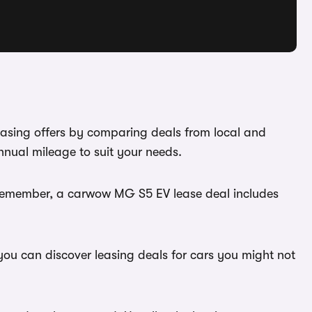
easing offers by comparing deals from local and
nual mileage to suit your needs.
. Remember, a carwow MG S5 EV lease deal includes
you can discover leasing deals for cars you might not