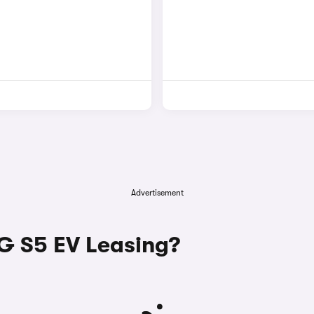
Advertisement
 S5 EV Leasing?