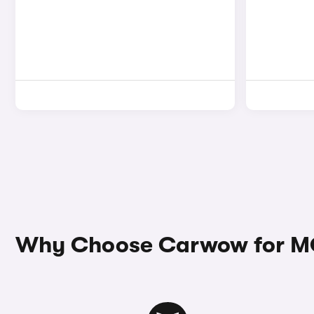
Why Choose Carwow for MG