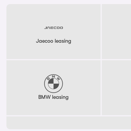
Jaecoo leasing
BMW leasing