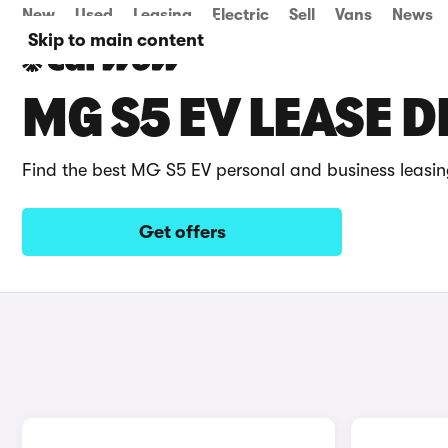
New
Used
Leasing
Electric
Sell
Vans
News
Skip to main content
MG S5 EV LEASE D
Find the best MG S5 EV personal and business leasin
Get offers