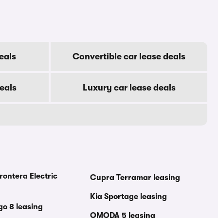
eals
Convertible car lease deals
eals
Luxury car lease deals
rontera Electric
Cupra Terramar leasing
Kia Sportage leasing
go 8 leasing
OMODA 5 leasing