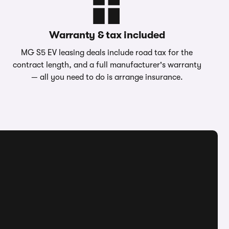
Warranty & tax included
MG S5 EV leasing deals include road tax for the
contract length, and a full manufacturer's warranty
— all you need to do is arrange insurance.