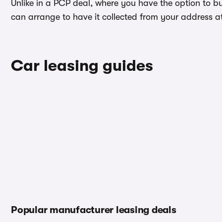
Unlike in a PCP deal, where you have the option to b
can arrange to have it collected from your address at 
Car leasing guides
Popular manufacturer leasing deals