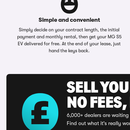
Simple and convenient
Simply decide on your contract length, the initial
payment and monthly rental, then get your MG S5
EV delivered for free. At the end of your lease, just
hand the keys back.
SELL YO
NO FEES,
6,000+ dealers are waiting 
Find out what it's really wo