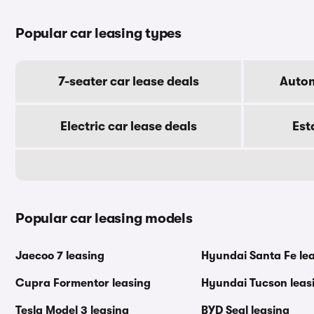
Popular car leasing types
7-seater car lease deals
Autom
Electric car lease deals
Est
Popular car leasing models
Jaecoo 7 leasing
Hyundai Santa Fe le
Cupra Formentor leasing
Hyundai Tucson leas
Tesla Model 3 leasing
BYD Seal leasing