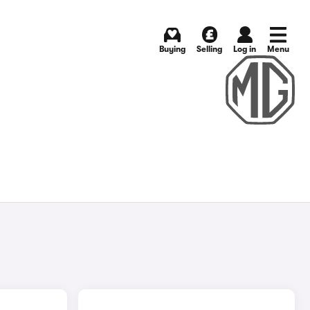
Buying
Selling
Log in
Menu