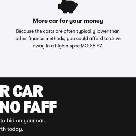
More car for your money
Because the costs are often typically lower than
other finance methods, you could afford to drive
away in a higher spec MG S5 EV.
UR CAR
 NO FAFF
to bid on your car.
rth today.