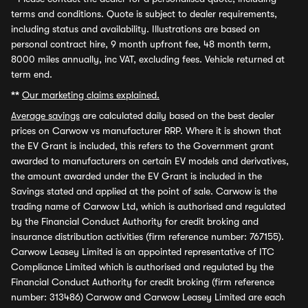
terms and conditions. Quote is subject to dealer requirements,
including status and availability. Illustrations are based on
personal contract hire, 9 month upfront fee, 48 month term,
8000 miles annually, inc VAT, excluding fees. Vehicle returned at
term end.
**
Our marketing claims explained.
Average savings
are calculated daily based on the best dealer
prices on Carwow vs manufacturer RRP. Where it is shown that
the EV Grant is included, this refers to the Government grant
awarded to manufacturers on certain EV models and derivatives,
the amount awarded under the EV Grant is included in the
Savings stated and applied at the point of sale. Carwow is the
trading name of Carwow Ltd, which is authorised and regulated
by the Financial Conduct Authority for credit broking and
insurance distribution activities (firm reference number: 767155).
Carwow Leasey Limited is an appointed representative of ITC
Compliance Limited which is authorised and regulated by the
Financial Conduct Authority for credit broking (firm reference
number: 313486) Carwow and Carwow Leasey Limited are each