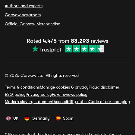
Authors and experts
Carwow newsroom
Official Carwow Merchandise
Rated
4.4/5
from
83,293
reviews
© 2026 Carwow Ltd. All rights reserved
Terms & conditions
Manage cookies & privacy
Fraud disclaimer
ESG policy
Privacy policy
Fake reviews policy
Modern slavery statement
Accessibility notice
Code of car changing
UK
Germany
Spain
*
Please contact the dealer for a personalised quote, including