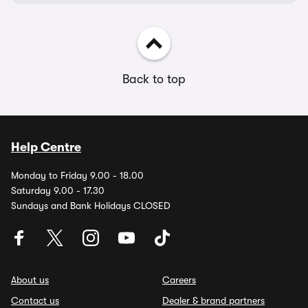
Back to top
Help Centre
Monday to Friday 9.00 - 18.00
Saturday 9.00 - 17.30
Sundays and Bank Holidays CLOSED
About us
Careers
Contact us
Dealer & brand partners