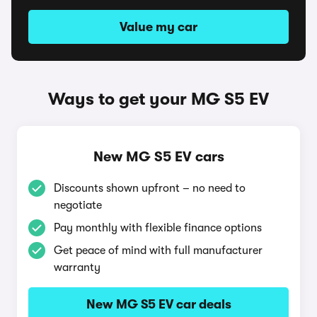
Value my car
Ways to get your MG S5 EV
New MG S5 EV cars
Discounts shown upfront – no need to
negotiate
Pay monthly with flexible finance options
Get peace of mind with full manufacturer
warranty
New MG S5 EV car deals