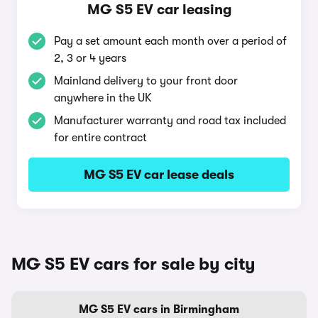
MG S5 EV car leasing
Pay a set amount each month over a period of
2, 3 or 4 years
Mainland delivery to your front door
anywhere in the UK
Manufacturer warranty and road tax included
for entire contract
MG S5 EV car lease deals
MG S5 EV cars for sale by city
MG S5 EV cars in Birmingham