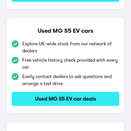
Used MG S5 EV cars
Explore UK-wide stock from our network of
dealers
Free vehicle history check provided with every
car
Easily contact dealers to ask questions and
arrange a test drive
Used MG S5 EV car deals