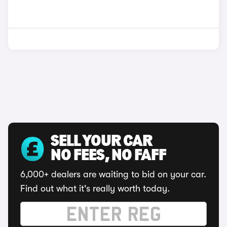
SELL YOUR CAR
NO FEES, NO FAFF
6,000+ dealers are waiting to bid on your car.
Find out what it's really worth today.