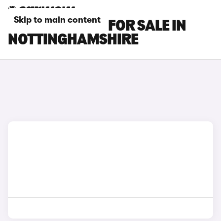
Skip to main content
MG S5 EV CARS FOR SALE IN
NOTTINGHAMSHIRE