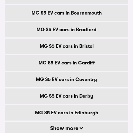
MG S5 EV cars in Bournemouth
MG S5 EV cars in Bradford
MG S5 EV cars in Bristol
MG S5 EV cars in Cardiff
MG S5 EV cars in Coventry
MG S5 EV cars in Derby
MG S5 EV cars in Edinburgh
Show more