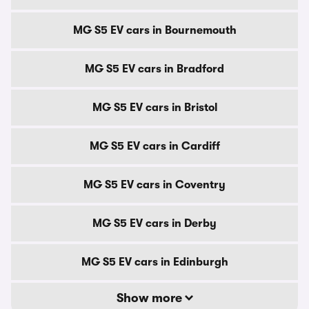
MG S5 EV cars in Bournemouth
MG S5 EV cars in Bradford
MG S5 EV cars in Bristol
MG S5 EV cars in Cardiff
MG S5 EV cars in Coventry
MG S5 EV cars in Derby
MG S5 EV cars in Edinburgh
Show more