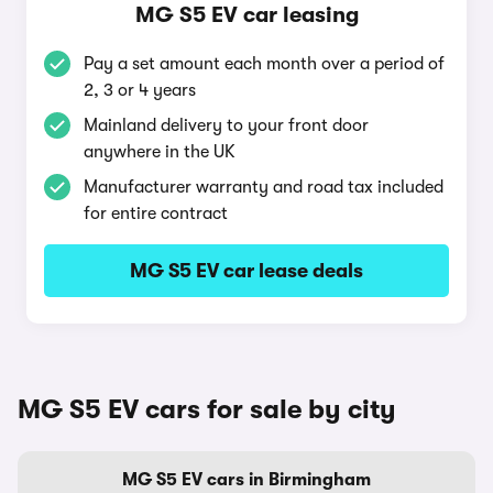
MG S5 EV car leasing
Pay a set amount each month over a period of
2, 3 or 4 years
Mainland delivery to your front door
anywhere in the UK
Manufacturer warranty and road tax included
for entire contract
MG S5 EV car lease deals
MG S5 EV cars for sale by city
MG S5 EV cars in Birmingham