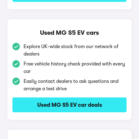
Used MG S5 EV cars
Explore UK-wide stock from our network of
dealers
Free vehicle history check provided with every
car
Easily contact dealers to ask questions and
arrange a test drive
Used MG S5 EV car deals