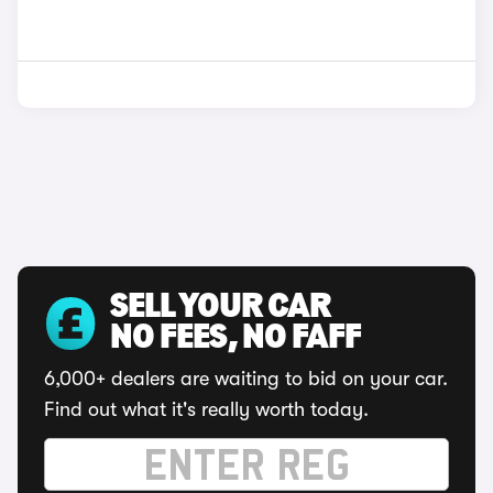
SELL YOUR CAR
NO FEES, NO FAFF
6,000+ dealers are waiting to bid on your car.
Find out what it's really worth today.