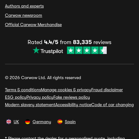
Authors and experts
Carwow newsroom
Official Carwow Merchandise
Rated
4.4/5
from
83,335
reviews
© 2026 Carwow Ltd. All rights reserved
Terms & conditions
Manage cookies & privacy
Fraud disclaimer
ESG policy
Privacy policy
Fake reviews policy
Modern slavery statement
Accessibility notice
Code of car changing
UK
Germany
Spain
*
Please contact the dealer for a personalised quote, including