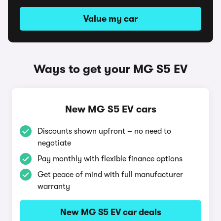
Value my car
Ways to get your MG S5 EV
New MG S5 EV cars
Discounts shown upfront – no need to
negotiate
Pay monthly with flexible finance options
Get peace of mind with full manufacturer
warranty
New MG S5 EV car deals