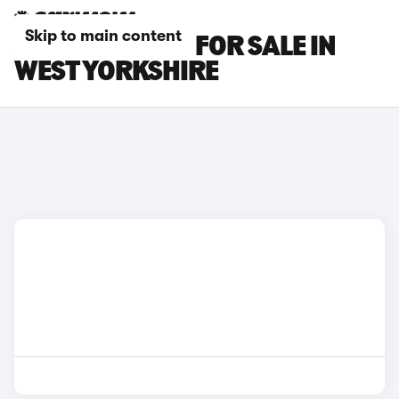
Skip to main content
MG S5 EV CARS FOR SALE IN
WEST YORKSHIRE