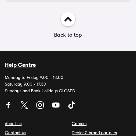
Back to top
Help Centre
Monday to Friday 9.00 - 18.00
Saturday 9.00 - 17.30
Sundays and Bank Holidays CLOSED
About us
Careers
Contact us
Dealer & brand partners