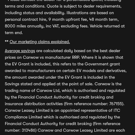
terms and conditions. Quote is subject to dealer requirements,
including status and availability. Illustrations are based on
personal contract hire, 9 month upfront fee, 48 month term,
8000 miles annually, inc VAT, excluding fees. Vehicle returned at
term end.
**
Our marketing claims explained.
Average savings
are calculated daily based on the best dealer
prices on Carwow vs manufacturer RRP. Where it is shown that
the EV Grant is included, this refers to the Government grant
awarded to manufacturers on certain EV models and derivatives,
the amount awarded under the EV Grant is included in the
Savings stated and applied at the point of sale. Carwow is the
trading name of Carwow Ltd, which is authorised and regulated
by the Financial Conduct Authority for credit broking and
insurance distribution activities (firm reference number: 767155).
Carwow Leasey Limited is an appointed representative of ITC
Compliance Limited which is authorised and regulated by the
Financial Conduct Authority for credit broking (firm reference
number: 313486) Carwow and Carwow Leasey Limited are each