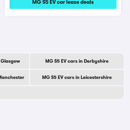
MG S5 EV car lease deals
f Glasgow
MG S5 EV cars in Derbyshire
 Manchester
MG S5 EV cars in Leicestershire