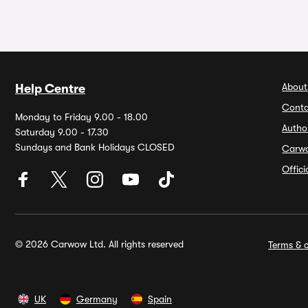
About
Help Centre
Conta
Monday to Friday 9.00 - 18.00
Autho
Saturday 9.00 - 17.30
Sundays and Bank Holidays CLOSED
Carw
Offic
© 2026 Carwow Ltd. All rights reserved
Terms & c
UK
Germany
Spain