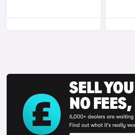
SELL YO
NO FEES,
6,000+ dealers are waiting 
Find out what it's really wo