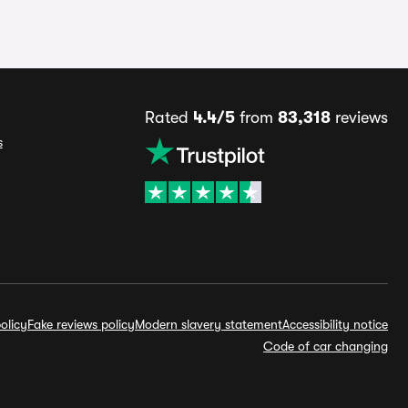
Rated
4.4/5
from
83,318
reviews
s
olicy
Fake reviews policy
Modern slavery statement
Accessibility notice
Code of car changing