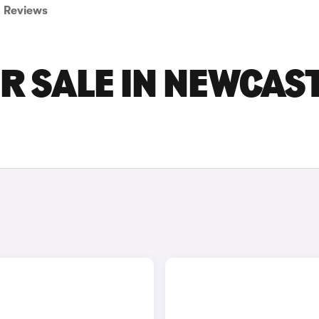
Reviews
OR SALE IN NEWCAS