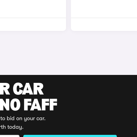
UR CAR
 NO FAFF
to bid on your car.
rth today.