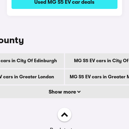
Used MG S5 EV car deals
county
cars in City Of Edinburgh
MG S5 EV cars in City O
 cars in Greater London
MG S5 EV cars in Greater
Show more