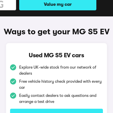
Value my car
Ways to get your MG S5 EV
Used MG S5 EV cars
Explore UK-wide stock from our network of
dealers
Free vehicle history check provided with every
car
Easily contact dealers to ask questions and
arrange a test drive