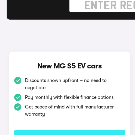
New MG S5 EV cars
Discounts shown upfront – no need to
negotiate
Pay monthly with flexible finance options
Get peace of mind with full manufacturer
warranty