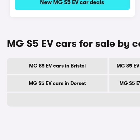
New MG S5 EV car deals
MG S5 EV cars for sale by 
MG S5 EV cars in Bristol
MG S5 EV 
MG S5 EV cars in Dorset
MG S5 EV