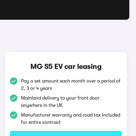
MG S5 EV car leasing
Pay a set amount each month over a period of
2, 3 or 4 years
Mainland delivery to your front door
anywhere in the UK
Manufacturer warranty and road tax included
for entire contract