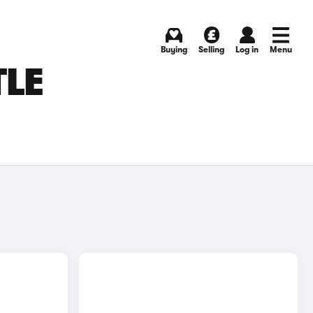
Buying
Selling
Log in
Menu
TLE