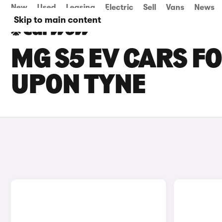
New
Used
Leasing
Electric
Sell
Vans
News
Skip to main content
MG S5 EV CARS F
UPON TYNE