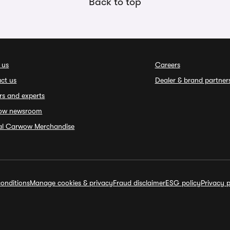
Back to top
 us
Careers
ct us
Dealer & brand partner
rs and experts
ow newsroom
ial Carwow Merchandise
onditions
Manage cookies & privacy
Fraud disclaimer
ESG policy
Privacy p