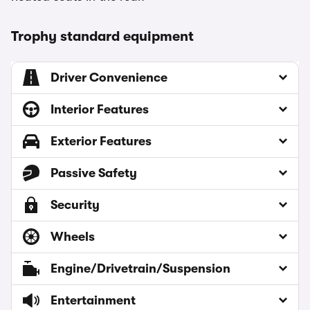
Trophy standard equipment
Driver Convenience
Interior Features
Exterior Features
Passive Safety
Security
Wheels
Engine/Drivetrain/Suspension
Entertainment