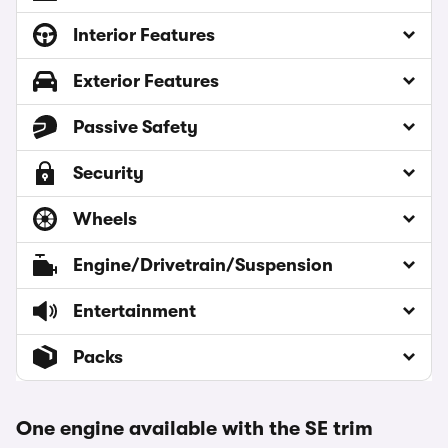
Interior Features
Exterior Features
Passive Safety
Security
Wheels
Engine/Drivetrain/Suspension
Entertainment
Packs
One engine available with the SE trim