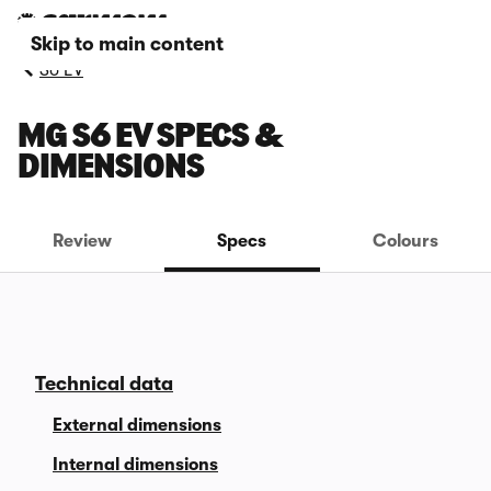
Skip to main content
S6 EV
MG S6 EV SPECS &
DIMENSIONS
Review
Specs
Colours
Technical data
External dimensions
Internal dimensions