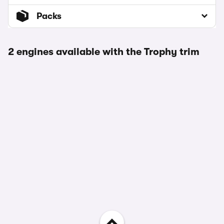
Packs
2 engines available with the Trophy trim