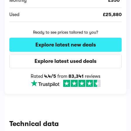
Monthly
£350*
Used
£25,880
Ready to see prices tailored to you?
Explore latest new deals
Explore latest used deals
Rated
4.4/5
from
83,341
reviews
Technical data