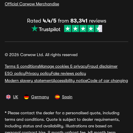
Official Carwow Merchandise
Rated
4.4/5
from
83,341
reviews
© 2026 Carwow Ltd. All rights reserved
Terms & conditions
Manage cookies & privacy
Fraud disclaimer
ESG policy
Privacy policy
Fake reviews policy
Modern slavery statement
Accessibility notice
Code of car changing
UK
Germany
Spain
*
Please contact the dealer for a personalised quote, including
terms and conditions. Quote is subject to dealer requirements,
including status and availability. Illustrations are based on
personal contract hire, 9 month upfront fee, 48 month term,