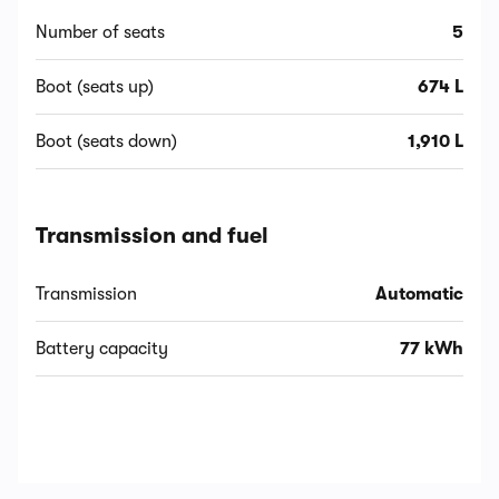
Number of seats
5
Boot (seats up)
674 L
Boot (seats down)
1,910 L
Transmission and fuel
Transmission
Automatic
Battery capacity
77 kWh