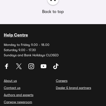
Back to top
Help Centre
Monday to Friday 9.00 - 18.00
Saturday 9.00 - 17.30
Sundays and Bank Holidays CLOSED
About us
Careers
Contact us
Dealer & brand partners
Authors and experts
Carwow newsroom