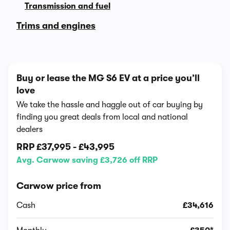
Transmission and fuel
Trims and engines
Buy or lease the MG S6 EV at a price you’ll
love
We take the hassle and haggle out of car buying by
finding you great deals from local and national
dealers
RRP
£37,995
-
£43,995
Avg. Carwow saving £3,726 off RRP
Carwow price from
Cash
£34,616