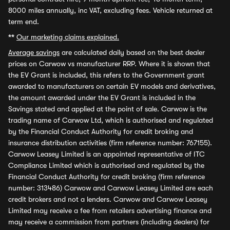
8000 miles annually, inc VAT, excluding fees. Vehicle returned at
term end.
**
Our marketing claims explained.
Average savings
are calculated daily based on the best dealer
prices on Carwow vs manufacturer RRP. Where it is shown that
the EV Grant is included, this refers to the Government grant
awarded to manufacturers on certain EV models and derivatives,
the amount awarded under the EV Grant is included in the
Savings stated and applied at the point of sale. Carwow is the
trading name of Carwow Ltd, which is authorised and regulated
by the Financial Conduct Authority for credit broking and
insurance distribution activities (firm reference number: 767155).
Carwow Leasey Limited is an appointed representative of ITC
Compliance Limited which is authorised and regulated by the
Financial Conduct Authority for credit broking (firm reference
number: 313486) Carwow and Carwow Leasey Limited are each
credit brokers and not a lenders. Carwow and Carwow Leasey
Limited may receive a fee from retailers advertising finance and
may receive a commission from partners (including dealers) for