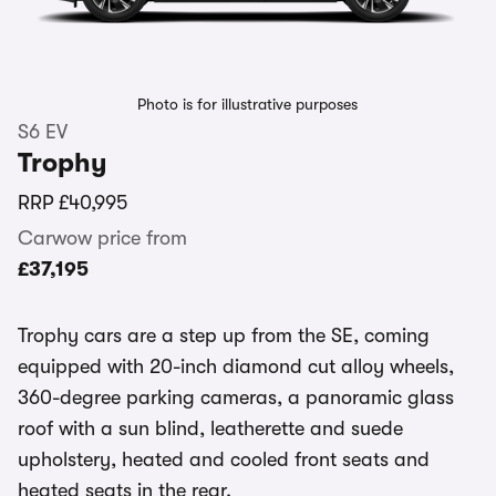
Photo is for illustrative purposes
S6 EV
Trophy
RRP
£40,995
Carwow price from
£37,195
Trophy cars are a step up from the SE, coming
equipped with 20-inch diamond cut alloy wheels,
360-degree parking cameras, a panoramic glass
roof with a sun blind, leatherette and suede
upholstery, heated and cooled front seats and
heated seats in the rear.