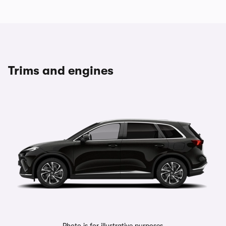
Trims and engines
Photo is for illustrative purposes