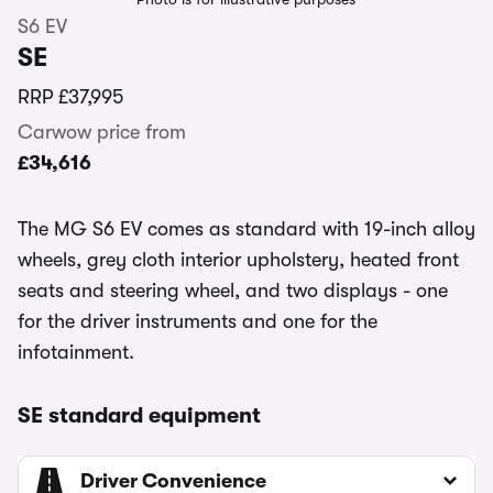
S6 EV
SE
RRP
£37,995
Carwow price from
£34,616
The MG S6 EV comes as standard with 19-inch alloy
wheels, grey cloth interior upholstery, heated front
seats and steering wheel, and two displays - one
for the driver instruments and one for the
infotainment.
SE standard equipment
Driver Convenience