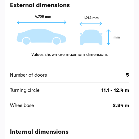
External dimensions
4,708 mm
1,912 mm
 mm
Values shown are maximum dimensions
Number of doors
5
Turning circle
11.1 - 12.4 m
Wheelbase
2.84 m
Internal dimensions