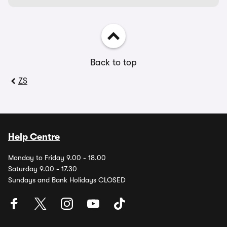
Back to top
ZS
Help Centre
Monday to Friday 9.00 - 18.00
Saturday 9.00 - 17.30
Sundays and Bank Holidays CLOSED