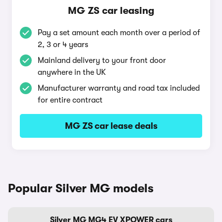
MG ZS car leasing
Pay a set amount each month over a period of
2, 3 or 4 years
Mainland delivery to your front door
anywhere in the UK
Manufacturer warranty and road tax included
for entire contract
MG ZS car lease deals
Popular Silver MG models
Silver MG MG4 EV XPOWER cars