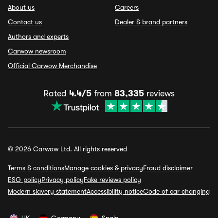
About us
Careers
Contact us
Dealer & brand partners
Authors and experts
Carwow newsroom
Official Carwow Merchandise
Rated
4.4/5
from
83,335
reviews
© 2026 Carwow Ltd. All rights reserved
Terms & conditions
Manage cookies & privacy
Fraud disclaimer
ESG policy
Privacy policy
Fake reviews policy
Modern slavery statement
Accessibility notice
Code of car changing