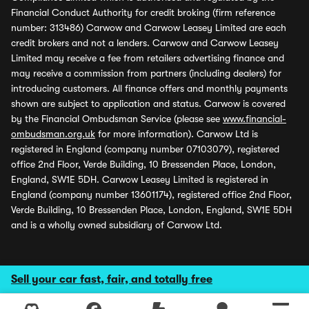
Financial Conduct Authority for credit broking (firm reference
number: 313486) Carwow and Carwow Leasey Limited are each
credit brokers and not a lenders. Carwow and Carwow Leasey
Limited may receive a fee from retailers advertising finance and
may receive a commission from partners (including dealers) for
introducing customers. All finance offers and monthly payments
shown are subject to application and status. Carwow is covered
by the Financial Ombudsman Service (please see
www.financial-
ombudsman.org.uk
for more information). Carwow Ltd is
registered in England (company number 07103079), registered
office 2nd Floor, Verde Building, 10 Bressenden Place, London,
England, SW1E 5DH. Carwow Leasey Limited is registered in
England (company number 13601174), registered office 2nd Floor,
Verde Building, 10 Bressenden Place, London, England, SW1E 5DH
and is a wholly owned subsidiary of Carwow Ltd.
Sell your car fast, fair, and totally free