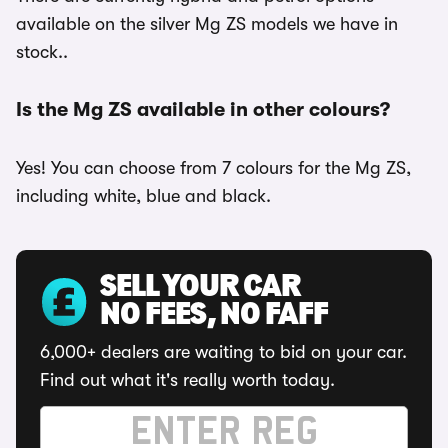
available on the silver Mg ZS models we have in
stock..
Is the Mg ZS available in other colours?
Yes! You can choose from 7 colours for the Mg ZS,
including white, blue and black.
SELL YOUR CAR
NO FEES, NO FAFF
6,000+ dealers are waiting to bid on your car.
Find out what it's really worth today.