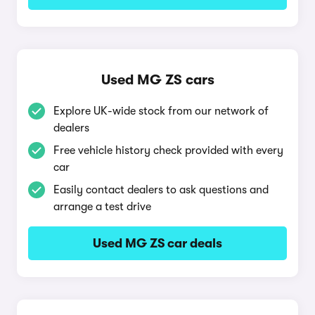
Used MG ZS cars
Explore UK-wide stock from our network of
dealers
Free vehicle history check provided with every
car
Easily contact dealers to ask questions and
arrange a test drive
Used MG ZS car deals