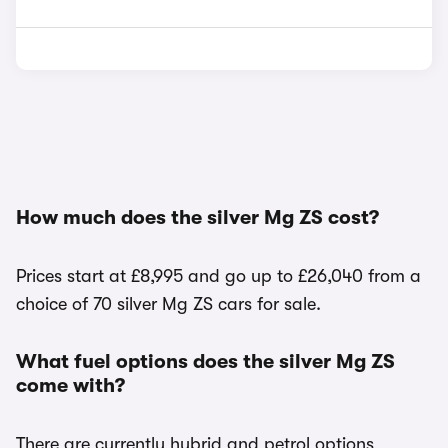
How much does the silver Mg ZS cost?
Prices start at £8,995 and go up to £26,040 from a
choice of 70 silver Mg ZS cars for sale.
What fuel options does the silver Mg ZS
come with?
There are currently hybrid and petrol options