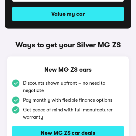
Value my car
Ways to get your Silver MG ZS
New MG ZS cars
Discounts shown upfront – no need to
negotiate
Pay monthly with flexible finance options
Get peace of mind with full manufacturer
warranty
New MG ZS car deals