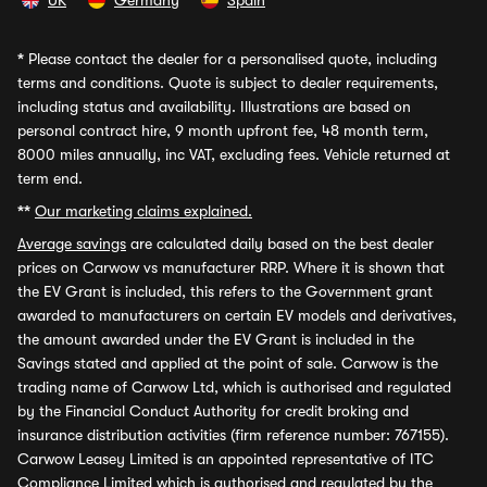
UK
Germany
Spain
*
Please contact the dealer for a personalised quote, including
terms and conditions. Quote is subject to dealer requirements,
including status and availability. Illustrations are based on
personal contract hire, 9 month upfront fee, 48 month term,
8000 miles annually, inc VAT, excluding fees. Vehicle returned at
term end.
**
Our marketing claims explained.
Average savings
are calculated daily based on the best dealer
prices on Carwow vs manufacturer RRP. Where it is shown that
the EV Grant is included, this refers to the Government grant
awarded to manufacturers on certain EV models and derivatives,
the amount awarded under the EV Grant is included in the
Savings stated and applied at the point of sale. Carwow is the
trading name of Carwow Ltd, which is authorised and regulated
by the Financial Conduct Authority for credit broking and
insurance distribution activities (firm reference number: 767155).
Carwow Leasey Limited is an appointed representative of ITC
Compliance Limited which is authorised and regulated by the