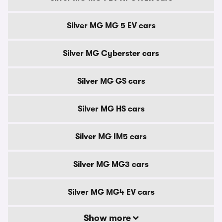
Silver MG MG 5 EV cars
Silver MG Cyberster cars
Silver MG GS cars
Silver MG HS cars
Silver MG IM5 cars
Silver MG MG3 cars
Silver MG MG4 EV cars
Show more