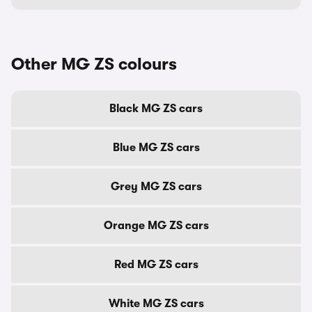
Other MG ZS colours
Black MG ZS cars
Blue MG ZS cars
Grey MG ZS cars
Orange MG ZS cars
Red MG ZS cars
White MG ZS cars