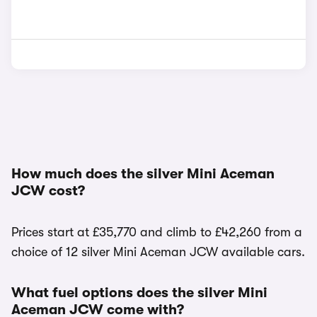
How much does the silver Mini Aceman
JCW cost?
Prices start at £35,770 and climb to £42,260 from a
choice of 12 silver Mini Aceman JCW available cars.
What fuel options does the silver Mini
Aceman JCW come with?