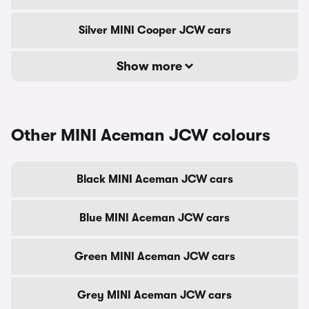
Silver MINI Cooper JCW cars
Show more
Other MINI Aceman JCW colours
Black MINI Aceman JCW cars
Blue MINI Aceman JCW cars
Green MINI Aceman JCW cars
Grey MINI Aceman JCW cars