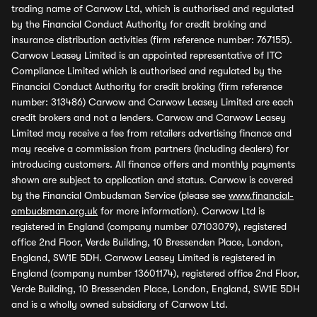
trading name of Carwow Ltd, which is authorised and regulated
by the Financial Conduct Authority for credit broking and
insurance distribution activities (firm reference number: 767155).
Carwow Leasey Limited is an appointed representative of ITC
Compliance Limited which is authorised and regulated by the
Financial Conduct Authority for credit broking (firm reference
number: 313486) Carwow and Carwow Leasey Limited are each
credit brokers and not a lenders. Carwow and Carwow Leasey
Limited may receive a fee from retailers advertising finance and
may receive a commission from partners (including dealers) for
introducing customers. All finance offers and monthly payments
shown are subject to application and status. Carwow is covered
by the Financial Ombudsman Service (please see
www.financial-
ombudsman.org.uk
for more information). Carwow Ltd is
registered in England (company number 07103079), registered
office 2nd Floor, Verde Building, 10 Bressenden Place, London,
England, SW1E 5DH. Carwow Leasey Limited is registered in
England (company number 13601174), registered office 2nd Floor,
Verde Building, 10 Bressenden Place, London, England, SW1E 5DH
and is a wholly owned subsidiary of Carwow Ltd.