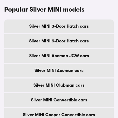
Popular Silver MINI models
Silver MINI 3-Door Hatch cars
Silver MINI 5-Door Hatch cars
Silver MINI Aceman JCW cars
Silver MINI Aceman cars
Silver MINI Clubman cars
Silver MINI Convertible cars
Silver MINI Cooper Convertible cars