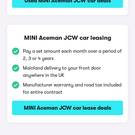
Used MINI Aceman JCW car deals
MINI Aceman JCW car leasing
Pay a set amount each month over a period of
2, 3 or 4 years
Mainland delivery to your front door
anywhere in the UK
Manufacturer warranty and road tax included
for entire contract
MINI Aceman JCW car lease deals