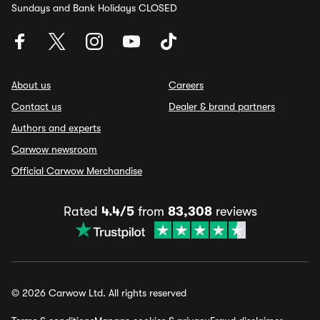
Sundays and Bank Holidays CLOSED
About us
Careers
Contact us
Dealer & brand partners
Authors and experts
Carwow newsroom
Official Carwow Merchandise
Rated
4.4/5
from
83,308
reviews
© 2026 Carwow Ltd. All rights reserved