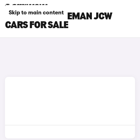
Skip to main content
SILVER MINI ACEMAN JCW
CARS FOR SALE