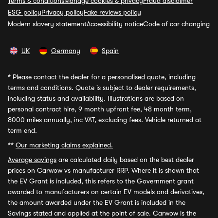
Terms & conditions
Manage cookies & privacy
Fraud disclaimer
ESG policy
Privacy policy
Fake reviews policy
Modern slavery statement
Accessibility notice
Code of car changing
UK
Germany
Spain
*
Please contact the dealer for a personalised quote, including
terms and conditions. Quote is subject to dealer requirements,
including status and availability. Illustrations are based on
personal contract hire, 9 month upfront fee, 48 month term,
8000 miles annually, inc VAT, excluding fees. Vehicle returned at
term end.
**
Our marketing claims explained.
Average savings
are calculated daily based on the best dealer
prices on Carwow vs manufacturer RRP. Where it is shown that
the EV Grant is included, this refers to the Government grant
awarded to manufacturers on certain EV models and derivatives,
the amount awarded under the EV Grant is included in the
Savings stated and applied at the point of sale. Carwow is the