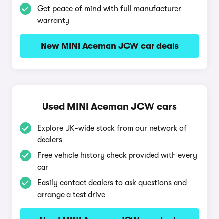
Get peace of mind with full manufacturer
warranty
New MINI Aceman JCW car deals
Used MINI Aceman JCW cars
Explore UK-wide stock from our network of
dealers
Free vehicle history check provided with every
car
Easily contact dealers to ask questions and
arrange a test drive