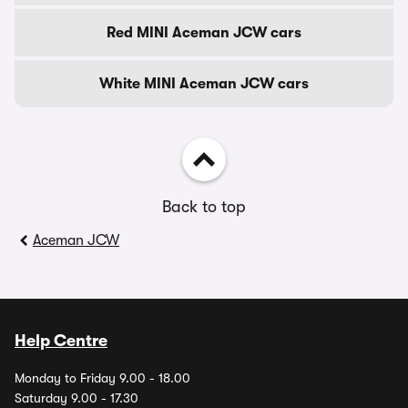
Red MINI Aceman JCW cars
White MINI Aceman JCW cars
Back to top
Aceman JCW
Help Centre
Monday to Friday 9.00 - 18.00
Saturday 9.00 - 17.30