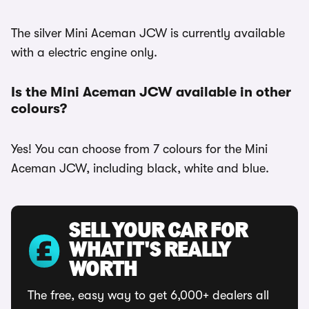
The silver Mini Aceman JCW is currently available
with a electric engine only.
Is the Mini Aceman JCW available in other
colours?
Yes! You can choose from 7 colours for the Mini
Aceman JCW, including black, white and blue.
SELL YOUR CAR FOR
WHAT IT'S REALLY
WORTH
The free, easy way to get 6,000+ dealers all