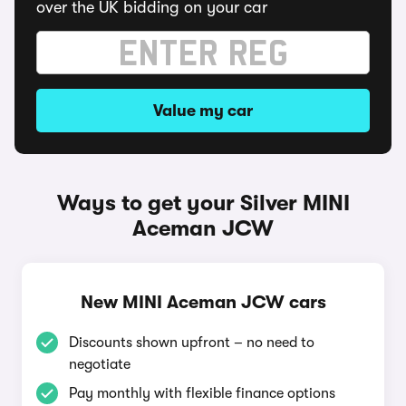
over the UK bidding on your car
Value my car
Ways to get your Silver MINI
Aceman JCW
New MINI Aceman JCW cars
Discounts shown upfront – no need to
negotiate
Pay monthly with flexible finance options