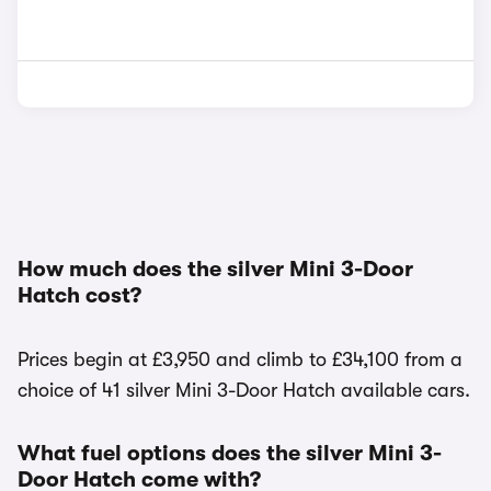
How much does the silver Mini 3-Door
Hatch cost?
Prices begin at £3,950 and climb to £34,100 from a
choice of 41 silver Mini 3-Door Hatch available cars.
What fuel options does the silver Mini 3-
Door Hatch come with?