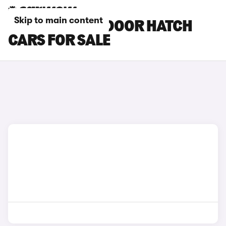
Skip to main content
SILVER MINI 3-DOOR HATCH
CARS FOR SALE