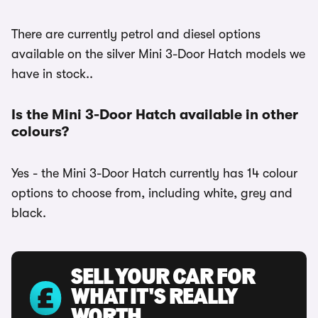
There are currently petrol and diesel options
available on the silver Mini 3-Door Hatch models we
have in stock..
Is the Mini 3-Door Hatch available in other
colours?
Yes - the Mini 3-Door Hatch currently has 14 colour
options to choose from, including white, grey and
black.
SELL YOUR CAR FOR
WHAT IT'S REALLY