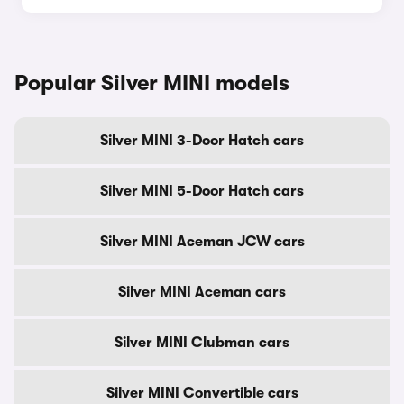
Popular Silver MINI models
Silver MINI 3-Door Hatch cars
Silver MINI 5-Door Hatch cars
Silver MINI Aceman JCW cars
Silver MINI Aceman cars
Silver MINI Clubman cars
Silver MINI Convertible cars