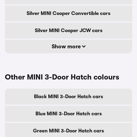
Silver MINI Cooper Convertible cars
Silver MINI Cooper JCW cars
Show more
Other MINI 3-Door Hatch colours
Black MINI 3-Door Hatch cars
Blue MINI 3-Door Hatch cars
Green MINI 3-Door Hatch cars