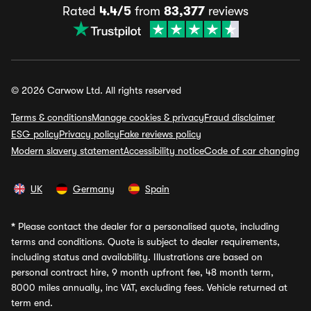
Rated
4.4/5
from
83,377
reviews
© 2026 Carwow Ltd. All rights reserved
Terms & conditions
Manage cookies & privacy
Fraud disclaimer
ESG policy
Privacy policy
Fake reviews policy
Modern slavery statement
Accessibility notice
Code of car changing
UK
Germany
Spain
*
Please contact the dealer for a personalised quote, including
terms and conditions. Quote is subject to dealer requirements,
including status and availability. Illustrations are based on
personal contract hire, 9 month upfront fee, 48 month term,
8000 miles annually, inc VAT, excluding fees. Vehicle returned at
term end.