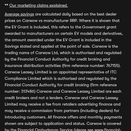
**
Our marketing claims explained.
Average savings
are calculated daily based on the best dealer
prices on Carwow vs manufacturer RRP. Where it is shown that
the EV Grant is included, this refers to the Government grant
awarded to manufacturers on certain EV models and derivatives,
the amount awarded under the EV Grant is included in the
Savings stated and applied at the point of sale. Carwow is the
trading name of Carwow Ltd, which is authorised and regulated
by the Financial Conduct Authority for credit broking and
insurance distribution activities (firm reference number: 767155).
Carwow Leasey Limited is an appointed representative of ITC
Compliance Limited which is authorised and regulated by the
Financial Conduct Authority for credit broking (firm reference
number: 313486) Carwow and Carwow Leasey Limited are each
credit brokers and not a lenders. Carwow and Carwow Leasey
Limited may receive a fee from retailers advertising finance and
may receive a commission from partners (including dealers) for
introducing customers. All finance offers and monthly payments
shown are subject to application and status. Carwow is covered
by the Financial Ombudsman Service (please see
www.financial-