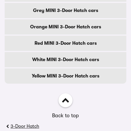
Grey MINI 3-Door Hatch cars
Orange MINI 3-Door Hatch cars
Red MINI 3-Door Hatch cars
White MINI 3-Door Hatch cars
Yellow MINI 3-Door Hatch cars
Back to top
3-Door Hatch