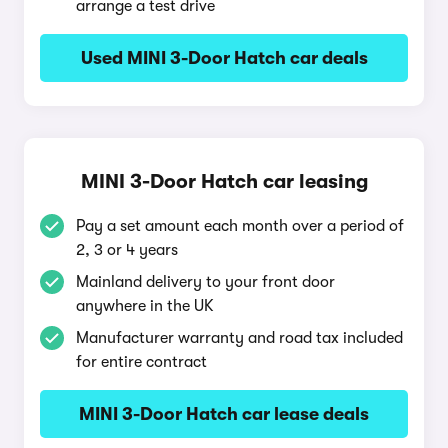
arrange a test drive
Used MINI 3-Door Hatch car deals
MINI 3-Door Hatch car leasing
Pay a set amount each month over a period of
2, 3 or 4 years
Mainland delivery to your front door
anywhere in the UK
Manufacturer warranty and road tax included
for entire contract
MINI 3-Door Hatch car lease deals