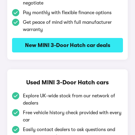
negotiate
Pay monthly with flexible finance options
Get peace of mind with full manufacturer
warranty
New MINI 3-Door Hatch car deals
Used MINI 3-Door Hatch cars
Explore UK-wide stock from our network of
dealers
Free vehicle history check provided with every
car
Easily contact dealers to ask questions and