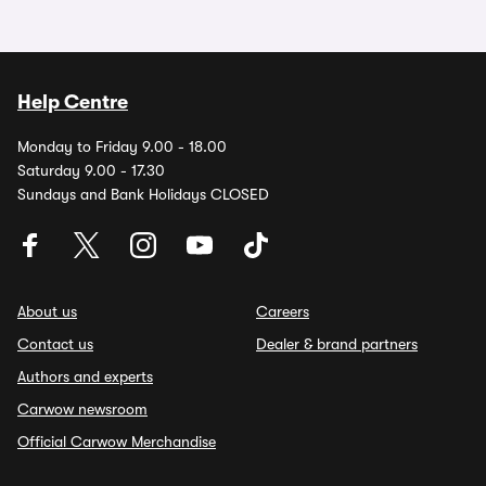
Help Centre
Monday to Friday 9.00 - 18.00
Saturday 9.00 - 17.30
Sundays and Bank Holidays CLOSED
About us
Careers
Contact us
Dealer & brand partners
Authors and experts
Carwow newsroom
Official Carwow Merchandise