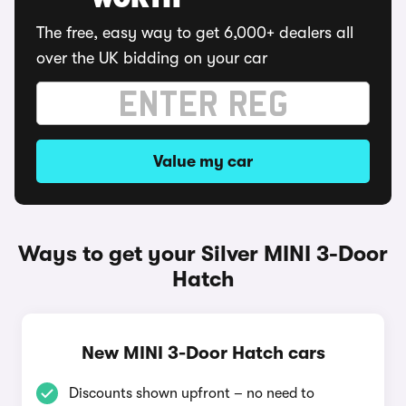
WORTH
The free, easy way to get 6,000+ dealers all
over the UK bidding on your car
Value my car
Ways to get your Silver MINI 3-Door
Hatch
New MINI 3-Door Hatch cars
Discounts shown upfront – no need to