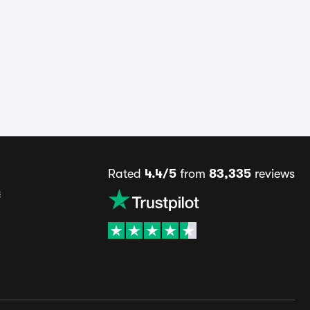
Rated
4.4/5
from
83,335
reviews
s