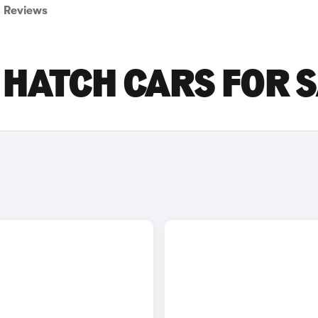
Reviews
 HATCH CARS FOR 