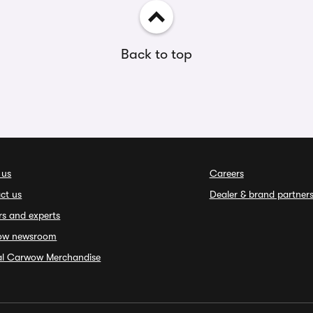
Back to top
 us
Careers
ct us
Dealer & brand partner
rs and experts
ow newsroom
ial Carwow Merchandise