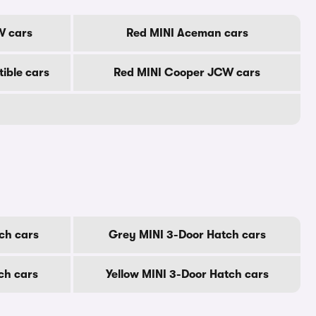
W cars
Red MINI Aceman cars
ible cars
Red MINI Cooper JCW cars
ch cars
Grey MINI 3-Door Hatch cars
ch cars
Yellow MINI 3-Door Hatch cars