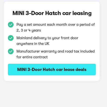
MINI 3-Door Hatch car leasing
Pay a set amount each month over a period of
2, 3 or 4 years
Mainland delivery to your front door
anywhere in the UK
Manufacturer warranty and road tax included
for entire contract
MINI 3-Door Hatch car lease deals