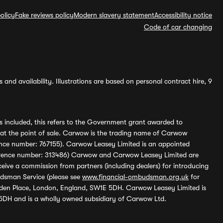
olicy
Fake reviews policy
Modern slavery statement
Accessibility notice
Code of car changing
and availability. Illustrations are based on personal contract hire, 9
s included, this refers to the Government grant awarded to
 at the point of sale. Carwow is the trading name of Carwow
ference number: 767155). Carwow Leasey Limited is an appointed
reference number: 313486) Carwow and Carwow Leasey Limited are
ive a commission from partners (including dealers) for introducing
udsman Service (please see
www.financial-ombudsman.org.uk
for
enden Place, London, England, SW1E 5DH. Carwow Leasey Limited is
 5DH and is a wholly owned subsidiary of Carwow Ltd.