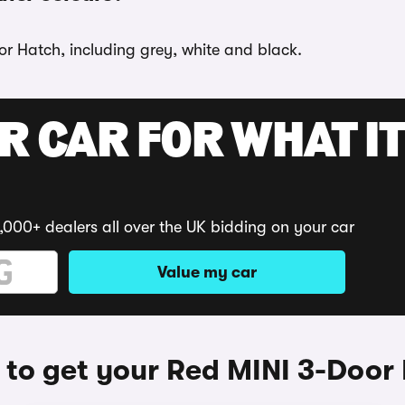
or Hatch, including grey, white and black.
R CAR FOR WHAT IT
,000+ dealers all over the UK bidding on your car
Value my car
to get your Red MINI 3-Door