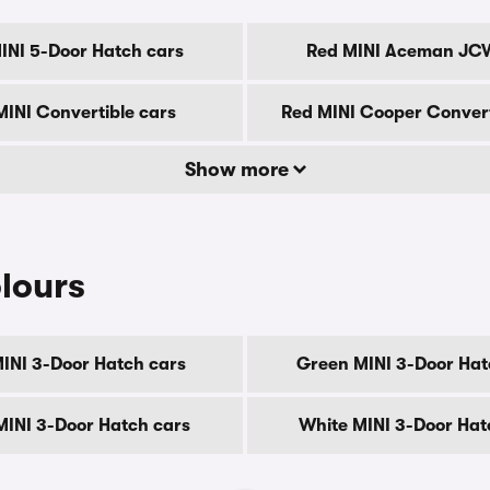
INI 5-Door Hatch cars
Red MINI Aceman JC
MINI Convertible cars
Red MINI Cooper Convert
Show more
lours
MINI 3-Door Hatch cars
Green MINI 3-Door Hat
 MINI 3-Door Hatch cars
White MINI 3-Door Hat