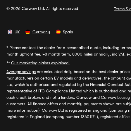
© 2026 Carwow Ltd. All rights reserved
Terms & c
UK
Germany
Spain
*
Please contact the dealer for a personalised quote, including terms 
month upfront fee, 48 month term, 8000 miles annually, inc VAT, exc
**
Our marketing claims explained.
Average savings
are calculated daily based on the best dealer price
manufacturers on certain EV models and derivatives, the amount awa
Ltd, which is authorised and regulated by the Financial Conduct Auth
representative of ITC Compliance Limited which is authorised and 
each credit brokers and not a lenders. Carwow and Carwow Leasey Li
customers. All finance offers and monthly payments shown are subj
more information). Carwow Ltd is registered in England (company n
registered in England (company number 13601174), registered office