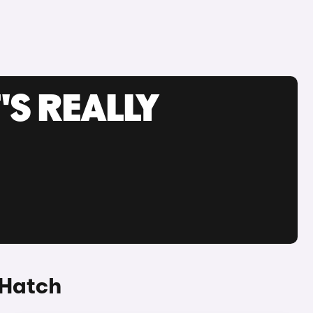
'S REALLY
 Hatch