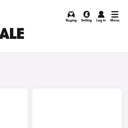
Buying
Selling
Log in
Menu
SALE