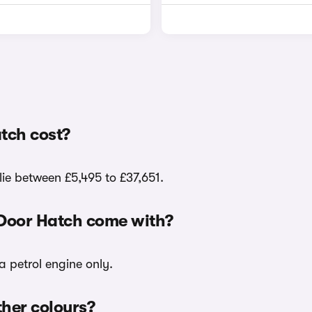
tch cost?
lie between £5,495 to £37,651.
-Door Hatch come with?
a petrol engine only.
ther colours?