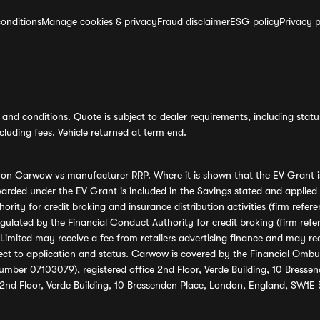
onditions
Manage cookies & privacy
Fraud disclaimer
ESG policy
Privacy p
and conditions. Quote is subject to dealer requirements, including status 
luding fees. Vehicle returned at term end.
s on Carwow vs manufacturer RRP. Where it is shown that the EV Grant i
rded under the EV Grant is included in the Savings stated and applied
ority for credit broking and insurance distribution activities (firm re
regulated by the Financial Conduct Authority for credit broking (firm 
mited may receive a fee from retailers advertising finance and may rece
ect to application and status. Carwow is covered by the Financial Omb
umber 07103079), registered office 2nd Floor, Verde Building, 10 Bress
 2nd Floor, Verde Building, 10 Bressenden Place, London, England, SW1E