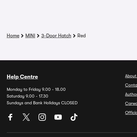
Home
MINI
3-Door Hatch
Red
About
Help Centre
Conta
Monday to Friday 9.00 - 18.00
Autho
Saturday 9.00 - 17.30
Sundays and Bank Holidays CLOSED
Carw
Offic