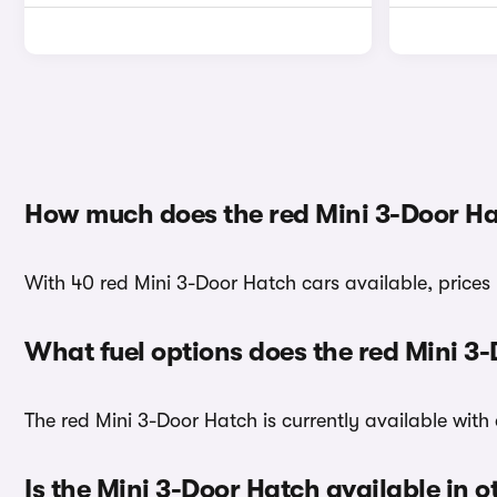
How much does the red Mini 3-Door Ha
With 40 red Mini 3-Door Hatch cars available, prices 
What fuel options does the red Mini 3
The red Mini 3-Door Hatch is currently available with 
Is the Mini 3-Door Hatch available in o