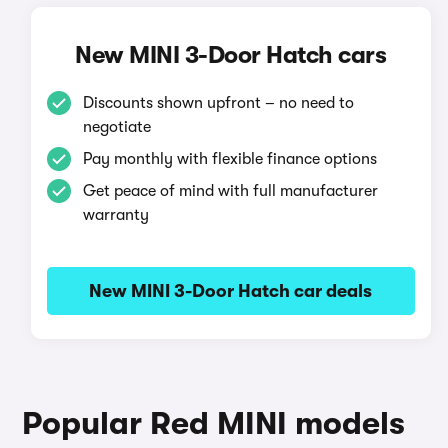
New MINI 3-Door Hatch cars
Discounts shown upfront – no need to
negotiate
Pay monthly with flexible finance options
Get peace of mind with full manufacturer
warranty
New MINI 3-Door Hatch car deals
Popular Red MINI models