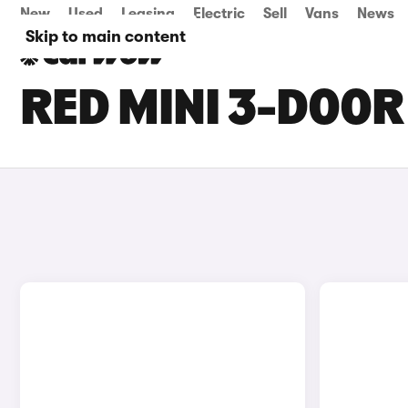
New
Used
Leasing
Electric
Sell
Vans
News
Skip to main content
RED MINI 3-DOOR