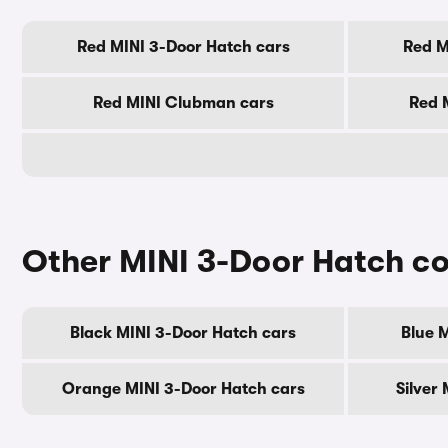
Red MINI 3-Door Hatch cars
Red M
Red MINI Clubman cars
Red 
Other MINI 3-Door Hatch co
Black MINI 3-Door Hatch cars
Blue 
Orange MINI 3-Door Hatch cars
Silver