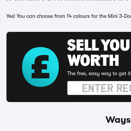
Yes! You can choose from 14 colours for the Mini 3-Do
SELL YOU
WORTH
The free, easy way to get 6
Ways 