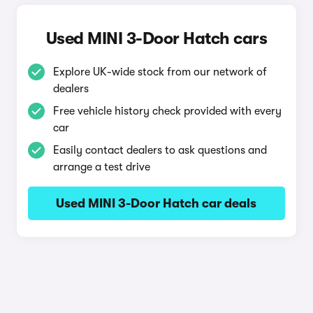
Used MINI 3-Door Hatch cars
Explore UK-wide stock from our network of
dealers
Free vehicle history check provided with every
car
Easily contact dealers to ask questions and
arrange a test drive
Used MINI 3-Door Hatch car deals