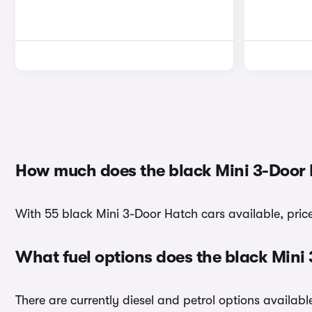
How much does the black Mini 3-Door 
With 55 black Mini 3-Door Hatch cars available, pric
What fuel options does the black Mini
There are currently diesel and petrol options availab