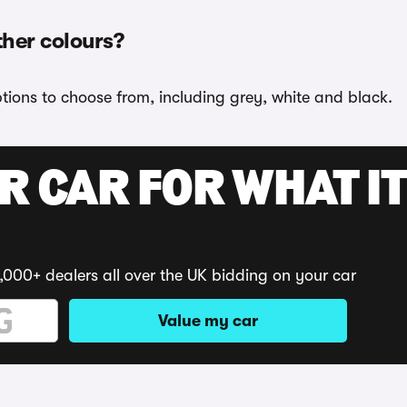
ther colours?
ptions to choose from, including grey, white and black.
R CAR FOR WHAT IT
,000+ dealers all over the UK bidding on your car
Value my car