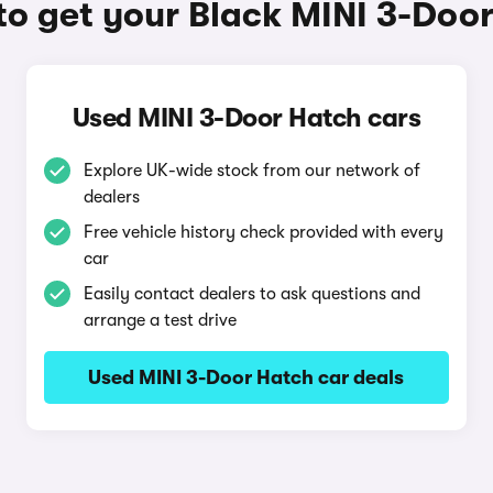
o get your Black MINI 3-Doo
Used MINI 3-Door Hatch cars
Explore UK-wide stock from our network of
dealers
Free vehicle history check provided with every
car
Easily contact dealers to ask questions and
arrange a test drive
Used MINI 3-Door Hatch car deals