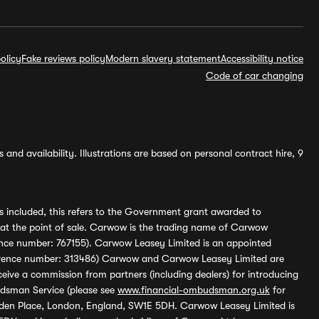
olicy
Fake reviews policy
Modern slavery statement
Accessibility notice
Code of car changing
and availability. Illustrations are based on personal contract hire, 9
s included, this refers to the Government grant awarded to
 at the point of sale. Carwow is the trading name of Carwow
ference number: 767155). Carwow Leasey Limited is an appointed
reference number: 313486) Carwow and Carwow Leasey Limited are
ive a commission from partners (including dealers) for introducing
udsman Service (please see
www.financial-ombudsman.org.uk
for
enden Place, London, England, SW1E 5DH. Carwow Leasey Limited is