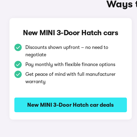
Ways t
New MINI 3-Door Hatch cars
Discounts shown upfront – no need to
negotiate
Pay monthly with flexible finance options
Get peace of mind with full manufacturer
warranty
New MINI 3-Door Hatch car deals