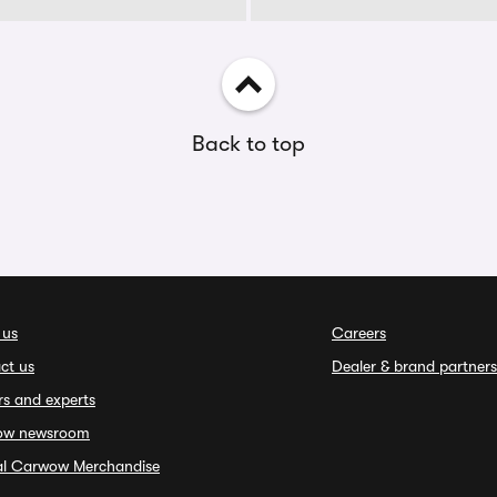
Back to top
 us
Careers
ct us
Dealer & brand partners
rs and experts
ow newsroom
ial Carwow Merchandise