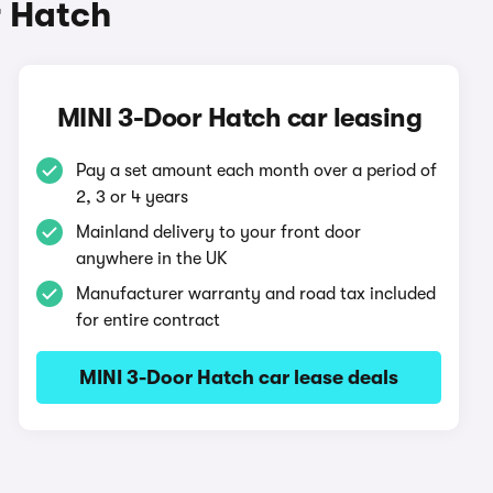
r Hatch
MINI 3-Door Hatch car leasing
Pay a set amount each month over a period of
2, 3 or 4 years
Mainland delivery to your front door
anywhere in the UK
Manufacturer warranty and road tax included
for entire contract
MINI 3-Door Hatch car lease deals