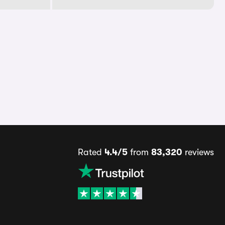
Rated
4.4/5
from
83,320
reviews