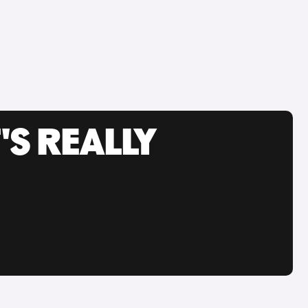
'S REALLY