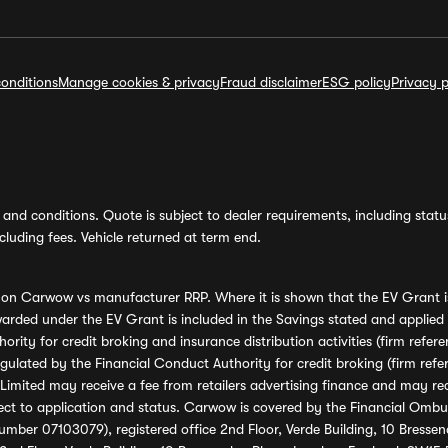
onditions
Manage cookies & privacy
Fraud disclaimer
ESG policy
Privacy p
and conditions. Quote is subject to dealer requirements, including status 
luding fees. Vehicle returned at term end.
s on Carwow vs manufacturer RRP. Where it is shown that the EV Grant i
rded under the EV Grant is included in the Savings stated and applied
ority for credit broking and insurance distribution activities (firm re
regulated by the Financial Conduct Authority for credit broking (firm 
mited may receive a fee from retailers advertising finance and may rece
ect to application and status. Carwow is covered by the Financial Omb
umber 07103079), registered office 2nd Floor, Verde Building, 10 Bress