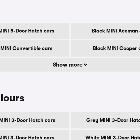
MINI 5-Door Hatch cars
Black MINI Aceman 
 MINI Convertible cars
Black MINI Cooper 
Show more
lours
MINI 3-Door Hatch cars
Grey MINI 3-Door Hat
 MINI 3-Door Hatch cars
White MINI 3-Door Hat