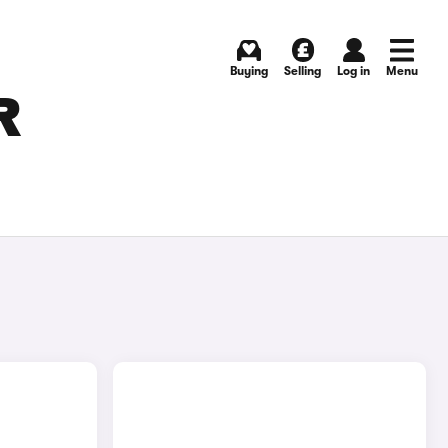
Buying
Selling
Log in
Menu
R