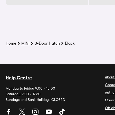
Home
MINI
3-Door Hatch
Black
About
Help Centre
Conta
Monday to Friday 9.00 - 18.00
Autho
Saturday 9.00 - 17.30
Sundays and Bank Holidays CLOSED
Carw
Offic