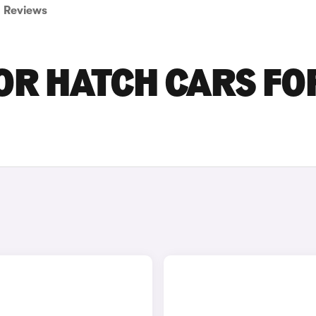
Reviews
OR HATCH CARS FO