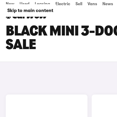
New
Used
Leasing
Electric
Sell
Vans
News
Skip to main content
BLACK MINI 3-DO
SALE