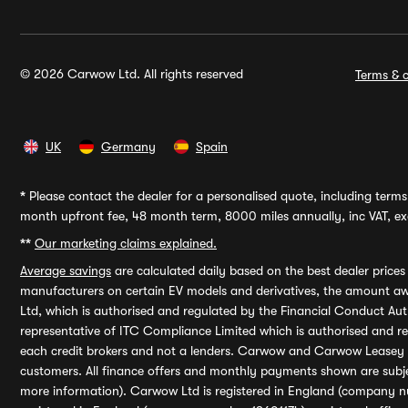
© 2026 Carwow Ltd. All rights reserved
Terms & c
UK
Germany
Spain
*
Please contact the dealer for a personalised quote, including terms 
month upfront fee, 48 month term, 8000 miles annually, inc VAT, exc
**
Our marketing claims explained.
Average savings
are calculated daily based on the best dealer price
manufacturers on certain EV models and derivatives, the amount awa
Ltd, which is authorised and regulated by the Financial Conduct Auth
representative of ITC Compliance Limited which is authorised and 
each credit brokers and not a lenders. Carwow and Carwow Leasey Li
customers. All finance offers and monthly payments shown are subj
more information). Carwow Ltd is registered in England (company n