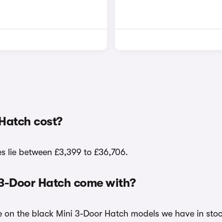
Hatch cost?
es lie between £3,399 to £36,706.
 3-Door Hatch come with?
le on the black Mini 3-Door Hatch models we have in stoc