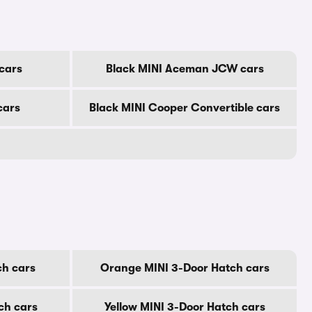
cars
Black MINI Aceman JCW cars
cars
Black MINI Cooper Convertible cars
ch cars
Orange MINI 3-Door Hatch cars
ch cars
Yellow MINI 3-Door Hatch cars