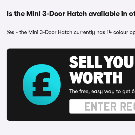
Is the Mini 3-Door Hatch available in o
Yes - the Mini 3-Door Hatch currently has 14 colour o
SELL YOU
WORTH
The free, easy way to get 6