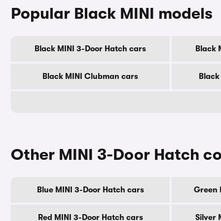
Popular Black MINI models
Black MINI 3-Door Hatch cars
Black 
Black MINI Clubman cars
Black
Other MINI 3-Door Hatch co
Blue MINI 3-Door Hatch cars
Green 
Red MINI 3-Door Hatch cars
Silver