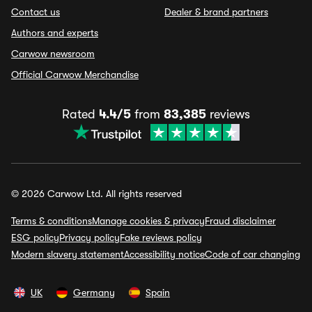
Contact us
Dealer & brand partners
Authors and experts
Carwow newsroom
Official Carwow Merchandise
Rated
4.4/5
from
83,385
reviews
© 2026 Carwow Ltd. All rights reserved
Terms & conditions
Manage cookies & privacy
Fraud disclaimer
ESG policy
Privacy policy
Fake reviews policy
Modern slavery statement
Accessibility notice
Code of car changing
UK
Germany
Spain