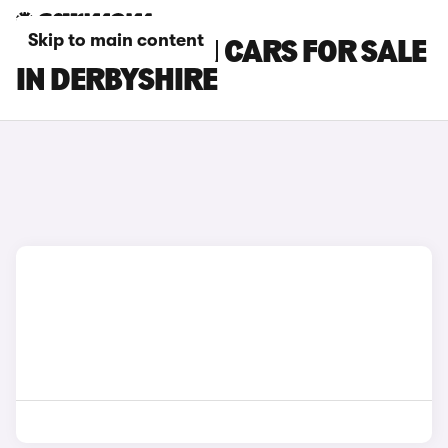
Skip to main content
MINI CLUBMAN CARS FOR SALE
IN DERBYSHIRE