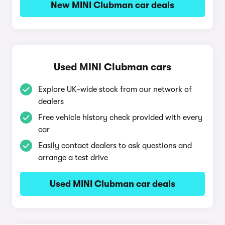
New MINI Clubman car deals
Used MINI Clubman cars
Explore UK-wide stock from our network of
dealers
Free vehicle history check provided with every
car
Easily contact dealers to ask questions and
arrange a test drive
Used MINI Clubman car deals