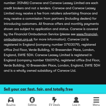
number: 313486) Carwow and Carwow Leasey Limited are each
credit brokers and not a lenders. Carwow and Carwow Leasey
Limited may receive a fee from retailers advertising finance and
may receive a commission from partners (including dealers) for
introducing customers. All finance offers and monthly payments
shown are subject to application and status. Carwow is covered
by the Financial Ombudsman Service (please see
www.financial-
ombudsman.org.uk
for more information). Carwow Ltd is
registered in England (company number 07103079), registered
office 2nd Floor, Verde Building, 10 Bressenden Place, London,
England, SW1E 5DH. Carwow Leasey Limited is registered in
England (company number 13601174), registered office 2nd Floor,
Verde Building, 10 Bressenden Place, London, England, SW1E 5DH
and is a wholly owned subsidiary of Carwow Ltd.
Sell your car fast, fair, and totally free
Buying
Selling
EV Deals
Log in
Menu