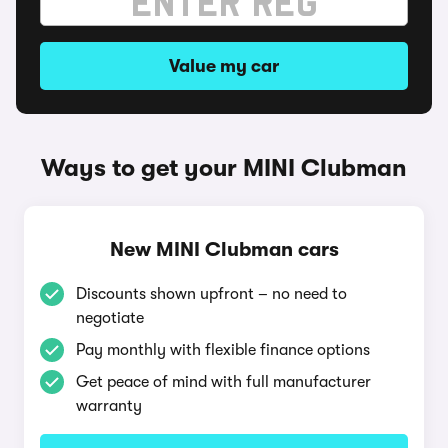
Value my car
Ways to get your MINI Clubman
New MINI Clubman cars
Discounts shown upfront – no need to
negotiate
Pay monthly with flexible finance options
Get peace of mind with full manufacturer
warranty