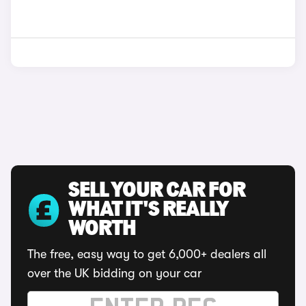
SELL YOUR CAR FOR
WHAT IT'S REALLY
WORTH
The free, easy way to get 6,000+ dealers all
over the UK bidding on your car