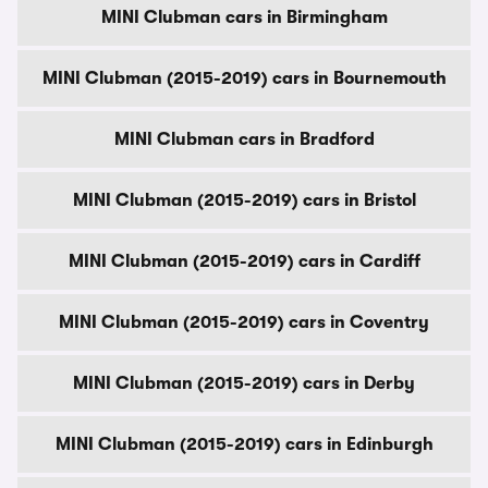
MINI Clubman cars in Birmingham
MINI Clubman (2015-2019) cars in Bournemouth
MINI Clubman cars in Bradford
MINI Clubman (2015-2019) cars in Bristol
MINI Clubman (2015-2019) cars in Cardiff
MINI Clubman (2015-2019) cars in Coventry
MINI Clubman (2015-2019) cars in Derby
MINI Clubman (2015-2019) cars in Edinburgh