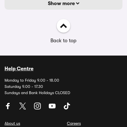
Show more
Back to top
Help Centre
Monday to Friday 9.00 - 18.00
Saturday 9.00 - 17.30
Sundays and Bank Holidays CLOSED
About us
Careers