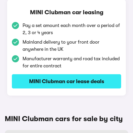
MINI Clubman car leasing
Pay a set amount each month over a period of
2, 3 or 4 years
Mainland delivery to your front door
anywhere in the UK
Manufacturer warranty and road tax included
for entire contract
MINI Clubman car lease deals
MINI Clubman cars for sale by city