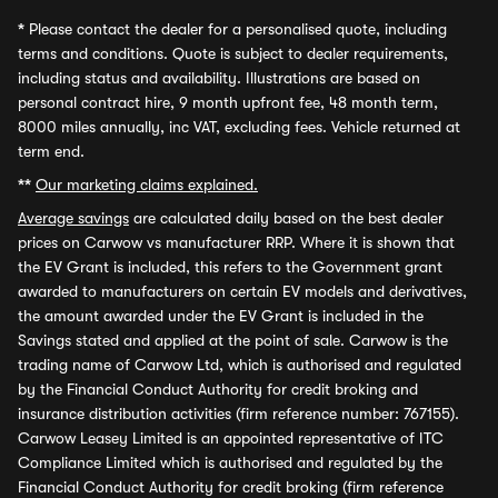
*
Please contact the dealer for a personalised quote, including
terms and conditions. Quote is subject to dealer requirements,
including status and availability. Illustrations are based on
personal contract hire, 9 month upfront fee, 48 month term,
8000 miles annually, inc VAT, excluding fees. Vehicle returned at
term end.
**
Our marketing claims explained.
Average savings
are calculated daily based on the best dealer
prices on Carwow vs manufacturer RRP. Where it is shown that
the EV Grant is included, this refers to the Government grant
awarded to manufacturers on certain EV models and derivatives,
the amount awarded under the EV Grant is included in the
Savings stated and applied at the point of sale. Carwow is the
trading name of Carwow Ltd, which is authorised and regulated
by the Financial Conduct Authority for credit broking and
insurance distribution activities (firm reference number: 767155).
Carwow Leasey Limited is an appointed representative of ITC
Compliance Limited which is authorised and regulated by the
Financial Conduct Authority for credit broking (firm reference